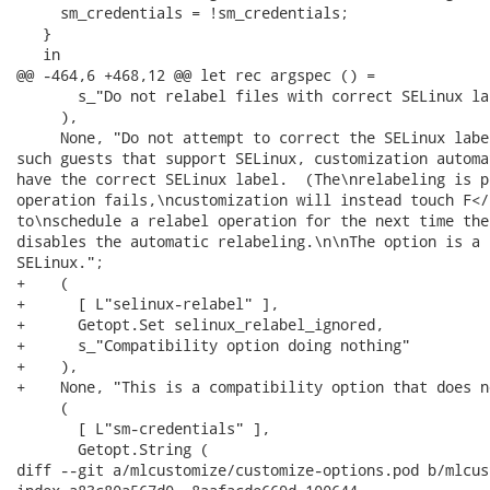
     sm_credentials = !sm_credentials;

   }

   in

@@ -464,6 +468,12 @@ let rec argspec () =

       s_"Do not relabel files with correct SELinux lab
     ),

     None, "Do not attempt to correct the SELinux labe
such guests that support SELinux, customization automa
have the correct SELinux label.  (The\nrelabeling is p
operation fails,\ncustomization will instead touch F</
to\nschedule a relabel operation for the next time the
disables the automatic relabeling.\n\nThe option is a 
SELinux.";

+    (

+      [ L"selinux-relabel" ],

+      Getopt.Set selinux_relabel_ignored,

+      s_"Compatibility option doing nothing"

+    ),

+    None, "This is a compatibility option that does n
     (

       [ L"sm-credentials" ],

       Getopt.String (

diff --git a/mlcustomize/customize-options.pod b/mlcus