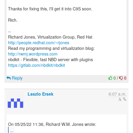
Thanks for fixing this, I'll get it into C9S soon.
Rich.
--
Richard Jones, Virtualization Group, Red Hat
http://people.redhat.com/~rjones
Read my programming and virtualization blog:
http://rwmj.wordpress.com
https://gitlab.com/nbdkit/nbdkit
Reply
0
/
0
Laszlo Ersek
6:07 a.m.
...