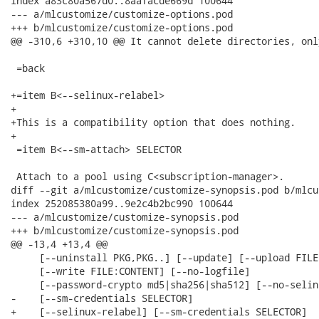
index a83c80a567d0..8aafacde669d 100644

--- a/mlcustomize/customize-options.pod

+++ b/mlcustomize/customize-options.pod

@@ -310,6 +310,10 @@ It cannot delete directories, onl
 =back

+=item B<--selinux-relabel>

+

+This is a compatibility option that does nothing.

+

 =item B<--sm-attach> SELECTOR

 Attach to a pool using C<subscription-manager>.

diff --git a/mlcustomize/customize-synopsis.pod b/mlcu
index 252085380a99..9e2c4b2bc990 100644

--- a/mlcustomize/customize-synopsis.pod

+++ b/mlcustomize/customize-synopsis.pod

@@ -13,4 +13,4 @@

     [--uninstall PKG,PKG..] [--update] [--upload FILE:
     [--write FILE:CONTENT] [--no-logfile]

     [--password-crypto md5|sha256|sha512] [--no-selin
-    [--sm-credentials SELECTOR]

+    [--selinux-relabel] [--sm-credentials SELECTOR]
