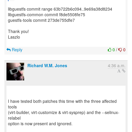
libguestfs commit range 63b722b6c094..9e69a38d8234
libguestfs-common commit f8de5508fe75
guestfs-tools commit 273de755dfe7
Thank you!
Laszlo
Reply
0
/
0
Richard W.M. Jones
4:36 a.m.
I have tested both patches this time with the three affected
tools
(virt-builder, virt-customize & virt-sysprep) and the --selinux-
relabel
option is now present and ignored.