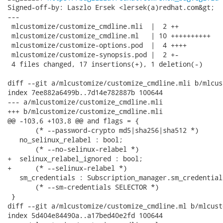
Signed-off-by: Laszlo Ersek <lersek(a)redhat.com&gt;

---

 mlcustomize/customize_cmdline.mli  |  2 ++

 mlcustomize/customize_cmdline.ml   | 10 ++++++++++

 mlcustomize/customize-options.pod  |  4 ++++

 mlcustomize/customize-synopsis.pod |  2 +-

 4 files changed, 17 insertions(+), 1 deletion(-)

diff --git a/mlcustomize/customize_cmdline.mli b/mlcus
index 7ee882a6499b..7d14e782887b 100644

--- a/mlcustomize/customize_cmdline.mli

+++ b/mlcustomize/customize_cmdline.mli

@@ -103,6 +103,8 @@ and flags = {

       (* --password-crypto md5|sha256|sha512 *)

   no_selinux_relabel : bool;

       (* --no-selinux-relabel *)

+  selinux_relabel_ignored : bool;

+      (* --selinux-relabel *)

   sm_credentials : Subscription_manager.sm_credential
       (* --sm-credentials SELECTOR *)

 }

diff --git a/mlcustomize/customize_cmdline.ml b/mlcust
index 5d404e84490a..a17bed40e2fd 100644
