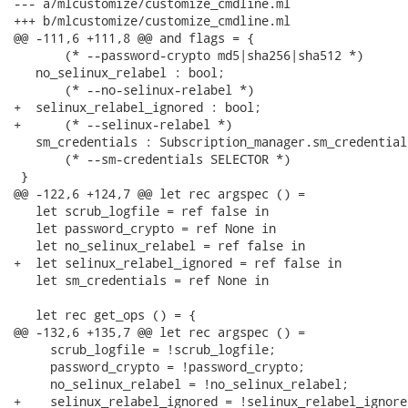
--- a/mlcustomize/customize_cmdline.ml

+++ b/mlcustomize/customize_cmdline.ml

@@ -111,6 +111,8 @@ and flags = {

       (* --password-crypto md5|sha256|sha512 *)

   no_selinux_relabel : bool;

       (* --no-selinux-relabel *)

+  selinux_relabel_ignored : bool;

+      (* --selinux-relabel *)

   sm_credentials : Subscription_manager.sm_credential
       (* --sm-credentials SELECTOR *)

 }

@@ -122,6 +124,7 @@ let rec argspec () =

   let scrub_logfile = ref false in

   let password_crypto = ref None in

   let no_selinux_relabel = ref false in

+  let selinux_relabel_ignored = ref false in

   let sm_credentials = ref None in

   let rec get_ops () = {

@@ -132,6 +135,7 @@ let rec argspec () =

     scrub_logfile = !scrub_logfile;

     password_crypto = !password_crypto;

     no_selinux_relabel = !no_selinux_relabel;

+    selinux_relabel_ignored = !selinux_relabel_ignored