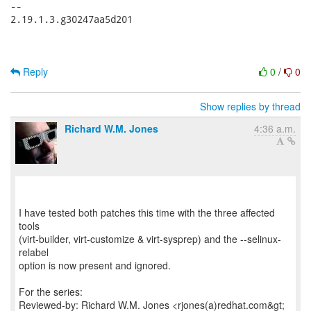
-- 

2.19.1.3.g30247aa5d201

Reply
0
/
0
Show replies by thread
Richard W.M. Jones
4:36 a.m.
I have tested both patches this time with the three affected
tools
(virt-builder, virt-customize & virt-sysprep) and the --selinux-
relabel
option is now present and ignored.
For the series:
Reviewed-by: Richard W.M. Jones <rjones(a)redhat.com&gt;