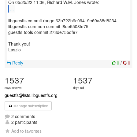
...
libguestfs commit range 63b722b6c094..9e69a38d8234
libguestfs-common commit f8de5508fe75
guestfs-tools commit 273de755dfe7
Thank you!
Laszlo
Reply
0
/
0
1537
1537
days inactive
days old
guestfs@lists.libguestfs.org
Manage subscription
2 comments
2 participants
Add to favorites