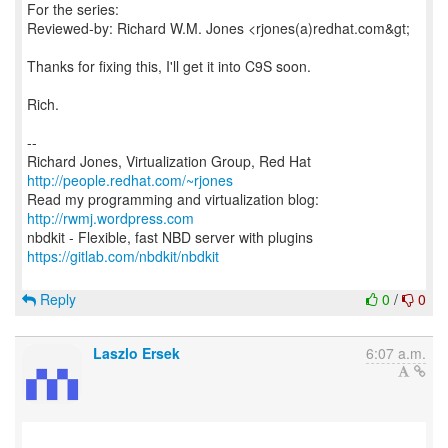
For the series:
Reviewed-by: Richard W.M. Jones <rjones(a)redhat.com&gt;
Thanks for fixing this, I'll get it into C9S soon.
Rich.
--
Richard Jones, Virtualization Group, Red Hat
http://people.redhat.com/~rjones
Read my programming and virtualization blog:
http://rwmj.wordpress.com
https://gitlab.com/nbdkit/nbdkit
Reply
0
/
0
Laszlo Ersek
6:07 a.m.