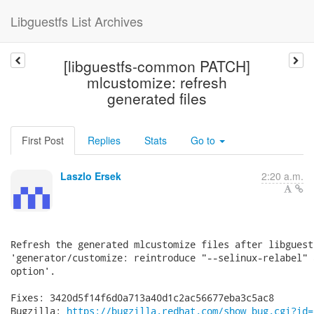
Libguestfs List Archives
[libguestfs-common PATCH]
mlcustomize: refresh
generated files
First Post
Replies
Stats
Go to
Laszlo Ersek
2:20 a.m.
Refresh the generated mlcustomize files after libguest
'generator/customize: reintroduce "--selinux-relabel" 
option'.

Fixes: 3420d5f14f6d0a713a40d1c2ac56677eba3c5ac8

Bugzilla: 
https://bugzilla.redhat.com/show_bug.cgi?id=