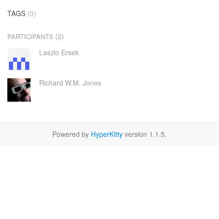
TAGS
(0)
(2)
PARTICIPANTS
Laszlo Ersek
Richard W.M. Jones
Powered by
HyperKitty
version 1.1.5.