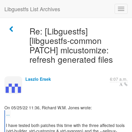
Libguestfs List Archives
Re: [Libguestfs]
[libguestfs-common
PATCH] mlcustomize:
refresh generated files
Laszlo Ersek
6:07 a.m.
...
I have tested both patches this time with the three affected tools
(virt-builder, virt-customize & virt-sysprep) and the --selinux-