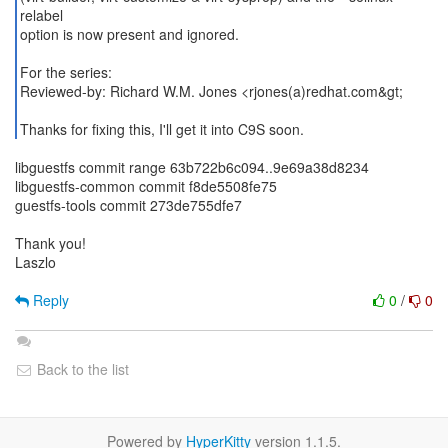
relabel
option is now present and ignored.
For the series:
Reviewed-by: Richard W.M. Jones <rjones(a)redhat.com&gt;
Thanks for fixing this, I'll get it into C9S soon.
libguestfs commit range 63b722b6c094..9e69a38d8234
libguestfs-common commit f8de5508fe75
guestfs-tools commit 273de755dfe7
Thank you!
Laszlo
Reply
0
/
0
Back to the list
Powered by
HyperKitty
version 1.1.5.