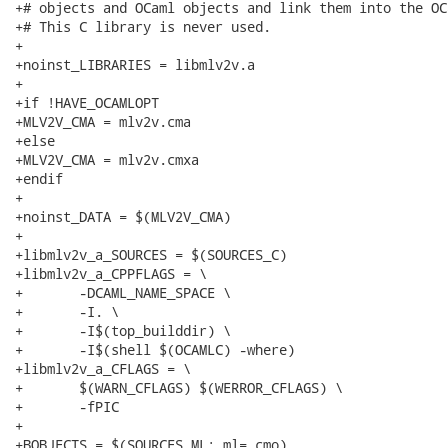
+# objects and OCaml objects and link them into the OC
+# This C library is never used.

+

+noinst_LIBRARIES = libmlv2v.a

+

+if !HAVE_OCAMLOPT

+MLV2V_CMA = mlv2v.cma

+else

+MLV2V_CMA = mlv2v.cmxa

+endif

+

+noinst_DATA = $(MLV2V_CMA)

+

+libmlv2v_a_SOURCES = $(SOURCES_C)

+libmlv2v_a_CPPFLAGS = \

+	-DCAML_NAME_SPACE \

+	-I. \

+	-I$(top_builddir) \

+	-I$(shell $(OCAMLC) -where)

+libmlv2v_a_CFLAGS = \

+	$(WARN_CFLAGS) $(WERROR_CFLAGS) \

+	-fPIC

+

+BOBJECTS = $(SOURCES_ML:.ml=.cmo)
