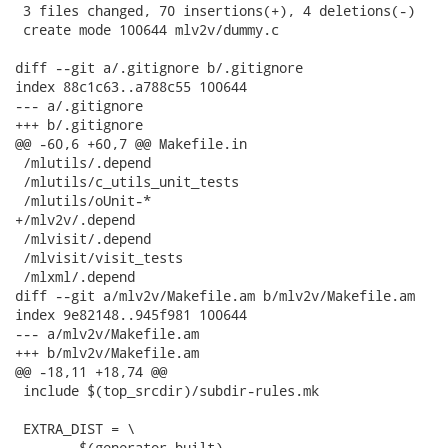
 3 files changed, 70 insertions(+), 4 deletions(-)

 create mode 100644 mlv2v/dummy.c

diff --git a/.gitignore b/.gitignore

index 88c1c63..a788c55 100644

--- a/.gitignore

+++ b/.gitignore

@@ -60,6 +60,7 @@ Makefile.in

 /mlutils/.depend

 /mlutils/c_utils_unit_tests

 /mlutils/oUnit-*

+/mlv2v/.depend

 /mlvisit/.depend

 /mlvisit/visit_tests

 /mlxml/.depend

diff --git a/mlv2v/Makefile.am b/mlv2v/Makefile.am

index 9e82148..945f981 100644

--- a/mlv2v/Makefile.am

+++ b/mlv2v/Makefile.am

@@ -18,11 +18,74 @@

 include $(top_srcdir)/subdir-rules.mk

 EXTRA_DIST = \

-	$(generator_built)
