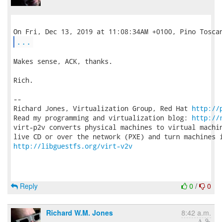
...
Makes sense, ACK, thanks.

Rich.

-- 

Richard Jones, Virtualization Group, Red Hat 
http://
Read my programming and virtualization blog: 
http://
virt-p2v converts physical machines to virtual machin
http://libguestfs.org/virt-v2v
Reply
0
/
0
Richard W.M. Jones
8:42 a.m.