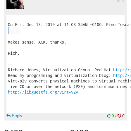
...
Makes sense, ACK, thanks.

Rich.

-- 

Richard Jones, Virtualization Group, Red Hat 
http://
Read my programming and virtualization blog: 
http://
virt-p2v converts physical machines to virtual machin
http://libguestfs.org/virt-v2v
Reply
0
/
0