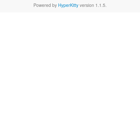
Powered by
HyperKitty
version 1.1.5.