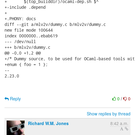
+	$(top_builddir)/ocaml-dep.sh $^

+-include .depend

+

+.PHONY: docs

diff --git a/mlv2v/dummy.c b/mlv2v/dummy.c

new file mode 100644

index 0000000..ebab619

--- /dev/null

+++ b/mlv2v/dummy.c

@@ -0,0 +1,2 @@

+/* Dummy source, to be used for OCaml-based tools wit
+enum { foo = 1 };

-- 

2.23.0

Reply
0
/
0
Show replies by thread
Richard W.M. Jones
8:42 a.m.