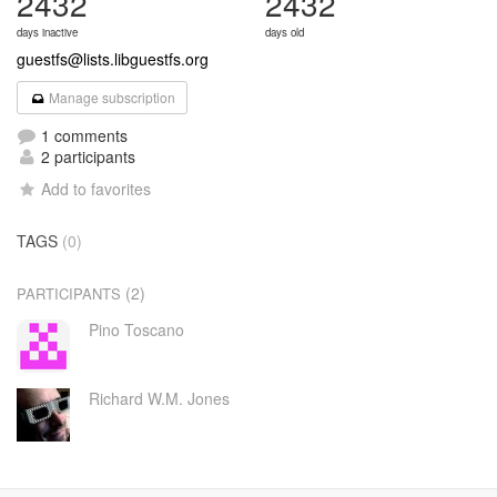
2432
2432
days inactive
days old
guestfs@lists.libguestfs.org
Manage subscription
1 comments
2 participants
Add to favorites
TAGS
(0)
(2)
PARTICIPANTS
Pino Toscano
Richard W.M. Jones