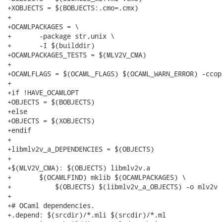
+XOBJECTS = $(BOBJECTS:.cmo=.cmx)

+

+OCAMLPACKAGES = \

+	-package str,unix \

+	-I $(builddir)

+OCAMLPACKAGES_TESTS = $(MLV2V_CMA)

+

+OCAMLFLAGS = $(OCAML_FLAGS) $(OCAML_WARN_ERROR) -ccop
+

+if !HAVE_OCAMLOPT

+OBJECTS = $(BOBJECTS)

+else

+OBJECTS = $(XOBJECTS)

+endif

+

+libmlv2v_a_DEPENDENCIES = $(OBJECTS)

+

+$(MLV2V_CMA): $(OBJECTS) libmlv2v.a

+	$(OCAMLFIND) mklib $(OCAMLPACKAGES) \

+	    $(OBJECTS) $(libmlv2v_a_OBJECTS) -o mlv2v

+

+# OCaml dependencies.

+.depend: $(srcdir)/*.mli $(srcdir)/*.ml
