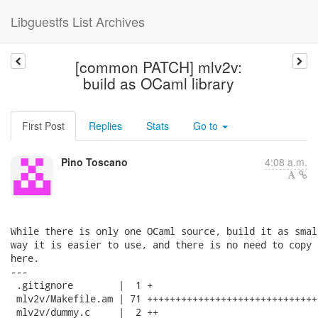
Libguestfs List Archives
[common PATCH] mlv2v:
build as OCaml library
First Post
Replies
Stats
Go to
Pino Toscano
4:08 a.m.
While there is only one OCaml source, build it as smal
way it is easier to use, and there is no need to copy 
here.

---

 .gitignore        |  1 +

 mlv2v/Makefile.am | 71 ++++++++++++++++++++++++++++++
 mlv2v/dummy.c     |  2 ++
