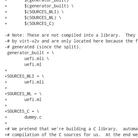
+	$(generator_built) \

+	$(SOURCES_MLI) \

+	$(SOURCES_ML) \

+	$(SOURCES_C)

-# Note: These are not compiled into a library.  They 
-# by virt-v2v and are only located here because the f
-# generated (since the split).

 generator_built = \

 	uefi.mli \

 	uefi.ml

+

+SOURCES_MLI = \

+	uefi.mli

+

+SOURCES_ML = \

+	uefi.ml

+

+SOURCES_C = \

+	dummy.c

+

+# We pretend that we're building a C library.  automa
+# compilation of the C sources for us.  At the end we