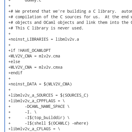
 +

 +# We pretend that we're building a C library.  autom
 +# compilation of the C sources for us.  At the end w
 +# objects and OCaml objects and link them into the O
 +# This C library is never used.

 +

 +noinst_LIBRARIES = libmlv2v.a

 +

 +if !HAVE_OCAMLOPT

 +MLV2V_CMA = mlv2v.cma

 +else

 +MLV2V_CMA = mlv2v.cmxa

 +endif

 +

 +noinst_DATA = $(MLV2V_CMA)

 +

 +libmlv2v_a_SOURCES = $(SOURCES_C)

 +libmlv2v_a_CPPFLAGS = \

 +	-DCAML_NAME_SPACE \

 +	-I. \

 +	-I$(top_builddir) \

 +	-I$(shell $(OCAMLC) -where)

 +libmlv2v_a_CFLAGS = \
