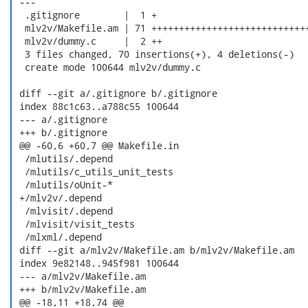
 ---

  .gitignore        |  1 +

  mlv2v/Makefile.am | 71 +++++++++++++++++++++++++++++
  mlv2v/dummy.c     |  2 ++

  3 files changed, 70 insertions(+), 4 deletions(-)

  create mode 100644 mlv2v/dummy.c

 diff --git a/.gitignore b/.gitignore

 index 88c1c63..a788c55 100644

 --- a/.gitignore

 +++ b/.gitignore

 @@ -60,6 +60,7 @@ Makefile.in

  /mlutils/.depend

  /mlutils/c_utils_unit_tests

  /mlutils/oUnit-*

 +/mlv2v/.depend

  /mlvisit/.depend

  /mlvisit/visit_tests

  /mlxml/.depend

 diff --git a/mlv2v/Makefile.am b/mlv2v/Makefile.am

 index 9e82148..945f981 100644

 --- a/mlv2v/Makefile.am

 +++ b/mlv2v/Makefile.am

 @@ -18,11 +18,74 @@
