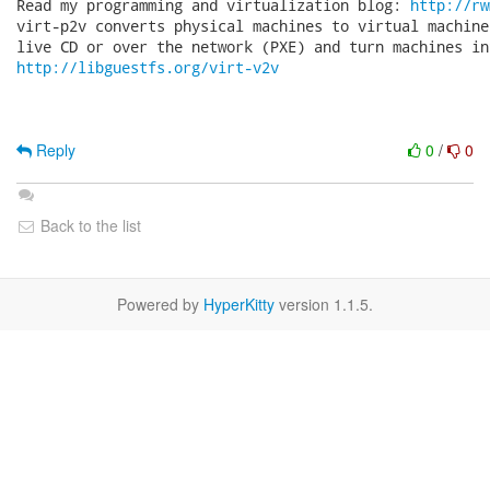
Read my programming and virtualization blog: 
http://rw
virt-p2v converts physical machines to virtual machine
http://libguestfs.org/virt-v2v
Reply
0
/
0
Back to the list
Powered by
HyperKitty
version 1.1.5.