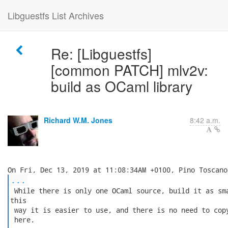
Libguestfs List Archives
Re: [Libguestfs]
[common PATCH] mlv2v:
build as OCaml library
Richard W.M. Jones
8:42 a.m.
...
 While there is only one OCaml source, build it as sma
this

 way it is easier to use, and there is no need to copy
 here.
