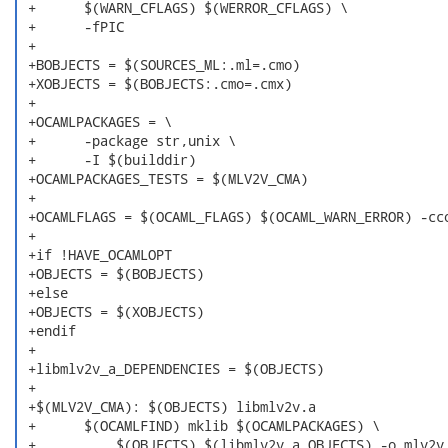
 +	$(WARN_CFLAGS) $(WERROR_CFLAGS) \

 +	-fPIC

 +

 +BOBJECTS = $(SOURCES_ML:.ml=.cmo)

 +XOBJECTS = $(BOBJECTS:.cmo=.cmx)

 +

 +OCAMLPACKAGES = \

 +	-package str,unix \

 +	-I $(builddir)

 +OCAMLPACKAGES_TESTS = $(MLV2V_CMA)

 +

 +OCAMLFLAGS = $(OCAML_FLAGS) $(OCAML_WARN_ERROR) -cco
 +

 +if !HAVE_OCAMLOPT

 +OBJECTS = $(BOBJECTS)

 +else

 +OBJECTS = $(XOBJECTS)

 +endif

 +

 +libmlv2v_a_DEPENDENCIES = $(OBJECTS)

 +

 +$(MLV2V_CMA): $(OBJECTS) libmlv2v.a

 +	$(OCAMLFIND) mklib $(OCAMLPACKAGES) \

 +	    $(OBJECTS) $(libmlv2v_a_OBJECTS) -o mlv2v
