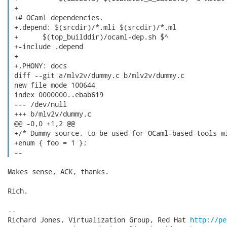
 +

 +# OCaml dependencies.

 +.depend: $(srcdir)/*.mli $(srcdir)/*.ml

 +	$(top_builddir)/ocaml-dep.sh $^

 +-include .depend

 +

 +.PHONY: docs

 diff --git a/mlv2v/dummy.c b/mlv2v/dummy.c

 new file mode 100644

 index 0000000..ebab619

 --- /dev/null

 +++ b/mlv2v/dummy.c

 @@ -0,0 +1,2 @@

 +/* Dummy source, to be used for OCaml-based tools wi
 +enum { foo = 1 };

 --  
Makes sense, ACK, thanks.

Rich.

-- 

Richard Jones, Virtualization Group, Red Hat 
http://pe