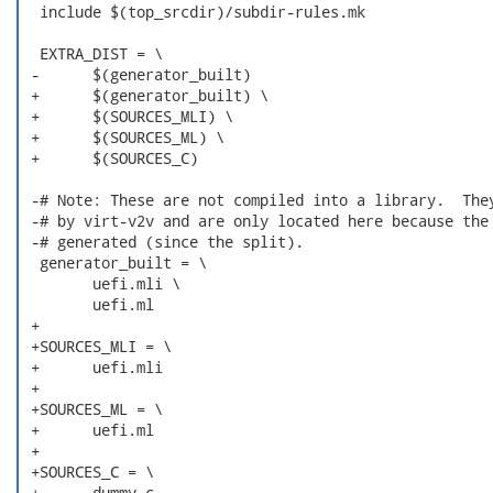
  include $(top_srcdir)/subdir-rules.mk

  EXTRA_DIST = \

 -	$(generator_built)

 +	$(generator_built) \

 +	$(SOURCES_MLI) \

 +	$(SOURCES_ML) \

 +	$(SOURCES_C)

 -# Note: These are not compiled into a library.  They
 -# by virt-v2v and are only located here because the 
 -# generated (since the split).

  generator_built = \

  	uefi.mli \

  	uefi.ml

 +

 +SOURCES_MLI = \

 +	uefi.mli

 +

 +SOURCES_ML = \

 +	uefi.ml

 +

 +SOURCES_C = \

 +	dummy.c
