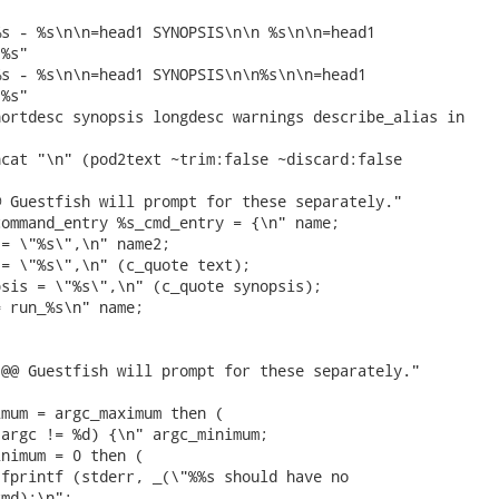
s - %s\n\n=head1 SYNOPSIS\n\n %s\n\n=head1

%s"

s - %s\n\n=head1 SYNOPSIS\n\n%s\n\n=head1

%s"

ortdesc synopsis longdesc warnings describe_alias in

cat "\n" (pod2text ~trim:false ~discard:false

 Guestfish will prompt for these separately."

ommand_entry %s_cmd_entry = {\n" name;

= \"%s\",\n" name2;

= \"%s\",\n" (c_quote text);

sis = \"%s\",\n" (c_quote synopsis);

 run_%s\n" name;

@@ Guestfish will prompt for these separately."

mum = argc_maximum then (

argc != %d) {\n" argc_minimum;

nimum = 0 then (

fprintf (stderr, _(\"%%s should have no

md);\n";
