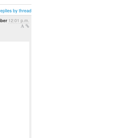
eplies by thread
ber
12:01 p.m.