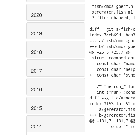
 fish/cmds-gperf.h 
 generator/fish.ml 
2020
 2 files changed, 1
diff --git a/fish/c
2019
index 74db69d..bcb3
--- a/fish/cmds-gpe
+++ b/fish/cmds-gpe
2018
@@ -25,6 +25,7 @@

 struct command_ent
   const char *name
   const char *help
2017
+  const char *syno
   /* The run_* fun
2016
   int (*run) (cons
diff --git a/genera
index 3f53ffa..52cd
2015
--- a/generator/fis
+++ b/generator/fis
@@ -181,7 +181,7 @@
2014
         else "" in