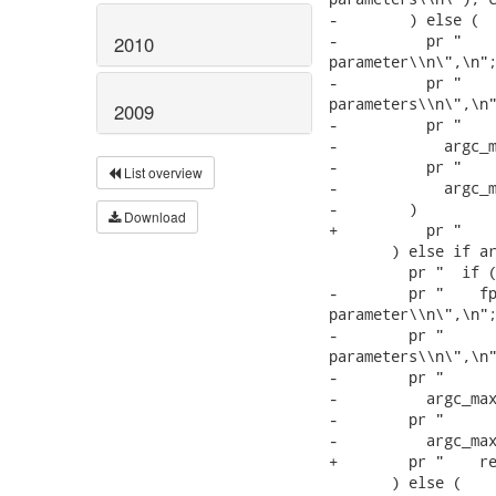
-        ) else (

-          pr "    
2010
parameter\\n\",\n";
-          pr "    
parameters\\n\",\n"
2009
-          pr "    
-            argc_m
-          pr "    
List overview
-            argc_m
-        )

Download
+          pr "    
       ) else if ar
         pr "  if (
-        pr "    fp
parameter\\n\",\n";
-        pr "      
parameters\\n\",\n"
-        pr "      
-          argc_max
-        pr "      
-          argc_max
+        pr "    re
       ) else (
