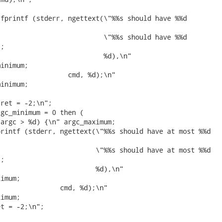
fprintf (stderr, ngettext(\"%%s should have %%d



                          \"%%s should have %%d

;

                          %d),\n"

inimum;

                 cmd, %d);\n"

inimum;

ret = -2;\n";

gc_minimum = 0 then (

argc > %d) {\n" argc_maximum;

rintf (stderr, ngettext(\"%%s should have at most %%d



                        \"%%s should have at most %%d

;

                        %d),\n"

imum;

               cmd, %d);\n"

imum;

t = -2;\n";
