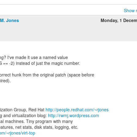
Show r
.M. Jones
Monday, 1 Decem
ng? I've made it use a named value
-2) instead of just the magic number.
orrect hunk from the original patch (space before
ired).
lization Group, Red Hat
http://people.redhat.com/~rjones
and virtualization blog:
http://rwmj.wordpress.com
virtual machines. Tiny program with many
om/~rjones/virt-top