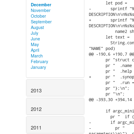
       let pod =

December
-        sprintf "%
November
DESCRIPTION\n\n%s%s
October
+        sprintf "%
September
DESCRIPTION\n\n%s%s
August
           name2 sh
July
       let text =

June
         String.con
May
"NAME" pod)

April
@@ -190,6 +190,7 @@
March
       pr "struct c
February
       pr "  .name 
January
       pr "  .help 
+      pr "  .synop
       pr "  .run =
       pr "};\n";

2013
       pr "\n";

@@ -393,30 +394,14 
2012
       if argc_mini
         pr "  if (
-        if argc_mi
2011
-          pr "    
parameters\\n\"), c