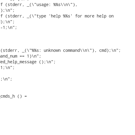
f (stderr, _(\"usage: %%s\\n\"),

);\n";

f (stderr, _(\"type 'help %%s' for more help on

);\n";

-1;\n";



(stderr, _(\"%%s: unknown command\\n\"), cmd);\n";

and_num == 1)\n";

ed_help_message ();\n";

1;\n";

;\n";

cmds_h () =
