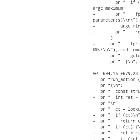
         pr "  if (
argc_maximum;

-        pr "    fp
parameter(s)\\n\"),
-          argc_min
+        pr "    re
       );

-      pr "    fpri
%%s\\n\"), cmd, cmd
       pr "    goto
       pr "  }\n";

@@ -694,16 +679,23 
   pr "run_action (
   pr "{\n";

   pr "  const stru
+  pr "  int ret = 
   pr "\n";

   pr "  ct = looku
-  pr "  if (ct)\n"
-  pr "    return c
+  pr "  if (ct) {\
+  pr "    ret = ct
+  pr "    if (ret 