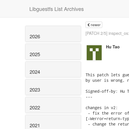
Libguestfs List Archives
newer
[PATCH 2/5] inspect_os:
2026
Hu Tao
2025
2024
This patch lets gue
by user is wrong, r
2023
Signed-off-by: Hu T
---

2022
changes in v2:

 - fix the error of
[-Werror=return-typ
 - change the retur
2021