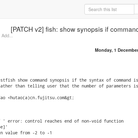
[PATCH v2] fish: show synopsis if command
 Add...
Monday, 1 December
stfish show command synopsis if the syntax of command is
ather than telling user that the number of parameters is
ao <hutao(a)cn.fujitsu.com&gt;

 ' error: control reaches end of non-void function

e]'

n value from -2 to -1
