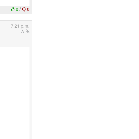
0
/
0
7:21 p.m.