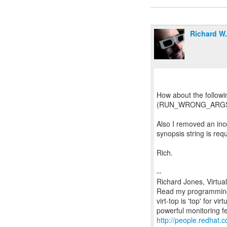
Richard W
How about the followi
(RUN_WRONG_ARGS == 
Also I removed an inc
synopsis string is requ
Rich.
--
Richard Jones, Virtua
Read my programming 
virt-top is 'top' for 
http://people.redhat.c