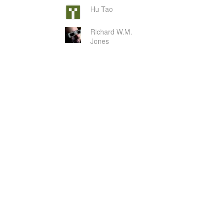
Hu Tao
Richard W.M.
Jones