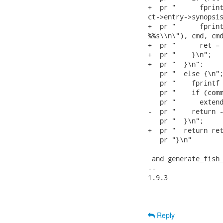
+  pr "      fprint
ct->entry->synopsis
+  pr "      fprint
%%s\\n\"), cmd, cmd
+  pr "      ret = 
+  pr "    }\n";

+  pr "  }\n";

   pr "  else {\n";
   pr "    fprintf 
   pr "    if (comm
   pr "      extend
-  pr "    return -
   pr "  }\n";

+  pr "  return ret
   pr "}\n"

 and generate_fish_
-- 

1.9.3

Reply