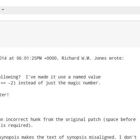
t
llowing?  I've made it use a named value

 == -2) instead of just the magic number. 
er!

n incorrect hunk from the original patch (space before

 is required). 
synopsis makes the text of synopsis misaligned. I don't
