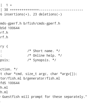
|  1 +

| 38 +++++++++++++++-----------------------

6 insertions(+), 23 deletions(-)

mds-gperf.h b/fish/cmds-gperf.h

b5d 100644

rf.h

rf.h

ry {

;             /* Short name. */

;             /* Online help. */

psis;         /* Synopsis. */

ction. */

t char *cmd, size_t argc, char *argv[]);

tor/fish.ml b/generator/fish.ml

fd5 100644

h.ml

h.ml

 Guestfish will prompt for these separately."


