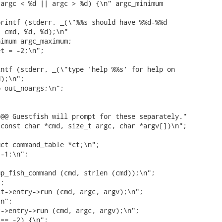
argc < %d || argc > %d) {\n" argc_minimum

rintf (stderr, _(\"%%s should have %%d-%%d

 cmd, %d, %d);\n"

imum argc_maximum;

t = -2;\n";

ntf (stderr, _(\"type 'help %%s' for help on

);\n";

 out_noargs;\n";

@@ Guestfish will prompt for these separately."

const char *cmd, size_t argc, char *argv[])\n";

ct command_table *ct;\n";

-1;\n";

p_fish_command (cmd, strlen (cmd));\n";

;

t->entry->run (cmd, argc, argv);\n";

n";

->entry->run (cmd, argc, argv);\n";

== -2) {\n";
