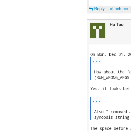
Reply
attachmen
Hu Tao
...
 How about the fo
 (RUN_WRONG_ARGS
Yes, it looks bett
...
 Also I removed a
 synopsis string
The space before 