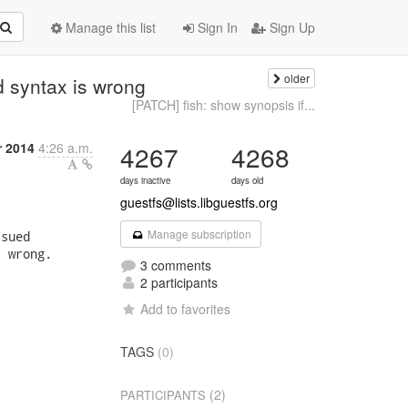
Manage this list
Sign In
Sign Up
older
 syntax is wrong
[PATCH] fish: show synopsis if...
 2014
4:26 a.m.
4267
4268
days inactive
days old
guestfs@lists.libguestfs.org
Manage subscription
sued

 wrong.

3 comments
2 participants
Add to favorites
TAGS
(0)
(2)
PARTICIPANTS