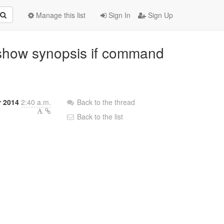
Manage this list
Sign In
Sign Up
: show synopsis if command
r 2014
2:40 a.m.
Back to the thread
Back to the list