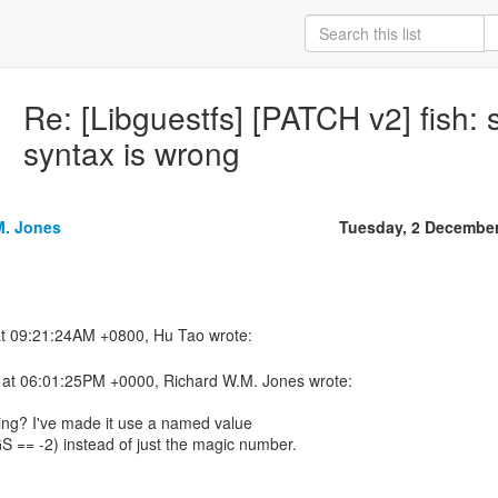
Re: [Libguestfs] [PATCH v2] fish
syntax is wrong
M. Jones
Tuesday, 2 Decembe
at 06:01:25PM +0000, Richard W.M. Jones wrote:
ing? I've made it use a named value
 -2) instead of just the magic number.