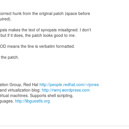
correct hunk from the original patch (space before
uired).
sis makes the text of synopsis misaligned. I don't
 but if it does, the patch looks good to me.
POD means the line is verbatim formatted.
 the patch.
zation Group, Red Hat
http://people.redhat.com/~rjones
d virtualization blog:
http://rwmj.wordpress.com
virtual machines. Supports shell scripting,
nguages.
http://libguestfs.org