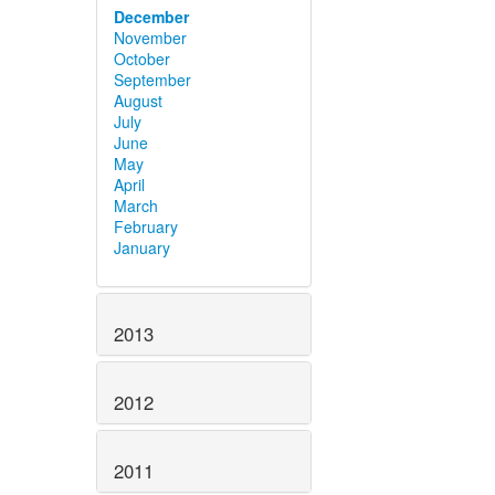
December
November
October
September
August
July
June
May
April
March
February
January
2013
2012
2011