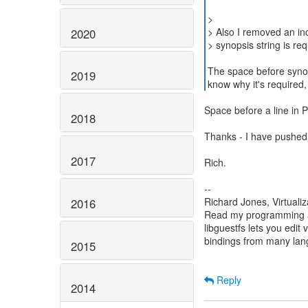
>
> Also I removed an in
2020
> synopsis string is req
The space before synop
2019
know why it's required,
Space before a line in 
2018
Thanks - I have pushed
2017
Rich.
--
Richard Jones, Virtuali
2016
Read my programming an
libguestfs lets you edit 
bindings from many la
2015
Reply
2014