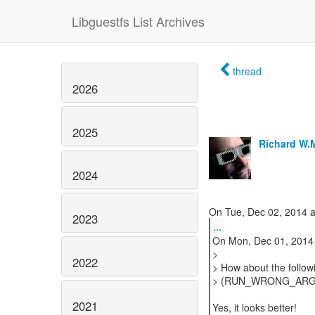
Libguestfs List Archives
thread
2026
2025
Richard W.
2024
2023
...
On Mon, Dec 01, 2014 
>
2022
> How about the follow
> (RUN_WRONG_ARGS ==
2021
Yes, it looks better!