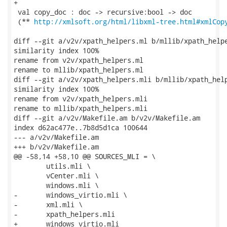
http://xmlsoft.org/html/libxml-tree.html#xmlCop
diff --git a/v2v/xpath_helpers.ml b/mllib/xpath_helpe
similarity index 100%

rename from v2v/xpath_helpers.ml

rename to mllib/xpath_helpers.ml

diff --git a/v2v/xpath_helpers.mli b/mllib/xpath_help
similarity index 100%

rename from v2v/xpath_helpers.mli

rename to mllib/xpath_helpers.mli

diff --git a/v2v/Makefile.am b/v2v/Makefile.am

index d62ac477e..7b8d5d1ca 100644

--- a/v2v/Makefile.am

+++ b/v2v/Makefile.am

@@ -58,14 +58,10 @@ SOURCES_MLI = \

 	utils.mli \

 	vCenter.mli \

 	windows.mli \

-	windows_virtio.mli \

-	xml.mli \

-	xpath_helpers.mli

+	windows_virtio.mli
