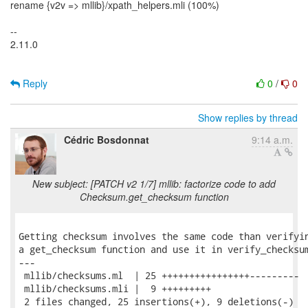
rename {v2v => mllib}/xpath_helpers.mli (100%)
--
2.11.0
Reply
0
/
0
Show replies by thread
Cédric Bosdonnat
9:14 a.m.
New subject: [PATCH v2 1/7] mllib: factorize code to add
Checksum.get_checksum function
Getting checksum involves the same code than verifyin
a get_checksum function and use it in verify_checksum
---

 mllib/checksums.ml  | 25 ++++++++++++++++---------

 mllib/checksums.mli |  9 +++++++++

 2 files changed, 25 insertions(+), 9 deletions(-)
