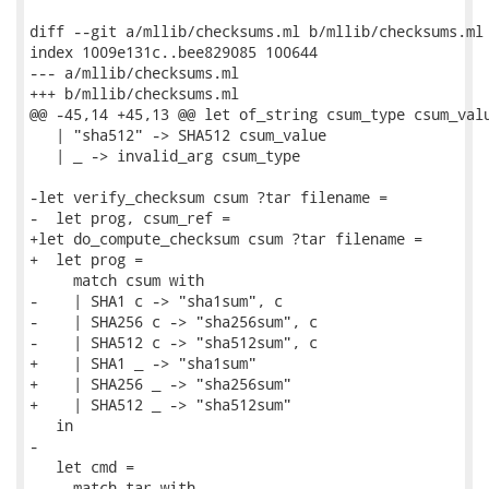
diff --git a/mllib/checksums.ml b/mllib/checksums.ml

index 1009e131c..bee829085 100644

--- a/mllib/checksums.ml

+++ b/mllib/checksums.ml

@@ -45,14 +45,13 @@ let of_string csum_type csum_valu
   | "sha512" -> SHA512 csum_value

   | _ -> invalid_arg csum_type

-let verify_checksum csum ?tar filename =

-  let prog, csum_ref =

+let do_compute_checksum csum ?tar filename =

+  let prog =

     match csum with

-    | SHA1 c -> "sha1sum", c

-    | SHA256 c -> "sha256sum", c

-    | SHA512 c -> "sha512sum", c

+    | SHA1 _ -> "sha1sum"

+    | SHA256 _ -> "sha256sum"

+    | SHA512 _ -> "sha512sum"

   in

-

   let cmd =

     match tar with
