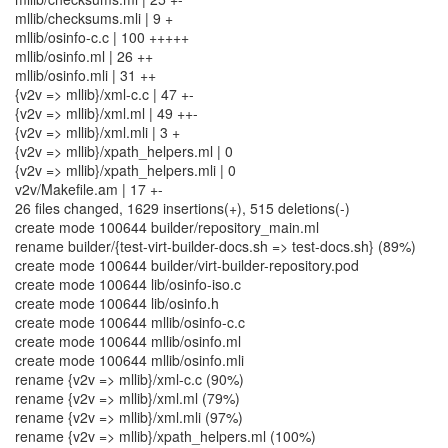
mllib/checksums.mli | 9 +
mllib/osinfo-c.c | 100 +++++
mllib/osinfo.ml | 26 ++
mllib/osinfo.mli | 31 ++
{v2v => mllib}/xml-c.c | 47 +-
{v2v => mllib}/xml.ml | 49 ++-
{v2v => mllib}/xml.mli | 3 +
{v2v => mllib}/xpath_helpers.ml | 0
{v2v => mllib}/xpath_helpers.mli | 0
v2v/Makefile.am | 17 +-
26 files changed, 1629 insertions(+), 515 deletions(-)
create mode 100644 builder/repository_main.ml
rename builder/{test-virt-builder-docs.sh => test-docs.sh} (89%)
create mode 100644 builder/virt-builder-repository.pod
create mode 100644 lib/osinfo-iso.c
create mode 100644 lib/osinfo.h
create mode 100644 mllib/osinfo-c.c
create mode 100644 mllib/osinfo.ml
create mode 100644 mllib/osinfo.mli
rename {v2v => mllib}/xml-c.c (90%)
rename {v2v => mllib}/xml.ml (79%)
rename {v2v => mllib}/xml.mli (97%)
rename {v2v => mllib}/xpath_helpers.ml (100%)