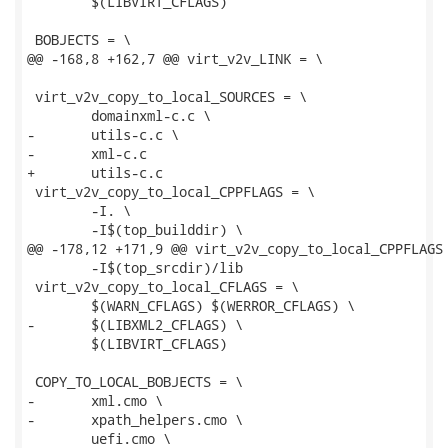
 	$(LIBVIRT_CFLAGS)

 BOBJECTS = \

@@ -168,8 +162,7 @@ virt_v2v_LINK = \

 virt_v2v_copy_to_local_SOURCES = \

 	domainxml-c.c \

-	utils-c.c \

-	xml-c.c

+	utils-c.c

 virt_v2v_copy_to_local_CPPFLAGS = \

 	-I. \

 	-I$(top_builddir) \

@@ -178,12 +171,9 @@ virt_v2v_copy_to_local_CPPFLAGS 
 	-I$(top_srcdir)/lib

 virt_v2v_copy_to_local_CFLAGS = \

 	$(WARN_CFLAGS) $(WERROR_CFLAGS) \

-	$(LIBXML2_CFLAGS) \

 	$(LIBVIRT_CFLAGS)

 COPY_TO_LOCAL_BOBJECTS = \

-	xml.cmo \

-	xpath_helpers.cmo \

 	uefi.cmo \
