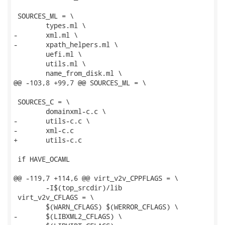
 SOURCES_ML = \

 	types.ml \

-	xml.ml \

-	xpath_helpers.ml \

 	uefi.ml \

 	utils.ml \

 	name_from_disk.ml \

@@ -103,8 +99,7 @@ SOURCES_ML = \

 SOURCES_C = \

 	domainxml-c.c \

-	utils-c.c \

-	xml-c.c

+	utils-c.c

 if HAVE_OCAML

@@ -119,7 +114,6 @@ virt_v2v_CPPFLAGS = \

 	-I$(top_srcdir)/lib

 virt_v2v_CFLAGS = \

 	$(WARN_CFLAGS) $(WERROR_CFLAGS) \

-	$(LIBXML2_CFLAGS) \
