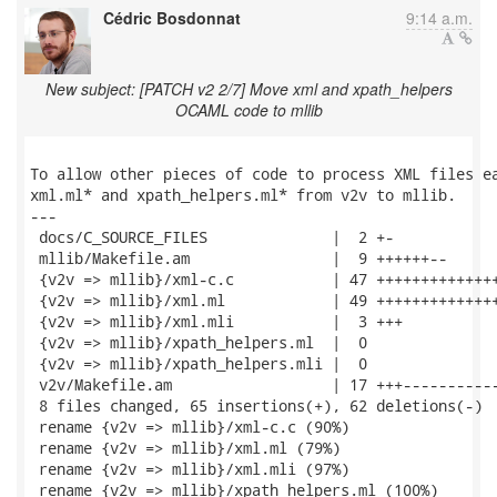
Cédric Bosdonnat
9:14 a.m.
New subject: [PATCH v2 2/7] Move xml and xpath_helpers
OCAML code to mllib