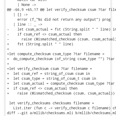
     | None ->

@@ -66,9 +65,17 @@ let verify_checksum csum ?tar file
   | [] ->

     error (f_"%s did not return any output") prog

   | line :: _ ->

-    let csum_actual = fst (String.split " " line) in
-    if csum_ref <> csum_actual then

-      raise (Mismatched_checksum (csum, csum_actual)
+    fst (String.split " " line)

+

+let compute_checksum csum_type ?tar filename =

+  do_compute_checksum (of_string csum_type "") ?tar 
+

+let verify_checksum csum ?tar filename =

+  let csum_ref = string_of_csum csum in

+  let csum_type = string_of_csum_t csum in

+  let csum_actual = compute_checksum csum_type ?tar 
+  if csum_ref <> csum_actual then

+    raise (Mismatched_checksum (csum, csum_actual))

 let verify_checksums checksums filename =

   List.iter (fun c -> verify_checksum c filename) ch
diff --git a/mllib/checksums.mli b/mllib/checksums.ml