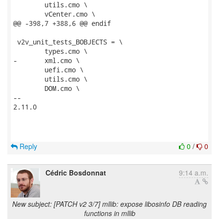
 	utils.cmo \

 	vCenter.cmo \

@@ -398,7 +388,6 @@ endif

 v2v_unit_tests_BOBJECTS = \

 	types.cmo \

-	xml.cmo \

 	uefi.cmo \

 	utils.cmo \

 	DOM.cmo \

-- 

2.11.0

Reply
0
/
0
Cédric Bosdonnat
9:14 a.m.
New subject: [PATCH v2 3/7] mllib: expose libosinfo DB reading
functions in mllib