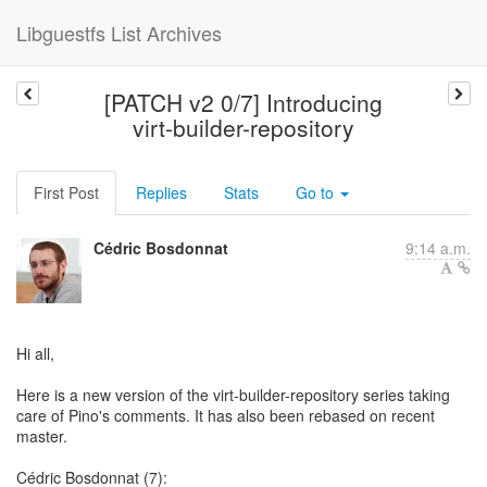
Libguestfs List Archives
[PATCH v2 0/7] Introducing
virt-builder-repository
First Post
Replies
Stats
Go to
Cédric Bosdonnat
9:14 a.m.
Hi all,
Here is a new version of the virt-builder-repository series taking
care of Pino's comments. It has also been rebased on recent
master.
Cédric Bosdonnat (7):