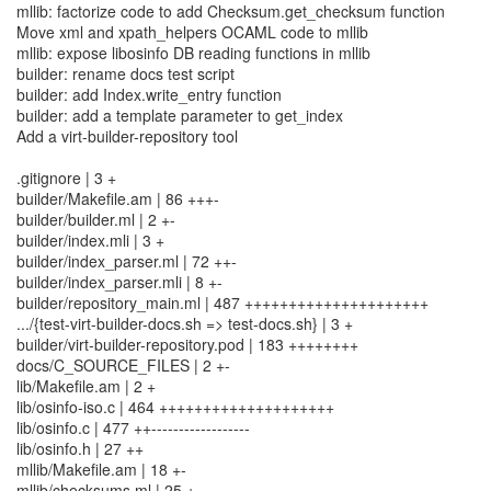
mllib: factorize code to add Checksum.get_checksum function
Move xml and xpath_helpers OCAML code to mllib
mllib: expose libosinfo DB reading functions in mllib
builder: rename docs test script
builder: add Index.write_entry function
builder: add a template parameter to get_index
Add a virt-builder-repository tool
.gitignore | 3 +
builder/Makefile.am | 86 +++-
builder/builder.ml | 2 +-
builder/index.mli | 3 +
builder/index_parser.ml | 72 ++-
builder/index_parser.mli | 8 +-
builder/repository_main.ml | 487 +++++++++++++++++++++
.../{test-virt-builder-docs.sh => test-docs.sh} | 3 +
builder/virt-builder-repository.pod | 183 ++++++++
docs/C_SOURCE_FILES | 2 +-
lib/Makefile.am | 2 +
lib/osinfo-iso.c | 464 ++++++++++++++++++++
lib/osinfo.c | 477 ++------------------
lib/osinfo.h | 27 ++
mllib/Makefile.am | 18 +-
mllib/checksums.ml | 25 +-