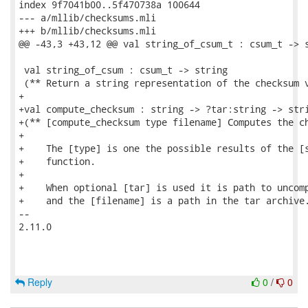
index 9f7041b00..5f470738a 100644

--- a/mllib/checksums.mli

+++ b/mllib/checksums.mli

@@ -43,3 +43,12 @@ val string_of_csum_t : csum_t -> s
 val string_of_csum : csum_t -> string

 (** Return a string representation of the checksum v
+

+val compute_checksum : string -> ?tar:string -> stri
+(** [compute_checksum type filename] Computes the ch
+

+    The [type] is one the possible results of the [s
+    function.

+

+    When optional [tar] is used it is path to uncomp
+    and the [filename] is a path in the tar archive.
-- 

2.11.0

Reply
0
/
0