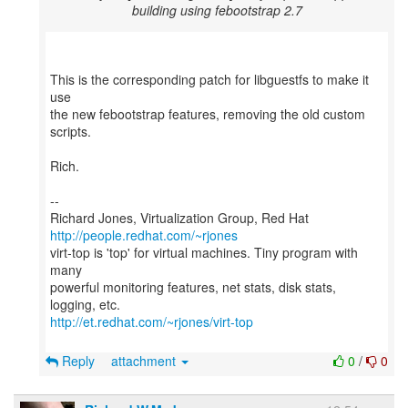
building using febootstrap 2.7
This is the corresponding patch for libguestfs to make it
use
the new febootstrap features, removing the old custom
scripts.
Rich.
--
Richard Jones, Virtualization Group, Red Hat
http://people.redhat.com/~rjones
virt-top is 'top' for virtual machines. Tiny program with
many
powerful monitoring features, net stats, disk stats,
http://et.redhat.com/~rjones/virt-top
Reply
attachment
0
/
0