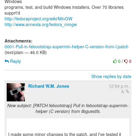
Windows
programs, test, and build Windows installers. Over 70 libraries
http://fedoraproject.org/wiki/MinGW
http://www.annexia.org/fedora_mingw
Attachments:
0001-Pull-in-febootstrap-supermin-helper-C-version-from-l.patch
(text/plain — 46.0 KB)
Reply
0
/
0
Show replies by date
Richard W.M. Jones
12:54 p.m.
New subject: [PATCH febootstrap] Pull in febootstrap-supermin-
helper (C version) from libguestfs.
I made some minor changes to the patch, and I've tested it