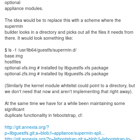
optional
appliance modules.
The idea would be to replace this with a scheme where the
supermin
builder looks in a directory and picks out all the files it needs from
there. It would look something like:
$ ls -1 /usr/lib64/guestfs/supermin.d/
base.img
hostfiles
optional-xfs.img # installed by libguestfs-xfs package
optional-zfs.img # installed by libguestfs-zfs package
(Similarly the kernel module whitelist could point to a directory, but
we don't need that now and aren't implementing that right away).
At the same time we have for a while been maintaining some
significant
duplicate functionality in febootstrap, cf:
http://git.annexia.org/?
p=libguestfs.git;a=blob;f=appliance/supermin-spli...
http://git.annexia.org/?p=febootstrap.git;a=blob;f=febootstrap-to-