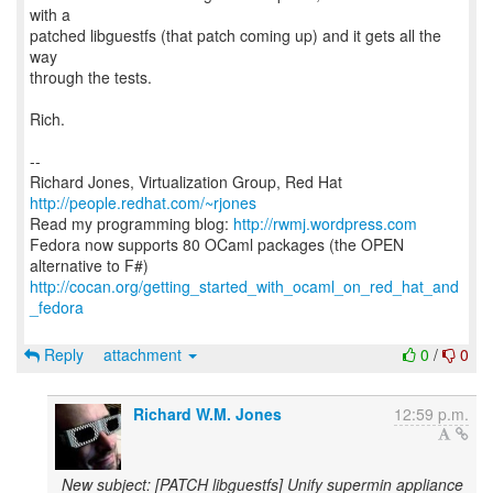
with a
patched libguestfs (that patch coming up) and it gets all the
way
through the tests.
Rich.
--
Richard Jones, Virtualization Group, Red Hat
http://people.redhat.com/~rjones
Read my programming blog:
http://rwmj.wordpress.com
Fedora now supports 80 OCaml packages (the OPEN
http://cocan.org/getting_started_with_ocaml_on_red_hat_and
_fedora
Reply
attachment
0
/
0
Richard W.M. Jones
12:59 p.m.
New subject: [PATCH libguestfs] Unify supermin appliance