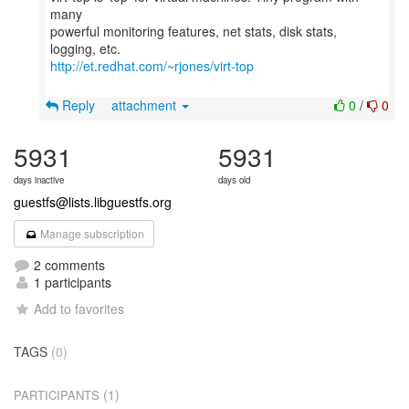
many
powerful monitoring features, net stats, disk stats,
http://et.redhat.com/~rjones/virt-top
Reply
attachment
0
/
0
5931
5931
days inactive
days old
guestfs@lists.libguestfs.org
Manage subscription
2 comments
1 participants
Add to favorites
TAGS
(0)
(1)
PARTICIPANTS