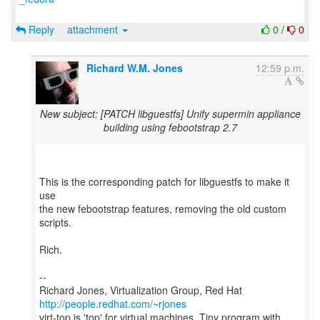
Reply
attachment
0
/
0
Richard W.M. Jones
12:59 p.m.
New subject: [PATCH libguestfs] Unify supermin appliance
building using febootstrap 2.7
This is the corresponding patch for libguestfs to make it
use
the new febootstrap features, removing the old custom
scripts.
Rich.
--
Richard Jones, Virtualization Group, Red Hat
http://people.redhat.com/~rjones
virt-top is 'top' for virtual machines. Tiny program with