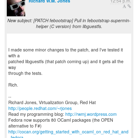
Richard W.M. Jones
12:54 p.m.
New subject: [PATCH febootstrap] Pull in febootstrap-supermin-
helper (C version) from libguestfs.
I made some minor changes to the patch, and I've tested it
with a
patched libguestfs (that patch coming up) and it gets all the
way
through the tests.
Rich.
--
Richard Jones, Virtualization Group, Red Hat
http://people.redhat.com/~rjones
Read my programming blog:
http://rwmj.wordpress.com
Fedora now supports 80 OCaml packages (the OPEN
http://cocan.org/getting_started_with_ocaml_on_red_hat_and
_fedora