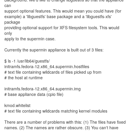
can
support optional features. This would mean you could have (for
example) a 'libguestfs' base package and a 'libguestfs-xfs'
package
providing optional support for XFS filesystem tools. This would
only
apply to the supermin case.
Currently the supermin appliance is built out of 3 files:
$ ls -1 /usr/lib64/guestfs/
initramfs.fedora-12.x86_64.supermin.hostfiles
# text file containing wildcards of files picked up from
# the host at runtime
initramfs.fedora-12.x86_64.supermin.img
# base appliance data (cpio file)
kmod.whitelist
# text file containing wildcards matching kernel modules
There are a number of problems with this: (1) The files have fixed
names. (2) The names are rather obscure. (3) You can't have