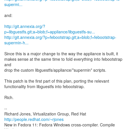
supermi...
and:
http://git.annexia.org/?
p=libguestfs.git;a=blob;f=appliance/libguestfs-su...
http://git.annexia.org/?p=febootstrap.git;a=blob;f=febootstrap-
supermin-h...
Since this is a major change to the way the appliance is built, it
makes sense at the same time to fold everything into febootstrap
and
drop the custom libguestfs/appliance/*supermin* scripts.
This patch is the first part of this plan, porting the relevant
functionality from libguestfs into febootstrap.
Rich.
--
Richard Jones, Virtualization Group, Red Hat
http://people.redhat.com/~rjones
New in Fedora 11: Fedora Windows cross-compiler. Compile