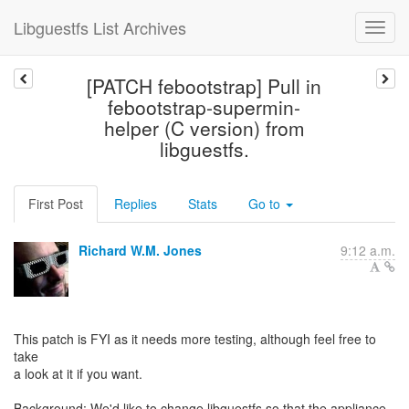
Libguestfs List Archives
[PATCH febootstrap] Pull in
febootstrap-supermin-
helper (C version) from
libguestfs.
First Post
Replies
Stats
Go to
Richard W.M. Jones
9:12 a.m.
This patch is FYI as it needs more testing, although feel free to
take
a look at it if you want.
Background: We'd like to change libguestfs so that the appliance