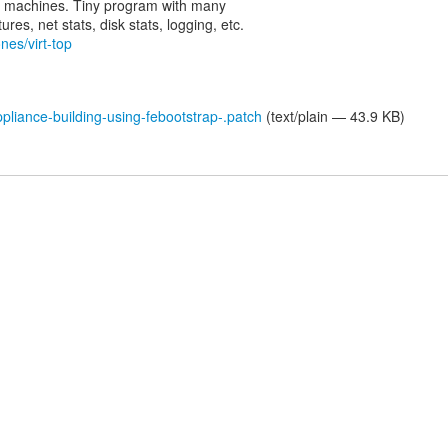
rtual machines. Tiny program with many
nes/virt-top
liance-building-using-febootstrap-.patch
(text/plain — 43.9 KB)