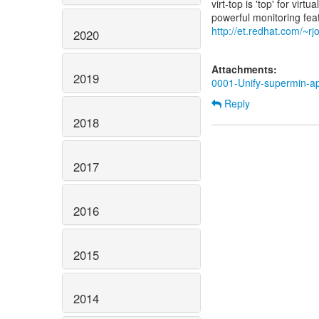
virt-top is 'top' for vi
http://et.redhat.com/~rjo
2020
Attachments:
2019
0001-Unify-supermin-app
Reply
2018
2017
2016
2015
2014