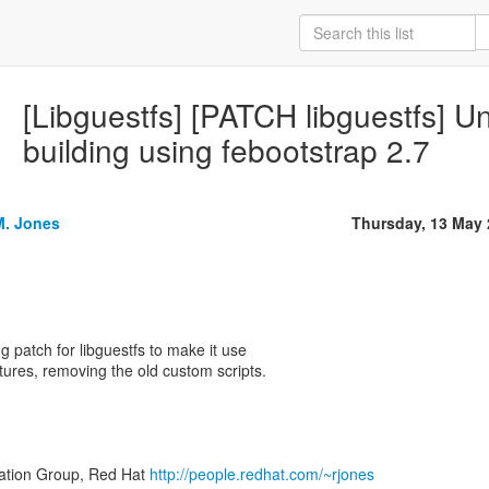
[Libguestfs] [PATCH libguestfs] U
building using febootstrap 2.7
M. Jones
Thursday, 13 May
g patch for libguestfs to make it use
tures, removing the old custom scripts.
zation Group, Red Hat
http://people.redhat.com/~rjones