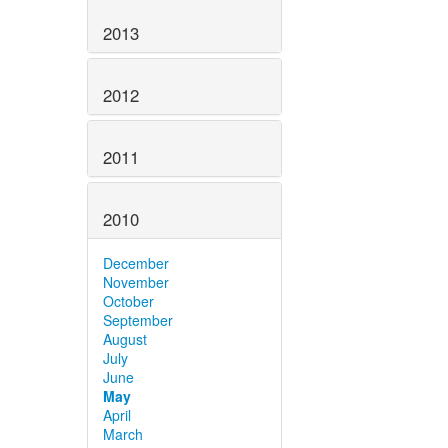
2013
2012
2011
2010
December
November
October
September
August
July
June
May
April
March