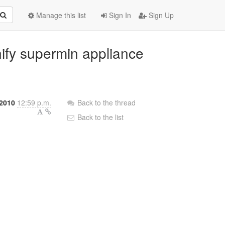
Manage this list
Sign In
Sign Up
nify supermin appliance
 2010
12:59 p.m.
Back to the thread
Back to the list