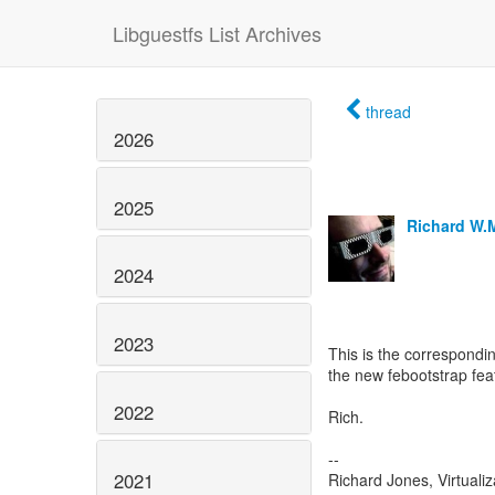
Libguestfs List Archives
thread
2026
2025
Richard W.
2024
2023
This is the correspondin
the new febootstrap fea
2022
Rich.
--
2021
Richard Jones, Virtuali