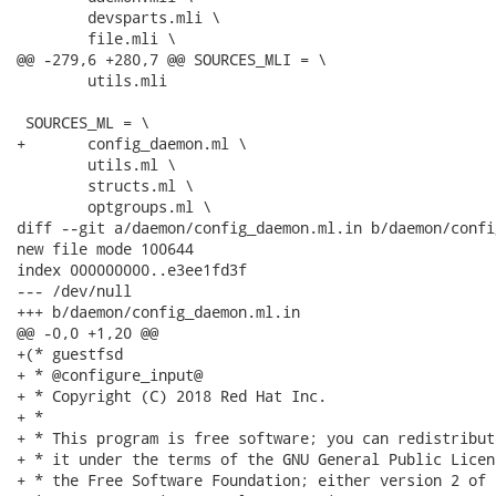
 	devsparts.mli \

 	file.mli \

@@ -279,6 +280,7 @@ SOURCES_MLI = \

 	utils.mli

 SOURCES_ML = \

+	config_daemon.ml \

 	utils.ml \

 	structs.ml \

 	optgroups.ml \

diff --git a/daemon/config_daemon.ml.in b/daemon/confi
new file mode 100644

index 000000000..e3ee1fd3f

--- /dev/null

+++ b/daemon/config_daemon.ml.in

@@ -0,0 +1,20 @@

+(* guestfsd

+ * @configure_input@

+ * Copyright (C) 2018 Red Hat Inc.

+ *

+ * This program is free software; you can redistribut
+ * it under the terms of the GNU General Public Licen
+ * the Free Software Foundation; either version 2 of 