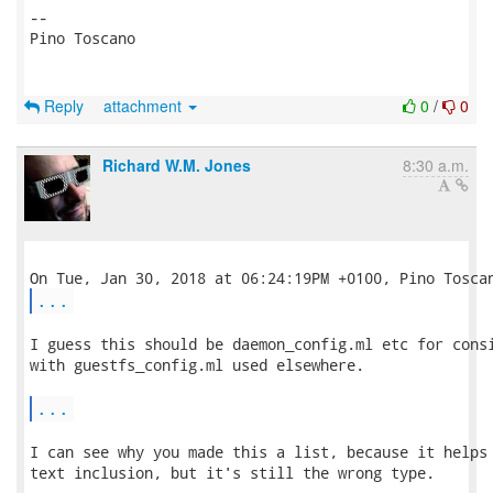
-- 

Pino Toscano

Reply
attachment
0
/
0
Richard W.M. Jones
8:30 a.m.
...
I guess this should be daemon_config.ml etc for consi
with guestfs_config.ml used elsewhere.

...
I can see why you made this a list, because it helps 
text inclusion, but it's still the wrong type.  
