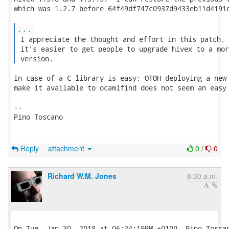
which was 1.2.7 before 64f49df747c0937d9433eb11d4191d
...
 I appreciate the thought and effort in this patch, 
 it's easier to get people to upgrade hivex to a mor
 version. 
In case of a C library is easy; OTOH deploying a new 
make it available to ocamlfind does not seem an easy 
-- 

Pino Toscano

Reply
attachment
0
/
0
Richard W.M. Jones
8:30 a.m.