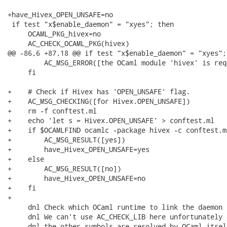
+have_Hivex_OPEN_UNSAFE=no

 if test "x$enable_daemon" = "xyes"; then

     OCAML_PKG_hivex=no

     AC_CHECK_OCAML_PKG(hivex)

@@ -86,6 +87,18 @@ if test "x$enable_daemon" = "xyes"; 
         AC_MSG_ERROR([the OCaml module 'hivex' is requ
     fi

+    # Check if Hivex has 'OPEN_UNSAFE' flag.

+    AC_MSG_CHECKING([for Hivex.OPEN_UNSAFE])

+    rm -f conftest.ml

+    echo 'let s = Hivex.OPEN_UNSAFE' > conftest.ml

+    if $OCAMLFIND ocamlc -package hivex -c conftest.m
+        AC_MSG_RESULT([yes])

+        have_Hivex_OPEN_UNSAFE=yes

+    else

+        AC_MSG_RESULT([no])

+        have_Hivex_OPEN_UNSAFE=no

+    fi

+

     dnl Check which OCaml runtime to link the daemon a
     dnl We can't use AC_CHECK_LIB here unfortunately b
     dnl the other symbols are resolved by OCaml itself