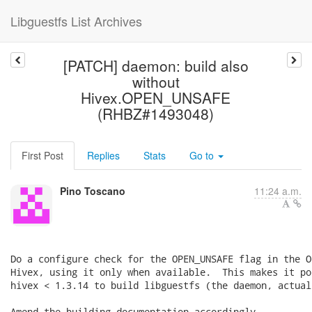
Libguestfs List Archives
[PATCH] daemon: build also
without
Hivex.OPEN_UNSAFE
(RHBZ#1493048)
First Post
Replies
Stats
Go to
Pino Toscano
11:24 a.m.
Do a configure check for the OPEN_UNSAFE flag in the O
Hivex, using it only when available.  This makes it po
hivex < 1.3.14 to build libguestfs (the daemon, actuall
Amend the building documentation accordingly.
