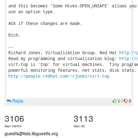
and this becomes ‘Some Hivex.OPEN_UNSAFE’ allows you 
use an option type.

ACK if these changes are made.

Rich.

-- 

Richard Jones, Virtualization Group, Red Hat 
http://
Read my programming and virtualization blog: 
http://
virt-top is 'top' for virtual machines.  Tiny program
http://people.redhat.com/~rjones/virt-top
Reply
0
/
0
3106
3113
days inactive
days old
guestfs@lists.libguestfs.org