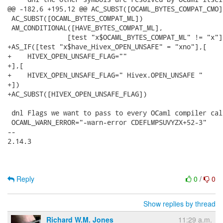
@@ -182,6 +195,12 @@ AC_SUBST([OCAML_BYTES_COMPAT_CMO])
 AC_SUBST([OCAML_BYTES_COMPAT_ML])

 AM_CONDITIONAL([HAVE_BYTES_COMPAT_ML],

 	       [test "x$OCAML_BYTES_COMPAT_ML" != "x"])

+AS_IF([test "x$have_Hivex_OPEN_UNSAFE" = "xno"],[

+    HIVEX_OPEN_UNSAFE_FLAG=""

+],[

+    HIVEX_OPEN_UNSAFE_FLAG=" Hivex.OPEN_UNSAFE "

+])

+AC_SUBST([HIVEX_OPEN_UNSAFE_FLAG])

 dnl Flags we want to pass to every OCaml compiler call
 OCAML_WARN_ERROR="-warn-error CDEFLMPSUVYZX+52-3"

-- 

2.14.3

Reply
0
/
0
Show replies by thread
Richard W.M. Jones
11:29 a.m.