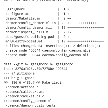
---

 .gitignore                 |  1 +

 configure.ac               |  1 +

 daemon/Makefile.am         |  2 ++

 daemon/config_daemon.ml.in | 20 ++++++++++++++++++++

 daemon/config_daemon.mli   | 19 +++++++++++++++++++

 daemon/inspect_utils.ml    |  2 +-

 docs/guestfs-building.pod  |  2 +-

 m4/guestfs-ocaml.m4        | 19 +++++++++++++++++++

 8 files changed, 64 insertions(+), 2 deletions(-)

 create mode 100644 daemon/config_daemon.ml.in

 create mode 100644 daemon/config_daemon.mli

diff --git a/.gitignore b/.gitignore

index 8276afb26..59d7278be 100644

--- a/.gitignore

+++ b/.gitignore

@@ -186,6 +186,7 @@ Makefile.in

 /daemon/actions.h

 /daemon/callbacks.ml

 /daemon/caml-stubs.c

+/daemon/config_daemon.ml

 /daemon/daemon_utils_tests
