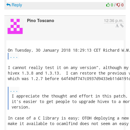
Reply
0
/
0
Pino Toscano
12:36 p.m.
...
I cannot really test it on any version", although my 
hivex 1.3.8 and 1.3.13.  I can restore the previous v
which was 1.2.7 before 64f49df747c0937d9433eb11d4191d
...
 I appreciate the thought and effort in this patch, 
 it's easier to get people to upgrade hivex to a mor
 version. 
In case of a C library is easy; OTOH deploying a new 
make it available to ocamlfind does not seem an easy 