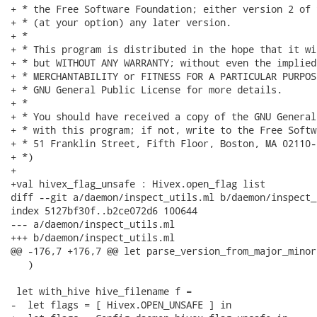
+ * the Free Software Foundation; either version 2 of 
+ * (at your option) any later version.

+ *

+ * This program is distributed in the hope that it wi
+ * but WITHOUT ANY WARRANTY; without even the implied
+ * MERCHANTABILITY or FITNESS FOR A PARTICULAR PURPOS
+ * GNU General Public License for more details.

+ *

+ * You should have received a copy of the GNU General
+ * with this program; if not, write to the Free Softw
+ * 51 Franklin Street, Fifth Floor, Boston, MA 02110-
+ *)

+

+val hivex_flag_unsafe : Hivex.open_flag list

diff --git a/daemon/inspect_utils.ml b/daemon/inspect_
index 5127bf30f..b2ce072d6 100644

--- a/daemon/inspect_utils.ml

+++ b/daemon/inspect_utils.ml

@@ -176,7 +176,7 @@ let parse_version_from_major_minor
   )

 let with_hive hive_filename f =

-  let flags = [ Hivex.OPEN_UNSAFE ] in
