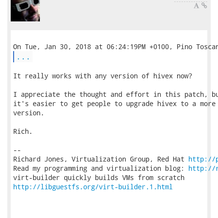
...
It really works with any version of hivex now?

I appreciate the thought and effort in this patch, bu
it's easier to get people to upgrade hivex to a more 
version.

Rich.

-- 

Richard Jones, Virtualization Group, Red Hat 
http://
Read my programming and virtualization blog: 
http://
http://libguestfs.org/virt-builder.1.html