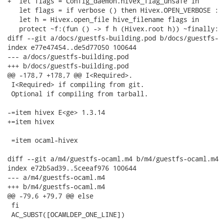
+  let flags = Config_daemon.hivex_flag_unsafe in

   let flags = if verbose () then Hivex.OPEN_VERBOSE :
   let h = Hivex.open_file hive_filename flags in

   protect ~f:(fun () -> f h (Hivex.root h)) ~finally:
diff --git a/docs/guestfs-building.pod b/docs/guestfs-
index e77e47454..de5d77050 100644

--- a/docs/guestfs-building.pod

+++ b/docs/guestfs-building.pod

@@ -178,7 +178,7 @@ I<Required>.

 I<Required> if compiling from git.

 Optional if compiling from tarball.

-=item hivex E<ge> 1.3.14

+=item hivex

 =item ocaml-hivex

diff --git a/m4/guestfs-ocaml.m4 b/m4/guestfs-ocaml.m4

index e72b5ad39..5ceeaf976 100644

--- a/m4/guestfs-ocaml.m4

+++ b/m4/guestfs-ocaml.m4

@@ -79,6 +79,7 @@ else

 fi

 AC_SUBST([OCAMLDEP_ONE_LINE])
