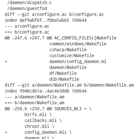
 /daemon/dispatch.c

 /daemon/guestfsd

diff --git a/configure.ac b/configure.ac

index daf9abf6f..fbba5ab65 100644

--- a/configure.ac

+++ b/configure.ac

@@ -247,6 +247,7 @@ AC_CONFIG_FILES([Makefile

                  common/windows/Makefile

                  csharp/Makefile

                  customize/Makefile

+                 daemon/config_daemon.ml

                  daemon/Makefile

                  df/Makefile

                  dib/Makefile

diff --git a/daemon/Makefile.am b/daemon/Makefile.am

index 994bcd61a..4ac4e38d8 100644

--- a/daemon/Makefile.am

+++ b/daemon/Makefile.am

@@ -250,6 +250,7 @@ SOURCES_MLI = \

 	btrfs.mli \

 	callbacks.mli \

 	chroot.mli \

+	config_daemon.mli \

 	daemon.mli \
