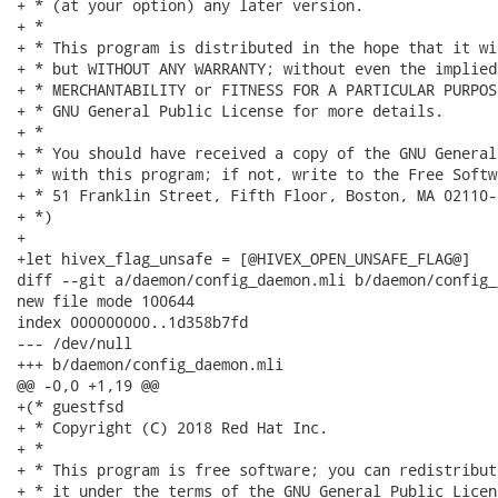
+ * (at your option) any later version.

+ *

+ * This program is distributed in the hope that it wi
+ * but WITHOUT ANY WARRANTY; without even the implied
+ * MERCHANTABILITY or FITNESS FOR A PARTICULAR PURPOS
+ * GNU General Public License for more details.

+ *

+ * You should have received a copy of the GNU General
+ * with this program; if not, write to the Free Softw
+ * 51 Franklin Street, Fifth Floor, Boston, MA 02110-
+ *)

+

+let hivex_flag_unsafe = [@HIVEX_OPEN_UNSAFE_FLAG@]

diff --git a/daemon/config_daemon.mli b/daemon/config_
new file mode 100644

index 000000000..1d358b7fd

--- /dev/null

+++ b/daemon/config_daemon.mli

@@ -0,0 +1,19 @@

+(* guestfsd

+ * Copyright (C) 2018 Red Hat Inc.

+ *

+ * This program is free software; you can redistribut
+ * it under the terms of the GNU General Public Licen