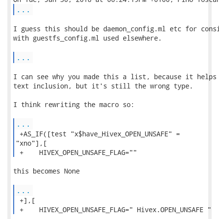
...
I guess this should be daemon_config.ml etc for consi
with guestfs_config.ml used elsewhere.

...
I can see why you made this a list, because it helps 
text inclusion, but it's still the wrong type.  

I think rewriting the macro so:

...
 +AS_IF([test "x$have_Hivex_OPEN_UNSAFE" =

"xno"],[

 +    HIVEX_OPEN_UNSAFE_FLAG="" 
this becomes None

...
 +],[

 +    HIVEX_OPEN_UNSAFE_FLAG=" Hivex.OPEN_UNSAFE " 