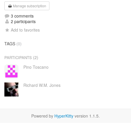
Manage subscription
3 comments
2 participants
Add to favorites
TAGS
(0)
(2)
PARTICIPANTS
Pino Toscano
Richard W.M. Jones
Powered by
HyperKitty
version 1.1.5.