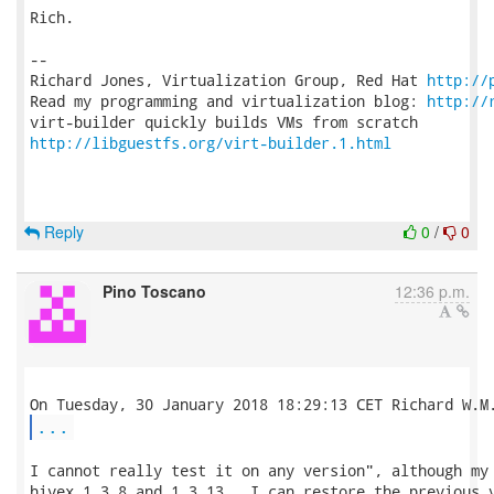
Rich.

-- 

Richard Jones, Virtualization Group, Red Hat 
http://
Read my programming and virtualization blog: 
http://
http://libguestfs.org/virt-builder.1.html
Reply
0
/
0
Pino Toscano
12:36 p.m.
...
I cannot really test it on any version", although my 
hivex 1.3.8 and 1.3.13.  I can restore the previous v