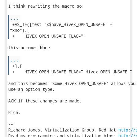
I think rewriting the macro so:

...
 +AS_IF([test "x$have_Hivex_OPEN_UNSAFE" =

"xno"],[

 +    HIVEX_OPEN_UNSAFE_FLAG="" 
this becomes None

...
 +],[

 +    HIVEX_OPEN_UNSAFE_FLAG=" Hivex.OPEN_UNSAFE " 
and this becomes ‘Some Hivex.OPEN_UNSAFE’ allows you 
use an option type.

ACK if these changes are made.

Rich.

-- 

Richard Jones, Virtualization Group, Red Hat 
http://
Read my programming and virtualization blog: 
http://