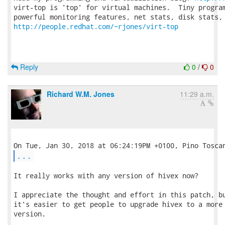
virt-top is 'top' for virtual machines.  Tiny program
http://people.redhat.com/~rjones/virt-top
Reply
0
/
0
Richard W.M. Jones
11:29 a.m.
...
It really works with any version of hivex now?

I appreciate the thought and effort in this patch, bu
it's easier to get people to upgrade hivex to a more 
version.
