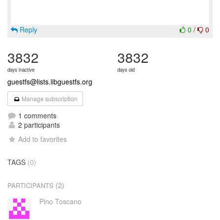
Reply
0
/
0
3832
3832
days inactive
days old
guestfs@lists.libguestfs.org
Manage subscription
1 comments
2 participants
Add to favorites
TAGS
(0)
(2)
PARTICIPANTS
Pino Toscano