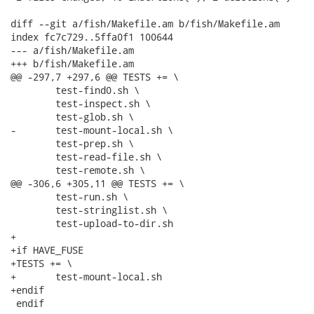
diff --git a/fish/Makefile.am b/fish/Makefile.am

index fc7c729..5ffa0f1 100644

--- a/fish/Makefile.am

+++ b/fish/Makefile.am

@@ -297,7 +297,6 @@ TESTS += \

 	test-find0.sh \

 	test-inspect.sh \

 	test-glob.sh \

-	test-mount-local.sh \

 	test-prep.sh \

 	test-read-file.sh \

 	test-remote.sh \

@@ -306,6 +305,11 @@ TESTS += \

 	test-run.sh \

 	test-stringlist.sh \

 	test-upload-to-dir.sh

+

+if HAVE_FUSE

+TESTS += \

+	test-mount-local.sh

+endif

 endif
