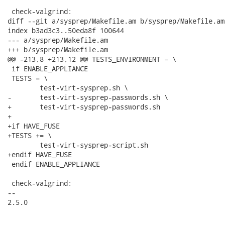
 check-valgrind:

diff --git a/sysprep/Makefile.am b/sysprep/Makefile.am

index b3ad3c3..50eda8f 100644

--- a/sysprep/Makefile.am

+++ b/sysprep/Makefile.am

@@ -213,8 +213,12 @@ TESTS_ENVIRONMENT = \

 if ENABLE_APPLIANCE

 TESTS = \

 	test-virt-sysprep.sh \

-	test-virt-sysprep-passwords.sh \

+	test-virt-sysprep-passwords.sh

+

+if HAVE_FUSE

+TESTS += \

 	test-virt-sysprep-script.sh

+endif HAVE_FUSE

 endif ENABLE_APPLIANCE

 check-valgrind:

-- 

2.5.0
