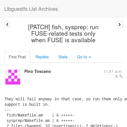
Libguestfs List Archives
[PATCH] fish, sysprep: run
FUSE-related tests only
when FUSE is available
First Post
Replies
Stats
Go to
Pino Toscano
11:41 a.m.
They will fail anyway in that case, so run them only w
support is built in.

---

 fish/Makefile.am    | 6 +++++-

 sysprep/Makefile.am | 6 +++++-

 2 files changed, 10 insertions(+), 2 deletions(-)
