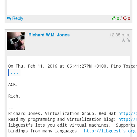
Reply
0
/
0
Richard W.M. Jones
12:35 p.m.
...
ACK.

Rich.

-- 

Richard Jones, Virtualization Group, Red Hat 
http://
Read my programming and virtualization blog: 
http://
libguestfs lets you edit virtual machines.  Supports 
bindings from many languages.  
http://libguestfs.org