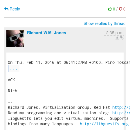
Reply
0
/
0
Show replies by thread
Richard W.M. Jones
12:35 p.m.
...
ACK.

Rich.

-- 

Richard Jones, Virtualization Group, Red Hat 
http://
Read my programming and virtualization blog: 
http://
libguestfs lets you edit virtual machines.  Supports 
bindings from many languages.  
http://libguestfs.org