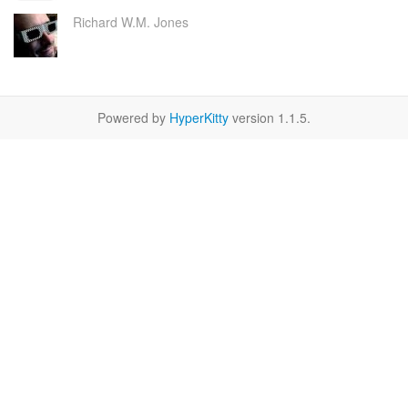
Richard W.M. Jones
Powered by
HyperKitty
version 1.1.5.