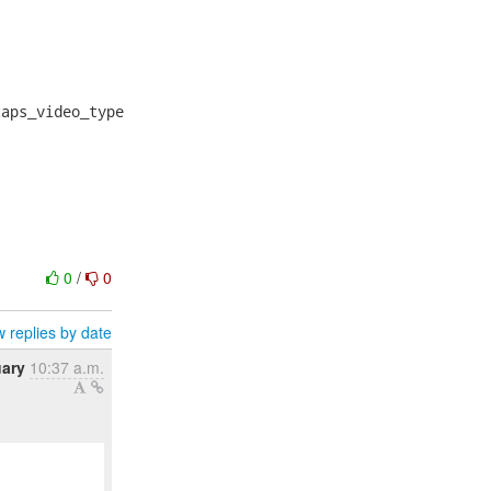
aps_video_type

0
/
0
 replies by date
uary
10:37 a.m.