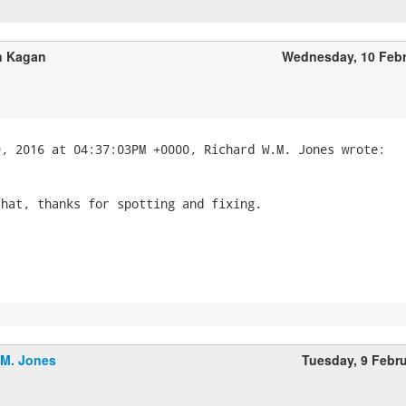
 Kagan
Wednesday, 10 Feb
hat, thanks for spotting and fixing.

.M. Jones
Tuesday, 9 Febr