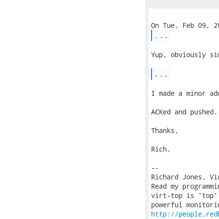
...
Yup, obviously si
...
I made a minor ad
ACKed and pushed.

Thanks,

Rich.

-- 

Richard Jones, Vi
Read my programmi
virt-top is 'top'
http://people.red