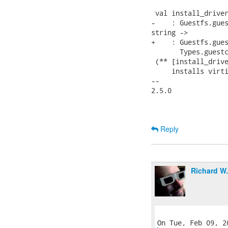
 val install_driver
-    : Guestfs.gues
string ->

+    : Guestfs.gues
       Types.guestc
 (** [install_drive
     installs virti
-- 

2.5.0

Reply
Richard W