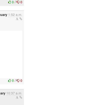
0
/
0
ruary
1:52 a.m.
0
/
0
uary
10:37 a.m.