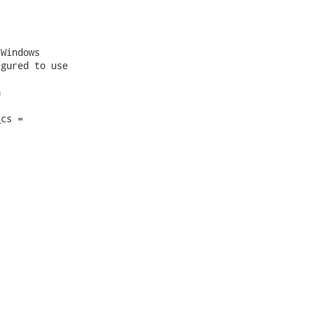
Windows

gured to use



cs =
