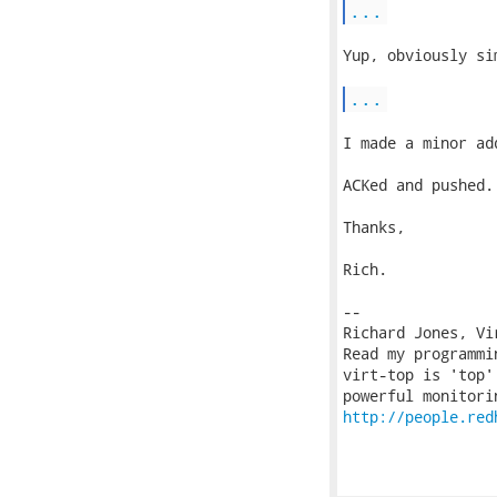
...
Yup, obviously si
...
I made a minor ad
ACKed and pushed.

Thanks,

Rich.

-- 

Richard Jones, Vi
Read my programmi
virt-top is 'top'
http://people.red