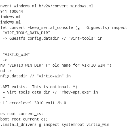
nvert_windows.ml b/v2v/convert_windows.ml

911 100644

indows.ml

indows.ml

let convert ~keep_serial_console (g : G.guestfs) inspect
 "VIRT_TOOLS_DATA_DIR"

 -> Guestfs_config.datadir // "virt-tools" in



 "VIRTIO_WIN"

 ->

nv "VIRTIO_WIN_DIR" (* old name for VIRTIO_WIN *)

nd ->

nfig.datadir // "virtio-win" in

-APT exists.  This is optional. *)

 = virt_tools_data_dir // "rhev-apt.exe" in

 =

 if errorlevel 3010 exit /b 0

es root current_cs;

boot root current_cs;

.install_drivers g inspect systemroot virtio_win
