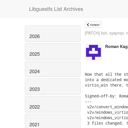
Libguestfs List Archives
newer
[PATCH] fish, sysprep: r
2026
Roman Kag
2025
2024
Now that all the st
into a dedicated mo
virtio_win there, t
2023
Signed-off-by: Roma
---

2022
 v2v/convert_window
 v2v/windows_virtio
 v2v/windows_virtio
 3 files changed, 1
2021