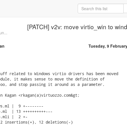
[PATCH] v2v: move virtio_win to win
un...
an
Tuesday, 9 Februar
uff related to Windows virtio drivers has been moved

dule, it makes sense to move the definition of

oo, and stop passing it around as a parameter.

n Kagan <rkagan(a)virtuozzo.com&gt;

s.ml |  9 +--------

.ml  | 13 ++++++++++---

.mli |  2 +-

2 insertions(+), 12 deletions(-)
