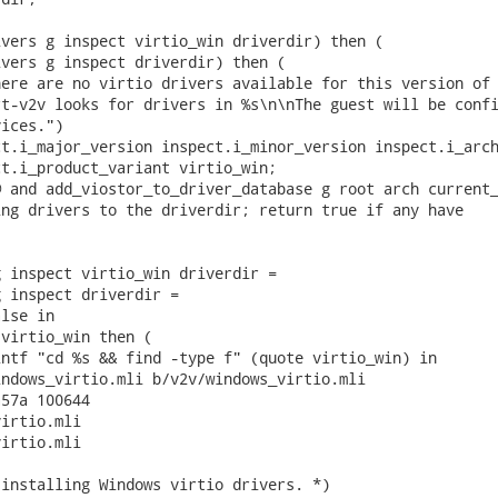
vers g inspect virtio_win driverdir) then (

vers g inspect driverdir) then (

ere are no virtio drivers available for this version of 
t-v2v looks for drivers in %s\n\nThe guest will be confi
ices.")

t.i_major_version inspect.i_minor_version inspect.i_arch
t.i_product_variant virtio_win;

 and add_viostor_to_driver_database g root arch current_
ng drivers to the driverdir; return true if any have

 inspect virtio_win driverdir =

 inspect driverdir =

lse in

virtio_win then (

ntf "cd %s && find -type f" (quote virtio_win) in

ndows_virtio.mli b/v2v/windows_virtio.mli

57a 100644

irtio.mli

irtio.mli

installing Windows virtio drivers. *)
