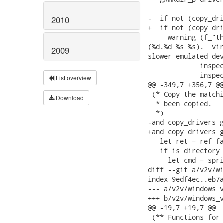
-  if not (copy_dri
2010
+  if not (copy_dri
     warning (f_"th
(%d.%d %s %s).  vir
2009
slower emulated dev
             inspec
             inspec
List overview
@@ -349,7 +356,7 @@
 (* Copy the matchi
Download
  * been copied.

  *)

-and copy_drivers g
+and copy_drivers g
   let ret = ref fa
   if is_directory 
     let cmd = spri
diff --git a/v2v/wi
index 9edf4ec..eb7a
--- a/v2v/windows_v
+++ b/v2v/windows_v
@@ -19,7 +19,7 @@

 (** Functions for 