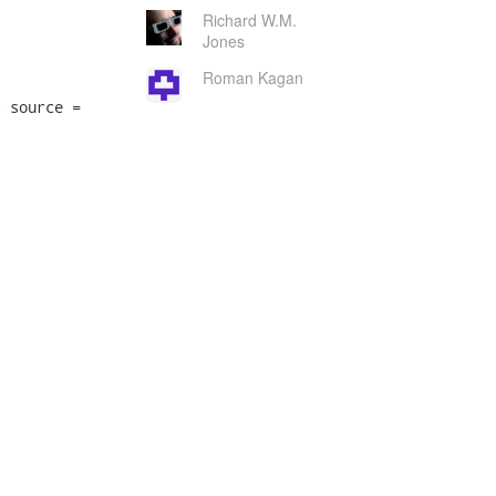
Richard W.M.
Jones
Roman Kagan
 source =
