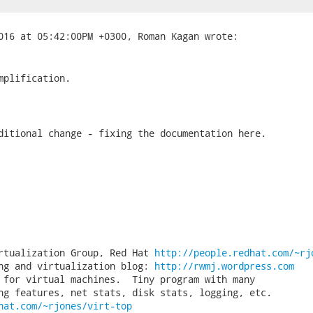
mplification.

ditional change - fixing the documentation here.

rtualization Group, Red Hat 
http://people.redhat.com/~rj
ng and virtualization blog: 
http://rwmj.wordpress.com
 for virtual machines.  Tiny program with many

hat.com/~rjones/virt-top