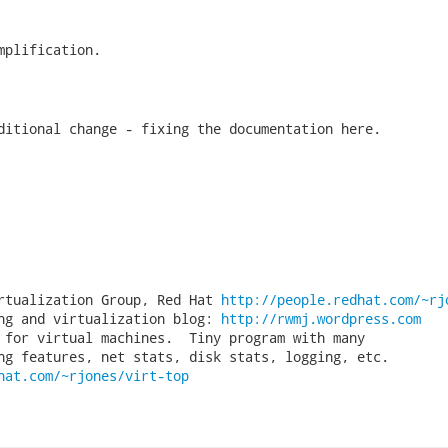
mplification.

ditional change - fixing the documentation here.

rtualization Group, Red Hat 
http://people.redhat.com/~rj
ng and virtualization blog: 
http://rwmj.wordpress.com
 for virtual machines.  Tiny program with many

hat.com/~rjones/virt-top