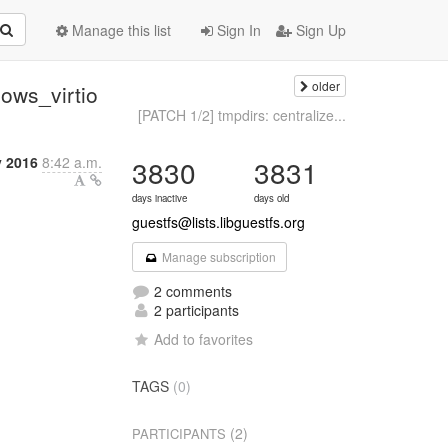
Manage this list
Sign In
Sign Up
older
dows_virtio
[PATCH 1/2] tmpdirs: centralize...
y 2016
8:42 a.m.
3830
3831
days inactive
days old
guestfs@lists.libguestfs.org
Manage subscription
2 comments
2 participants
Add to favorites
TAGS
(0)
(2)
PARTICIPANTS