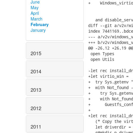
June
+    Windows_virtio
May
                   
April
March
   and disable_serv
February
diff --git a/v2v/wi
January
index 7441169..bdce
--- a/v2v/windows_v
+++ b/v2v/windows_v
@@ -26,12 +26,19 @@
2015
 open Types

 open Utils

-let rec install_dr
2014
+let virtio_win =

+  try Sys.getenv "
+  with Not_found -
2013
+    try Sys.getenv
+    with Not_found
+      Guestfs_conf
2012
+

+let rec install_dr
   (* Copy the virt
2011
   let driverdir = 
   g#mkdir_p driver