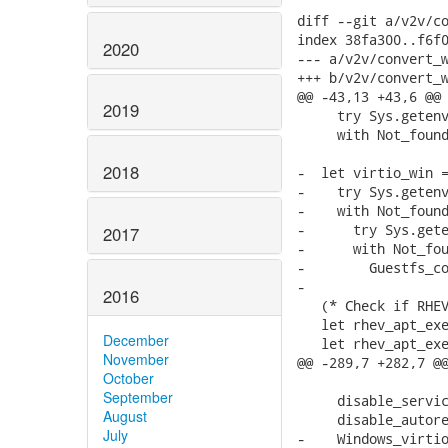
diff --git a/v2v/co
index 38fa300..f6f0
2020
--- a/v2v/convert_w
+++ b/v2v/convert_w
@@ -43,13 +43,6 @@ 
2019
     try Sys.getenv
     with Not_found
2018
-  let virtio_win =
-    try Sys.getenv
-    with Not_found
-      try Sys.gete
2017
-      with Not_fou
-        Guestfs_co
-

2016
   (* Check if RHEV
   let rhev_apt_exe
December
   let rhev_apt_exe
November
@@ -289,7 +282,7 @@
October
September
     disable_servic
August
     disable_autore
July
-    Windows_virtio