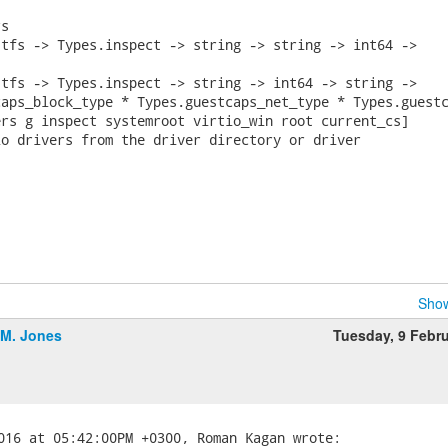
s

tfs -> Types.inspect -> string -> string -> int64 ->

tfs -> Types.inspect -> string -> int64 -> string ->

aps_block_type * Types.guestcaps_net_type * Types.guestc
rs g inspect systemroot virtio_win root current_cs]

o drivers from the driver directory or driver

Show
.M. Jones
Tuesday, 9 Febr