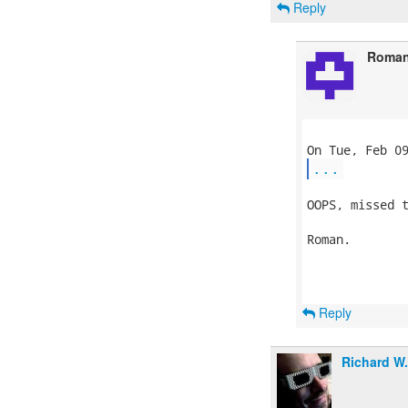
Reply
Roman
...
OOPS, missed t
Roman.

Reply
Richard W