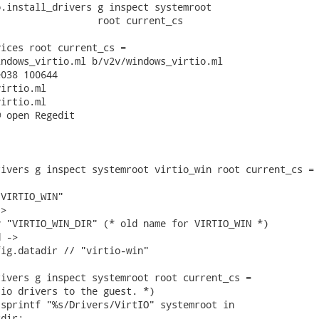
.install_drivers g inspect systemroot

                 root current_cs

ices root current_cs =

ndows_virtio.ml b/v2v/windows_virtio.ml

038 100644

irtio.ml

irtio.ml

 open Regedit

ivers g inspect systemroot virtio_win root current_cs =

VIRTIO_WIN"

>

 "VIRTIO_WIN_DIR" (* old name for VIRTIO_WIN *)

 ->

ig.datadir // "virtio-win"

ivers g inspect systemroot root current_cs =

io drivers to the guest. *)

sprintf "%s/Drivers/VirtIO" systemroot in

dir;
