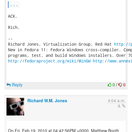
...
ACK.

Rich.

-- 

Richard Jones, Virtualization Group, Red Hat 
http://
New in Fedora 11: Fedora Windows cross-compiler. Comp
http://fedoraproject.org/wiki/MinGW
http://www.annex
Reply
0
/
0
Richard W.M. Jones
4:04 a.m.
On Fri, Feb 19, 2010 at 04:42:56PM +0000, Matthew Booth