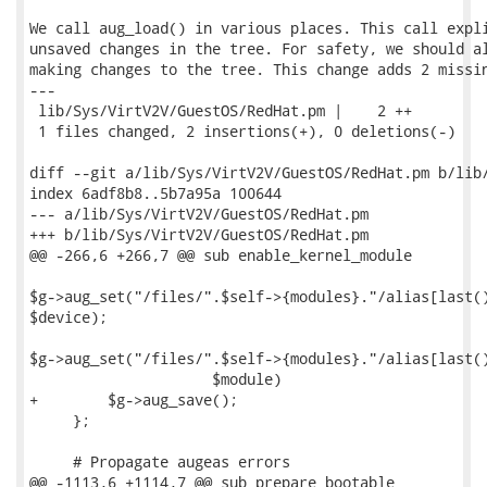
We call aug_load() in various places. This call expli
unsaved changes in the tree. For safety, we should al
making changes to the tree. This change adds 2 missin
---

 lib/Sys/VirtV2V/GuestOS/RedHat.pm |    2 ++

 1 files changed, 2 insertions(+), 0 deletions(-)

diff --git a/lib/Sys/VirtV2V/GuestOS/RedHat.pm b/lib/
index 6adf8b8..5b7a95a 100644

--- a/lib/Sys/VirtV2V/GuestOS/RedHat.pm

+++ b/lib/Sys/VirtV2V/GuestOS/RedHat.pm

@@ -266,6 +266,7 @@ sub enable_kernel_module

$g->aug_set("/files/".$self->{modules}."/alias[last()
$device);

$g->aug_set("/files/".$self->{modules}."/alias[last()
                     $module)

+        $g->aug_save();

     };

     # Propagate augeas errors

@@ -1113,6 +1114,7 @@ sub prepare_bootable
