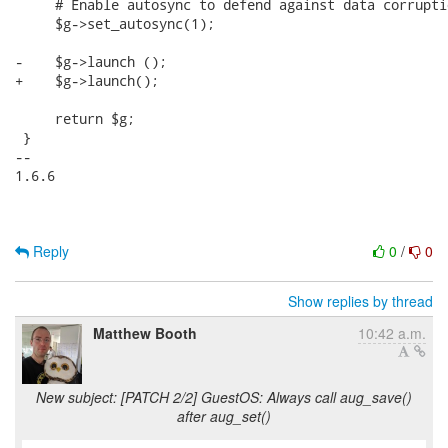
Reply
0
/
0
Show replies by thread
Matthew Booth
10:42 a.m.
New subject: [PATCH 2/2] GuestOS: Always call aug_save()
after aug_set()