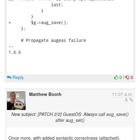
                 last;

             }

         }

+        $g->aug_save();

     };

     # Propagate augeas failure

-- 

1.6.6

Reply
0
/
0
Matthew Booth
11:07 a.m.
New subject: [PATCH 2/2] GuestOS: Always call aug_save()
after aug_set()
Once more, with added syntactic correctness (attached).