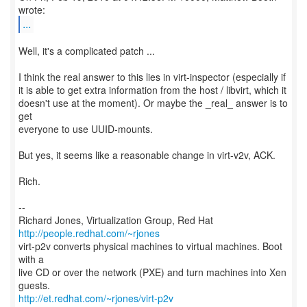
...
Well, it's a complicated patch ...
I think the real answer to this lies in virt-inspector (especially if
it is able to get extra information from the host / libvirt, which it
doesn't use at the moment). Or maybe the _real_ answer is to
get
everyone to use UUID-mounts.
But yes, it seems like a reasonable change in virt-v2v, ACK.
Rich.
--
Richard Jones, Virtualization Group, Red Hat
http://people.redhat.com/~rjones
virt-p2v converts physical machines to virtual machines. Boot
with a
live CD or over the network (PXE) and turn machines into Xen
http://et.redhat.com/~rjones/virt-p2v