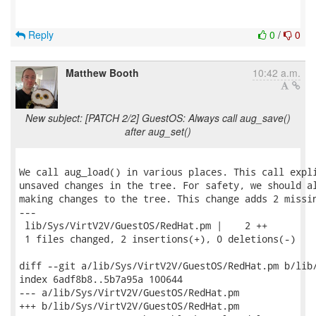
Reply
0
/
0
Matthew Booth
10:42 a.m.
New subject: [PATCH 2/2] GuestOS: Always call aug_save()
after aug_set()
We call aug_load() in various places. This call expli
unsaved changes in the tree. For safety, we should al
making changes to the tree. This change adds 2 missin
---

 lib/Sys/VirtV2V/GuestOS/RedHat.pm |    2 ++

 1 files changed, 2 insertions(+), 0 deletions(-)

diff --git a/lib/Sys/VirtV2V/GuestOS/RedHat.pm b/lib/
index 6adf8b8..5b7a95a 100644

--- a/lib/Sys/VirtV2V/GuestOS/RedHat.pm

+++ b/lib/Sys/VirtV2V/GuestOS/RedHat.pm
