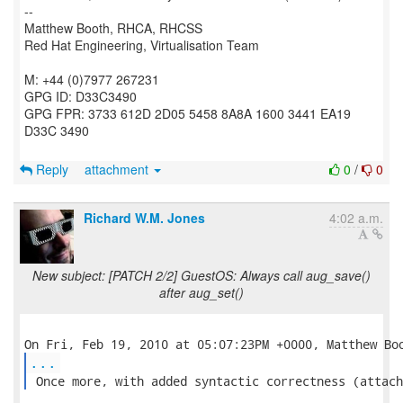
--
Matthew Booth, RHCA, RHCSS
Red Hat Engineering, Virtualisation Team
M: +44 (0)7977 267231
GPG ID: D33C3490
GPG FPR: 3733 612D 2D05 5458 8A8A 1600 3441 EA19
D33C 3490
Reply
attachment
0
/
0
Richard W.M. Jones
4:02 a.m.
New subject: [PATCH 2/2] GuestOS: Always call aug_save()
after aug_set()
...
 Once more, with added syntactic correctness (attach