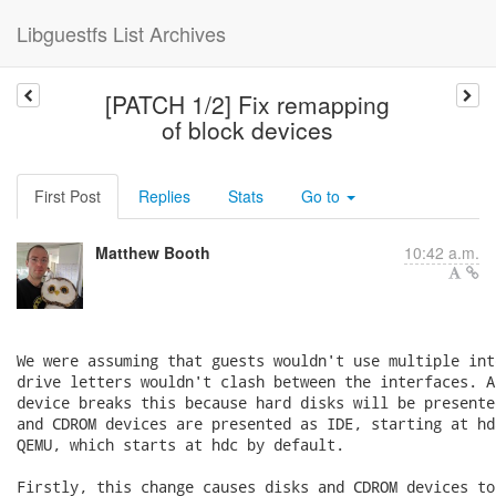
Libguestfs List Archives
[PATCH 1/2] Fix remapping
of block devices
First Post
Replies
Stats
Go to
Matthew Booth
10:42 a.m.