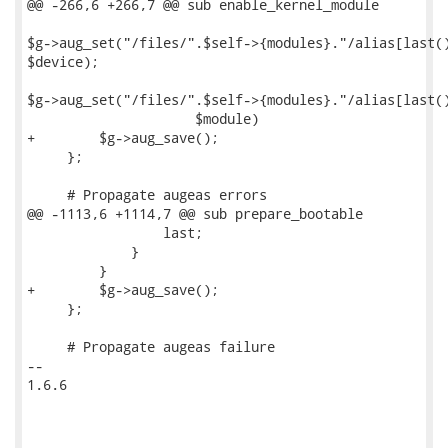
@@ -266,6 +266,7 @@ sub enable_kernel_module

$g->aug_set("/files/".$self->{modules}."/alias[last()
$device);

$g->aug_set("/files/".$self->{modules}."/alias[last()
                     $module)

+        $g->aug_save();

     };

     # Propagate augeas errors

@@ -1113,6 +1114,7 @@ sub prepare_bootable

                 last;

             }

         }

+        $g->aug_save();

     };

     # Propagate augeas failure

-- 

1.6.6
