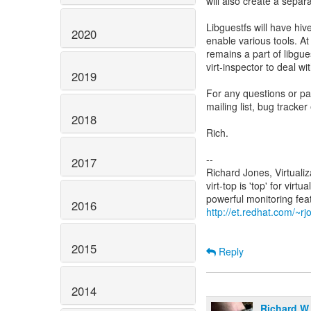
will also create a sepa
Libguestfs will have hiv
2020
enable various tools. At f
remains a part of libgu
virt-inspector to deal w
2019
For any questions or pa
mailing list, bug tracker 
2018
Rich.
--
2017
Richard Jones, Virtuali
virt-top is 'top' for vi
2016
http://et.redhat.com/~rjo
2015
Reply
2014
Richard W