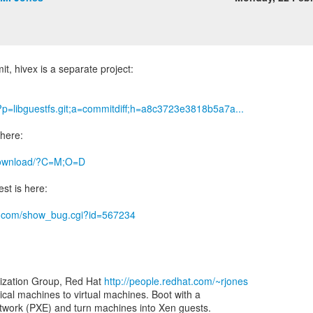
it, hivex is a separate project:
g/?p=libguestfs.git;a=commitdiff;h=a8c3723e3818b5a7a...
 here:
g/download/?C=M;O=D
st is here:
hat.com/show_bug.cgi?id=567234
lization Group, Red Hat
http://people.redhat.com/~rjones
ical machines to virtual machines. Boot with a