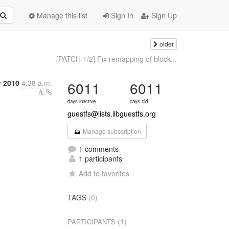
Manage this list
Sign In
Sign Up
older
[PATCH 1/2] Fix remapping of block...
y 2010
4:38 a.m.
6011
6011
days inactive
days old
guestfs@lists.libguestfs.org
Manage subscription
1 comments
1 participants
Add to favorites
TAGS
(0)
(1)
PARTICIPANTS