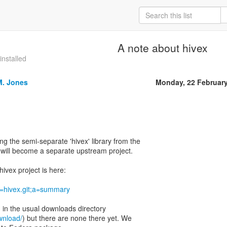
A note about hivex
installed
M. Jones
Monday, 22 Februar
ing the semi-separate 'hivex' library from the
t will become a separate upstream project.
ivex project is here:
?p=hivex.git;a=summary
d in the usual downloads directory
ownload/
) but there are none there yet. We