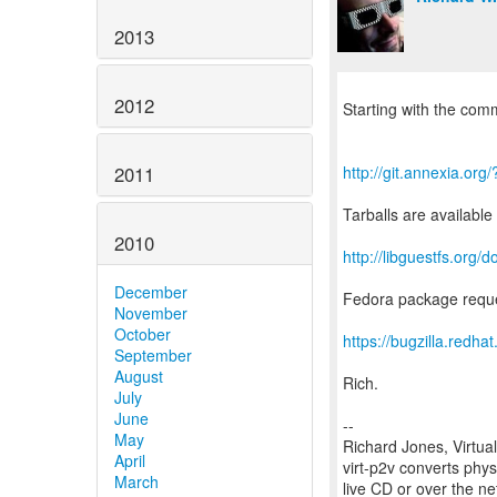
2013
2012
Starting with the comm
2011
http://git.annexia.or
Tarballs are available
2010
http://libguestfs.or
December
Fedora package reque
November
October
https://bugzilla.red
September
August
Rich.
July
June
--
May
Richard Jones, Virtua
April
virt-p2v converts phys
March