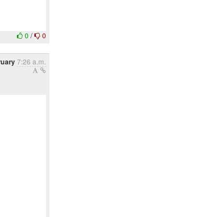
0
/
0
ruary
7:26 a.m.