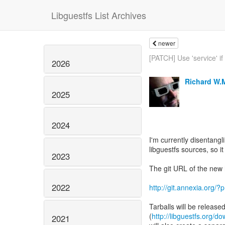
Libguestfs List Archives
newer
[PATCH] Use 'service' if 
2026
Richard W.
2025
2024
I'm currently disentangl
libguestfs sources, so i
2023
The git URL of the new h
2022
http://git.annexia.org/
Tarballs will be release
(
http://libguestfs.org/d
2021