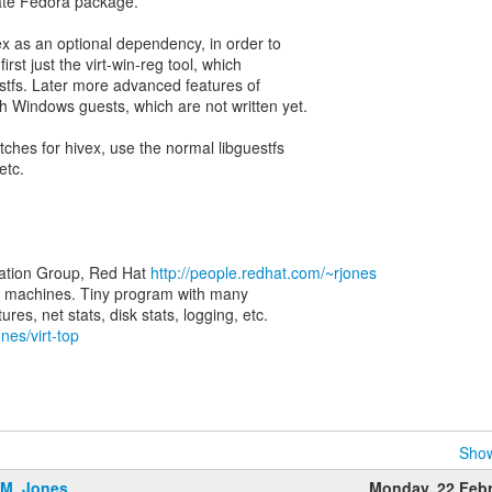
rate Fedora package.
ex as an optional dependency, in order to
irst just the virt-win-reg tool, which
estfs. Later more advanced features of
ith Windows guests, which are not written yet.
tches for hivex, use the normal libguestfs
etc.
zation Group, Red Hat
http://people.redhat.com/~rjones
rtual machines. Tiny program with many
nes/virt-top
Show
.M. Jones
Monday, 22 Feb