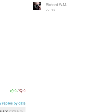
Richard W.M.
Jones
0
/
0
 replies by date
ruary
7:26 a.m.