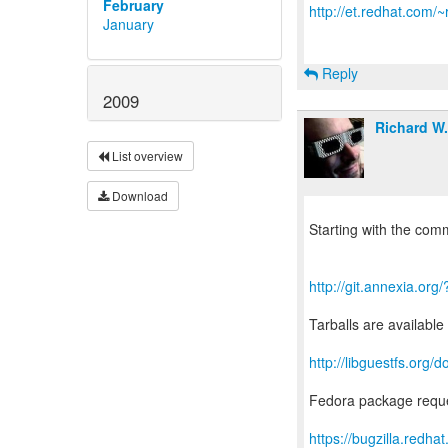
February
http://et.redhat.com/~
January
Reply
2009
Richard W
List overview
Download
Starting with the comm
http://git.annexia.or
Tarballs are available
http://libguestfs.or
Fedora package reque
https://bugzilla.red