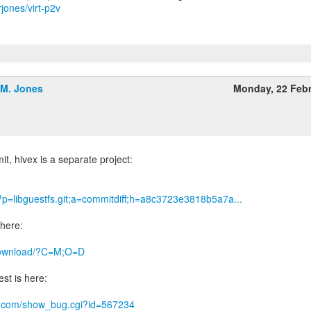
rjones/virt-p2v
.M. Jones
Monday, 22 Feb
it, hivex is a separate project:
g/?p=libguestfs.git;a=commitdiff;h=a8c3723e3818b5a7a...
 here:
g/download/?C=M;O=D
st is here:
hat.com/show_bug.cgi?id=567234