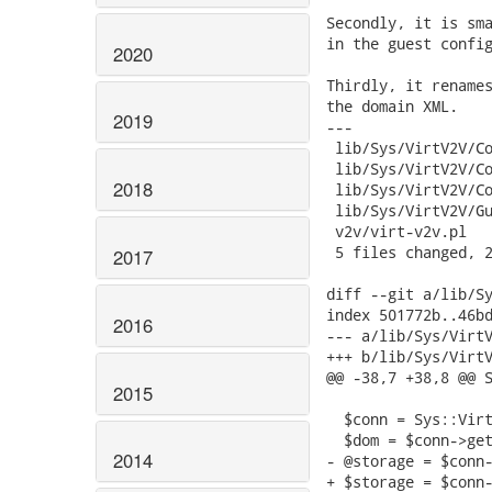
2020
2019
2018
2017
2016
2015
2014