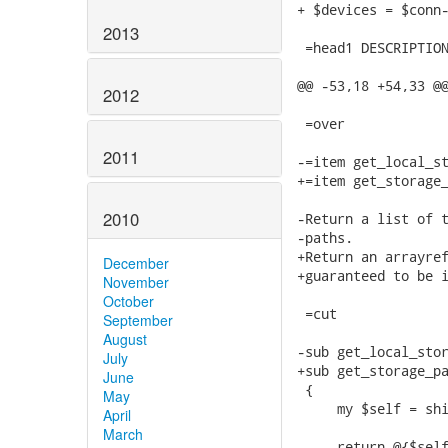
2013
2012
2011
2010
December
November
October
September
August
July
June
May
April
March