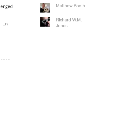
Matthew Booth
Richard W.M.
Jones