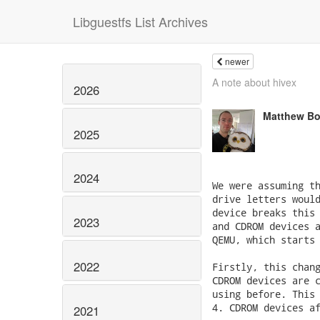
Libguestfs List Archives
newer
A note about hivex
2026
Matthew Bo
2025
2024
2023
2022
2021