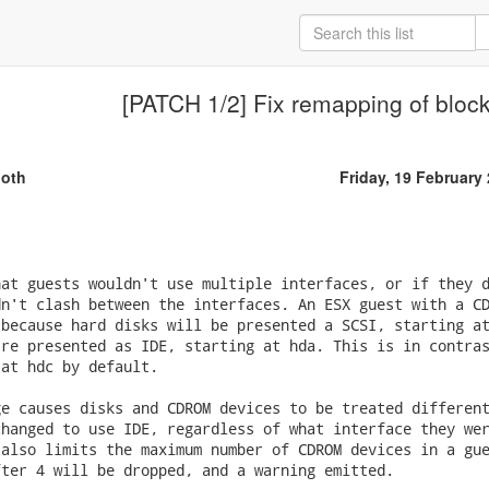
[PATCH 1/2] Fix remapping of bloc
oth
Friday, 19 February