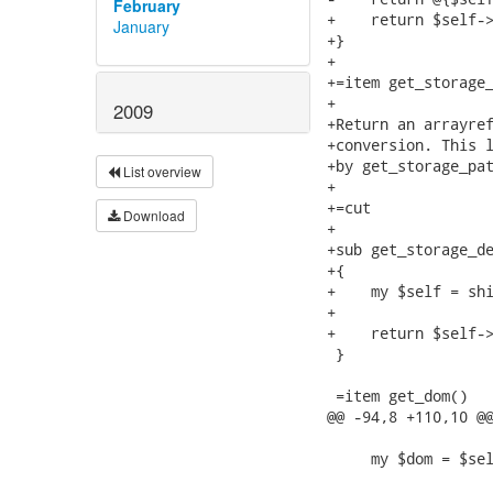
February
January
2009
List overview
Download