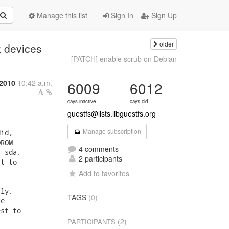
Manage this list
Sign In
Sign Up
older
k devices
[PATCH] enable scrub on Debian
 2010
10:42 a.m.
6009
6012
days inactive
days old
guestfs@lists.libguestfs.org
Manage subscription
4 comments
2 participants
Add to favorites
TAGS
(0)
(2)
PARTICIPANTS