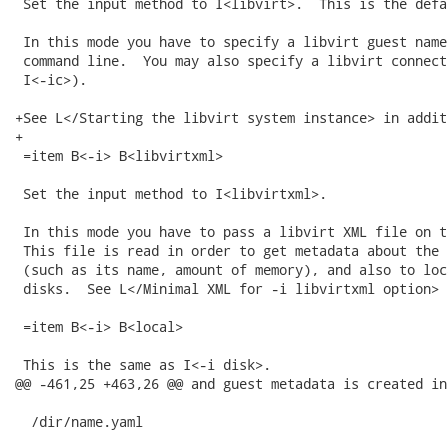
 Set the input method to I<libvirt>.  This is the defau
 In this mode you have to specify a libvirt guest name
 command line.  You may also specify a libvirt connect
 I<-ic>).

+See L</Starting the libvirt system instance> in additi
+

 =item B<-i> B<libvirtxml>

 Set the input method to I<libvirtxml>.

 In this mode you have to pass a libvirt XML file on t
 This file is read in order to get metadata about the 
 (such as its name, amount of memory), and also to loc
 disks.  See L</Minimal XML for -i libvirtxml option> b
 =item B<-i> B<local>

 This is the same as I<-i disk>.

@@ -461,25 +463,26 @@ and guest metadata is created in
  /dir/name.yaml
