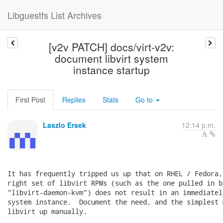
Libguestfs List Archives
[v2v PATCH] docs/virt-v2v:
document libvirt system
instance startup
First Post
Replies
Stats
Go to
Laszlo Ersek
12:14 p.m.
It has frequently tripped us up that on RHEL / Fedora,
right set of libvirt RPMs (such as the one pulled in by
"libvirt-daemon-kvm") does not result in an immediatel
system instance.  Document the need, and the simplest 
libvirt up manually.
