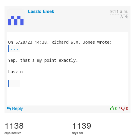
Laszlo Ersek
9:11 a.m.
...
Yep, that's my point exactly.

Laszlo

...
Reply
0
/
0
1138
1139
days inactive
days old