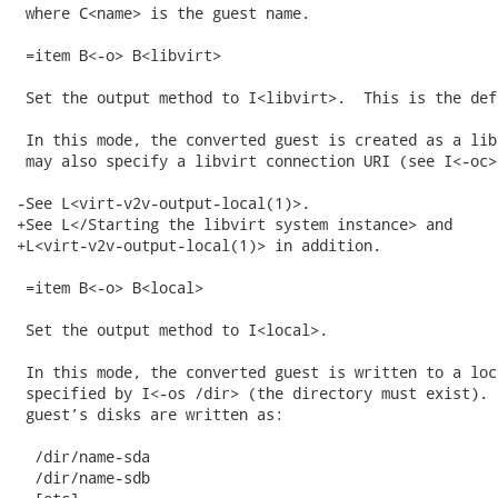
 where C<name> is the guest name.

 =item B<-o> B<libvirt>

 Set the output method to I<libvirt>.  This is the defa
 In this mode, the converted guest is created as a lib
 may also specify a libvirt connection URI (see I<-oc>)
-See L<virt-v2v-output-local(1)>.

+See L</Starting the libvirt system instance> and

+L<virt-v2v-output-local(1)> in addition.

 =item B<-o> B<local>

 Set the output method to I<local>.

 In this mode, the converted guest is written to a loc
 specified by I<-os /dir> (the directory must exist). 
 guest’s disks are written as:

  /dir/name-sda

  /dir/name-sdb
