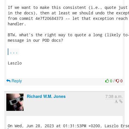
If we want to make this consistent (i.e., quote just 
in the docs), then at least we should undo the except
from commit 4e7f20684373 -- let that exception reach 
handler.

BTW, what's the right way to quote a long (likely to-
message in our POD docs?

...
Laszlo

Reply
0
/
0
Richard W.M. Jones
7:38 a.m.