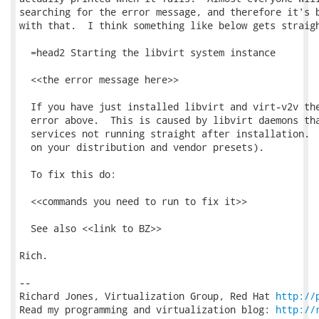
searching for the error message, and therefore it's b
with that.  I think something like below gets straigh
  =head2 Starting the libvirt system instance

  <<the error message here>>

  If you have just installed libvirt and virt-v2v the
  error above.  This is caused by libvirt daemons tha
  services not running straight after installation.  
  on your distribution and vendor presets).

  To fix this do:

  <<commands you need to run to fix it>>

  See also <<link to BZ>>

Rich.

-- 

Richard Jones, Virtualization Group, Red Hat 
http://
Read my programming and virtualization blog: 
http://