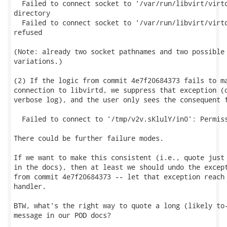
  Failed to connect socket to '/var/run/libvirt/virtq
directory

  Failed to connect socket to '/var/run/libvirt/virtq
refused

(Note: already two socket pathnames and two possible 
variations.)

(2) If the logic from commit 4e7f20684373 fails to ma
connection to libvirtd, we suppress that exception (o
verbose log), and the user only sees the consequent f
  Failed to connect to '/tmp/v2v.sKlulY/in0': Permiss
There could be further failure modes.

If we want to make this consistent (i.e., quote just 
in the docs), then at least we should undo the except
from commit 4e7f20684373 -- let that exception reach 
handler.

BTW, what's the right way to quote a long (likely to-
message in our POD docs?
