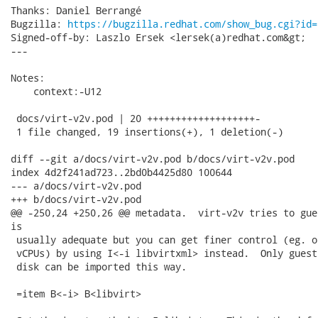
Thanks: Daniel Berrangé

Bugzilla: 
https://bugzilla.redhat.com/show_bug.cgi?id=
Signed-off-by: Laszlo Ersek <lersek(a)redhat.com&gt;

---

Notes:

    context:-U12

 docs/virt-v2v.pod | 20 +++++++++++++++++++-

 1 file changed, 19 insertions(+), 1 deletion(-)

diff --git a/docs/virt-v2v.pod b/docs/virt-v2v.pod

index 4d2f241ad723..2bd0b4425d80 100644

--- a/docs/virt-v2v.pod

+++ b/docs/virt-v2v.pod

@@ -250,24 +250,26 @@ metadata.  virt-v2v tries to gue
is

 usually adequate but you can get finer control (eg. o
 vCPUs) by using I<-i libvirtxml> instead.  Only guest
 disk can be imported this way.

 =item B<-i> B<libvirt>
