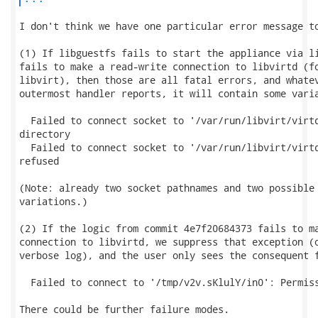
I don't think we have one particular error message to
(1) If libguestfs fails to start the appliance via li
fails to make a read-write connection to libvirtd (fo
libvirt), then those are all fatal errors, and whatev
outermost handler reports, it will contain some varia
  Failed to connect socket to '/var/run/libvirt/virtq
directory

  Failed to connect socket to '/var/run/libvirt/virtq
refused

(Note: already two socket pathnames and two possible 
variations.)

(2) If the logic from commit 4e7f20684373 fails to ma
connection to libvirtd, we suppress that exception (o
verbose log), and the user only sees the consequent f
  Failed to connect to '/tmp/v2v.sKlulY/in0': Permiss
There could be further failure modes.
