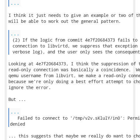
...
I think it just needs to give an example or two of th
will be able to work out the general pattern.

...
 (2) If the logic from commit 4e7f20684373 fails to 
 connection to libvirtd, we suppress that exception 
 verbose log), and the user only sees the consequent
Looking at 4e7f20684373, I think the suppression of t
read-only connection was basically a coincidence.  We
qemu username from libvirt, we make a read-only conne
because we're only doing a best effort attempt to cho
ignore the error.

But ...

...
   Failed to connect to '/tmp/v2v.sKlulY/in0': Permi
denied 
... this suggests that maybe we really do want to cho