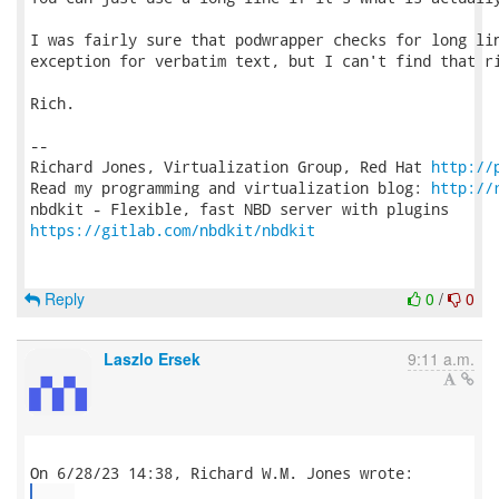
I was fairly sure that podwrapper checks for long lin
exception for verbatim text, but I can't find that ri
Rich.

-- 

Richard Jones, Virtualization Group, Red Hat 
http://
Read my programming and virtualization blog: 
http://
https://gitlab.com/nbdkit/nbdkit
Reply
0
/
0
Laszlo Ersek
9:11 a.m.
...