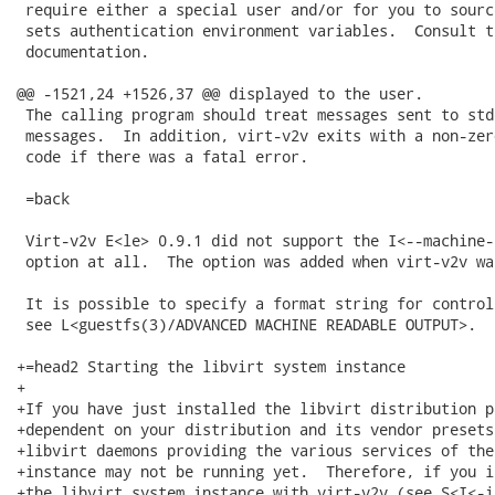
 require either a special user and/or for you to sourc
 sets authentication environment variables.  Consult t
 documentation.

@@ -1521,24 +1526,37 @@ displayed to the user.

 The calling program should treat messages sent to std
 messages.  In addition, virt-v2v exits with a non-zer
 code if there was a fatal error.

 =back

 Virt-v2v E<le> 0.9.1 did not support the I<--machine-
 option at all.  The option was added when virt-v2v wa
 It is possible to specify a format string for control
 see L<guestfs(3)/ADVANCED MACHINE READABLE OUTPUT>.

+=head2 Starting the libvirt system instance

+

+If you have just installed the libvirt distribution p
+dependent on your distribution and its vendor presets
+libvirt daemons providing the various services of the
+instance may not be running yet.  Therefore, if you i
+the libvirt system instance with virt-v2v (see S<I<-i