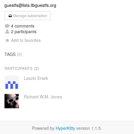
guestfs@lists.libguestfs.org
Manage subscription
4 comments
2 participants
Add to favorites
TAGS
(0)
(2)
PARTICIPANTS
Laszlo Ersek
Richard W.M. Jones
Powered by
HyperKitty
version 1.1.5.