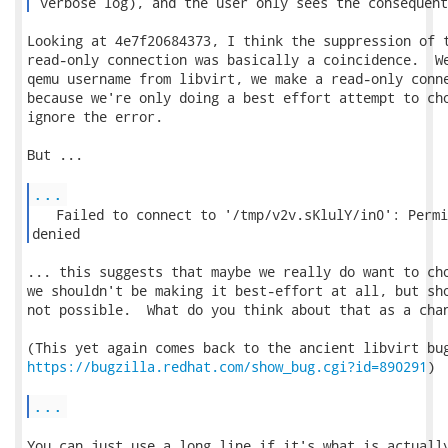
 verbose log), and the user only sees the consequent
Looking at 4e7f20684373, I think the suppression of t
read-only connection was basically a coincidence.  We
qemu username from libvirt, we make a read-only conne
because we're only doing a best effort attempt to cho
ignore the error.

But ...

...
   Failed to connect to '/tmp/v2v.sKlulY/in0': Permi
denied 
... this suggests that maybe we really do want to cho
we shouldn't be making it best-effort at all, but sho
not possible.  What do you think about that as a chan
https://bugzilla.redhat.com/show_bug.cgi?id=890291
)

...
You can just use a long line if it's what is actually