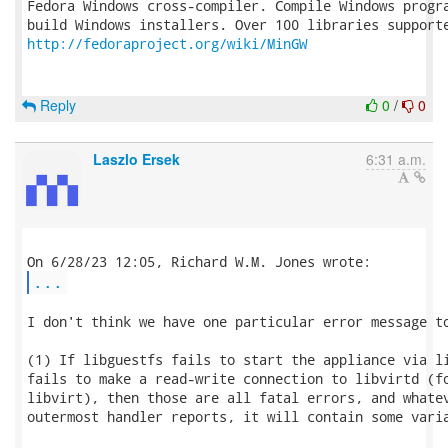
Fedora Windows cross-compiler. Compile Windows progra
http://fedoraproject.org/wiki/MinGW
Reply
0
/
0
Laszlo Ersek
6:31 a.m.
...
I don't think we have one particular error message to
(1) If libguestfs fails to start the appliance via li
fails to make a read-write connection to libvirtd (fo
libvirt), then those are all fatal errors, and whatev
outermost handler reports, it will contain some varia