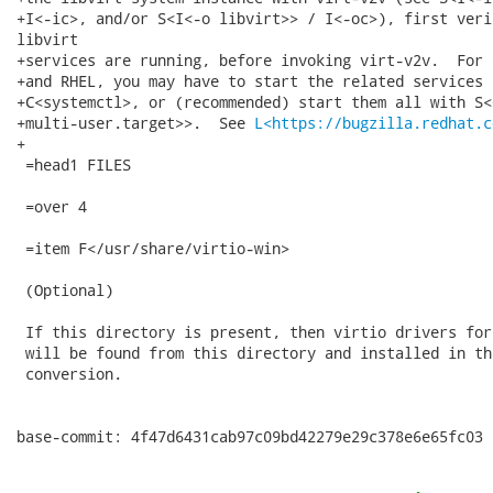
+I<-ic>, and/or S<I<-o libvirt>> / I<-oc>), first veri
libvirt

+services are running, before invoking virt-v2v.  For 
+and RHEL, you may have to start the related services 
+C<systemctl>, or (recommended) start them all with S<
+multi-user.target>>.  See 
L<https://bugzilla.redhat.c
+

 =head1 FILES

 =over 4

 =item F</usr/share/virtio-win>

 (Optional)

 If this directory is present, then virtio drivers for
 will be found from this directory and installed in th
 conversion.

base-commit: 4f47d6431cab97c09bd42279e29c378e6e65fc03
