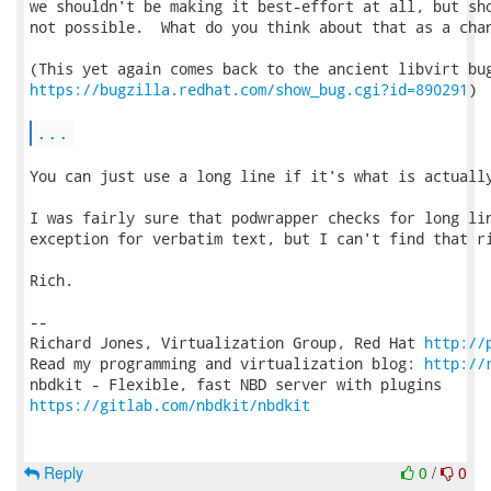
we shouldn't be making it best-effort at all, but sho
not possible.  What do you think about that as a chan
https://bugzilla.redhat.com/show_bug.cgi?id=890291
)

...
You can just use a long line if it's what is actually
I was fairly sure that podwrapper checks for long lin
exception for verbatim text, but I can't find that ri
Rich.

-- 

Richard Jones, Virtualization Group, Red Hat 
http://
Read my programming and virtualization blog: 
http://
https://gitlab.com/nbdkit/nbdkit
Reply
0
/
0