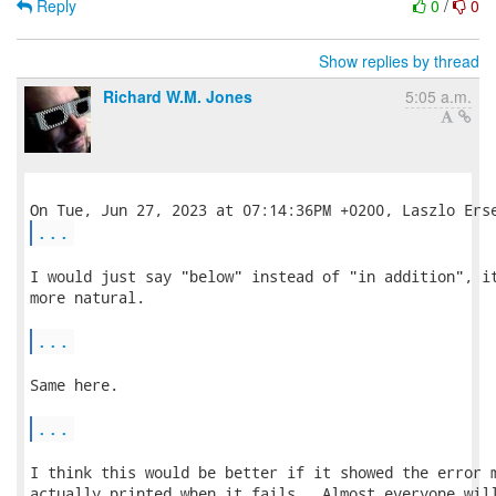
Reply
0
/
0
Show replies by thread
Richard W.M. Jones
5:05 a.m.
...
I would just say "below" instead of "in addition", it
more natural.

...
Same here.

...
I think this would be better if it showed the error m
actually printed when it fails.  Almost everyone will