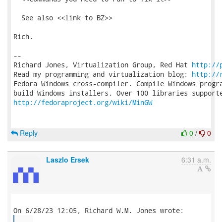
  See also <<link to BZ>>

Rich.

-- 

Richard Jones, Virtualization Group, Red Hat 
http://
Read my programming and virtualization blog: 
http://
Fedora Windows cross-compiler. Compile Windows progra
http://fedoraproject.org/wiki/MinGW
Reply
0
/
0
Laszlo Ersek
6:31 a.m.
...