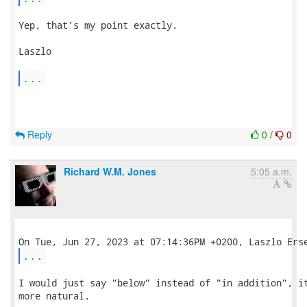
Yep, that's my point exactly.

Laszlo

...
Reply
0
/
0
Richard W.M. Jones
5:05 a.m.
...
I would just say "below" instead of "in addition", it
more natural.
