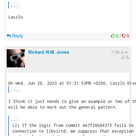
...
Laszlo

Reply
0
/
0
Richard W.M. Jones
7:38 a.m.
...
I think it just needs to give an example or two of th
will be able to work out the general pattern.

...
 (2) If the logic from commit 4e7f20684373 fails to 
 connection to libvirtd, we suppress that exception 