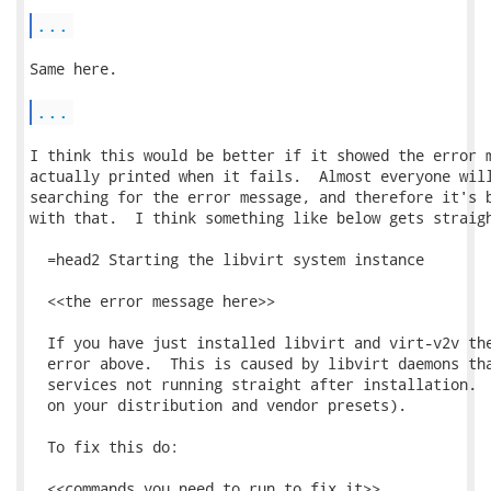
...
Same here.

...
I think this would be better if it showed the error m
actually printed when it fails.  Almost everyone will
searching for the error message, and therefore it's b
with that.  I think something like below gets straigh
  =head2 Starting the libvirt system instance

  <<the error message here>>

  If you have just installed libvirt and virt-v2v the
  error above.  This is caused by libvirt daemons tha
  services not running straight after installation.  
  on your distribution and vendor presets).

  To fix this do:

  <<commands you need to run to fix it>>
