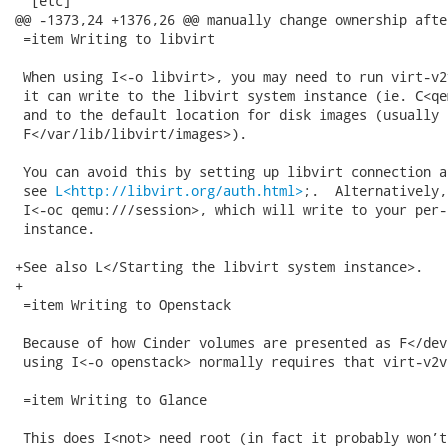
  [etc]

@@ -1373,24 +1376,26 @@ manually change ownership afte
 =item Writing to libvirt

 When using I<-o libvirt>, you may need to run virt-v2
 it can write to the libvirt system instance (ie. C<qe
 and to the default location for disk images (usually

 F</var/lib/libvirt/images>).

 You can avoid this by setting up libvirt connection a
 see 
L<http://libvirt.org/auth.html>
;.  Alternatively,
 I<-oc qemu:///session>, which will write to your per-
 instance.

+See also L</Starting the libvirt system instance>.

+

 =item Writing to Openstack

 Because of how Cinder volumes are presented as F</dev
 using I<-o openstack> normally requires that virt-v2v
 =item Writing to Glance

 This does I<not> need root (in fact it probably won’t