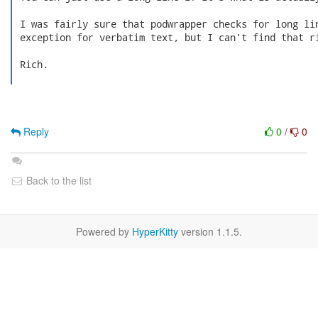
 I was fairly sure that podwrapper checks for long lin
 exception for verbatim text, but I can't find that ri
 Rich.

Reply
0
/
0
Back to the list
Powered by
HyperKitty
version 1.1.5.