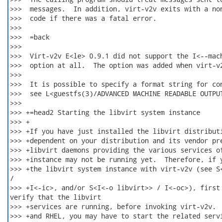
>>>  messages.  In addition, virt-v2v exits with a non
>>>  code if there was a fatal error.

>>>  

>>>  =back

>>>  

>>>  Virt-v2v E<le> 0.9.1 did not support the I<--mach
>>>  option at all.  The option was added when virt-v2
>>>  

>>>  It is possible to specify a format string for con
>>>  see L<guestfs(3)/ADVANCED MACHINE READABLE OUTPUT
>>>  

>>> +=head2 Starting the libvirt system instance

>>> +

>>> +If you have just installed the libvirt distributi
>>> +dependent on your distribution and its vendor pre
>>> +libvirt daemons providing the various services of
>>> +instance may not be running yet.  Therefore, if y
>>> +the libvirt system instance with virt-v2v (see S<
/

>>> +I<-ic>, and/or S<I<-o libvirt>> / I<-oc>), first

verify that the libvirt

>>> +services are running, before invoking virt-v2v.  
>>> +and RHEL, you may have to start the related servi