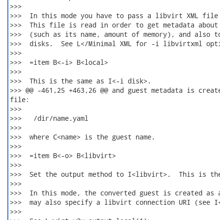
>>>  

>>>  In this mode you have to pass a libvirt XML file 
>>>  This file is read in order to get metadata about 
>>>  (such as its name, amount of memory), and also to
>>>  disks.  See L</Minimal XML for -i libvirtxml opti
>>>  

>>>  =item B<-i> B<local>

>>>  

>>>  This is the same as I<-i disk>.

>>> @@ -461,25 +463,26 @@ and guest metadata is create
file:

>>>  

>>>   /dir/name.yaml

>>>  

>>>  where C<name> is the guest name.

>>>  

>>>  =item B<-o> B<libvirt>

>>>  

>>>  Set the output method to I<libvirt>.  This is the
>>>  

>>>  In this mode, the converted guest is created as a
>>>  may also specify a libvirt connection URI (see I<
>>>  
