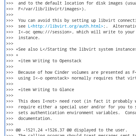
>>>  and to the default location for disk images (usua
>>>  F</var/lib/libvirt/images>).

>>>  

>>>  You can avoid this by setting up libvirt connecti
>>>  see 
L<http://libvirt.org/auth.html>
;.  Alternativ
>>>  I<-oc qemu:///session>, which will write to your 
>>>  instance.

>>>  

>>> +See also L</Starting the libvirt system instance>
>>> +

>>>  =item Writing to Openstack

>>>  

>>>  Because of how Cinder volumes are presented as F<
>>>  using I<-o openstack> normally requires that virt
>>>  

>>>  =item Writing to Glance

>>>  

>>>  This does I<not> need root (in fact it probably w
>>>  require either a special user and/or for you to s
>>>  sets authentication environment variables.  Consu
>>>  documentation.

>>>  

>>> @@ -1521,24 +1526,37 @@ displayed to the user.

>>>  The calling program should treat messages sent to