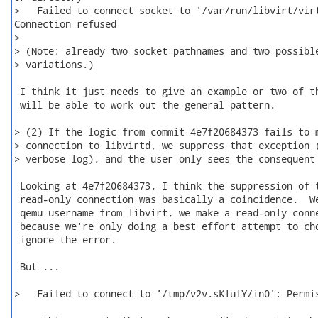
>   Failed to connect socket to '/var/run/libvirt/virt
Connection refused

>

> (Note: already two socket pathnames and two possible
> variations.)

 I think it just needs to give an example or two of th
 will be able to work out the general pattern.

> (2) If the logic from commit 4e7f20684373 fails to m
> connection to libvirtd, we suppress that exception (
> verbose log), and the user only sees the consequent 
 Looking at 4e7f20684373, I think the suppression of t
 read-only connection was basically a coincidence.  We
 qemu username from libvirt, we make a read-only conne
 because we're only doing a best effort attempt to cho
 ignore the error.

 But ...

>   Failed to connect to '/tmp/v2v.sKlulY/in0': Permis