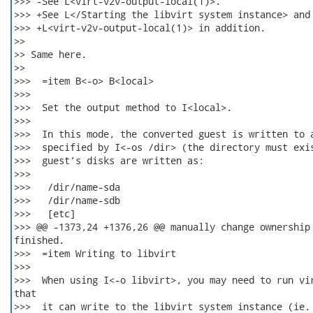
>>> -See L<virt-v2v-output-local(1)>.

>>> +See L</Starting the libvirt system instance> and

>>> +L<virt-v2v-output-local(1)> in addition.

>>

>> Same here.

>>

>>>  =item B<-o> B<local>

>>>  

>>>  Set the output method to I<local>.

>>>  

>>>  In this mode, the converted guest is written to a
>>>  specified by I<-os /dir> (the directory must exis
>>>  guest’s disks are written as:

>>>  

>>>   /dir/name-sda

>>>   /dir/name-sdb

>>>   [etc]

>>> @@ -1373,24 +1376,26 @@ manually change ownership 
finished.

>>>  =item Writing to libvirt

>>>  

>>>  When using I<-o libvirt>, you may need to run vir
that

>>>  it can write to the libvirt system instance (ie. 