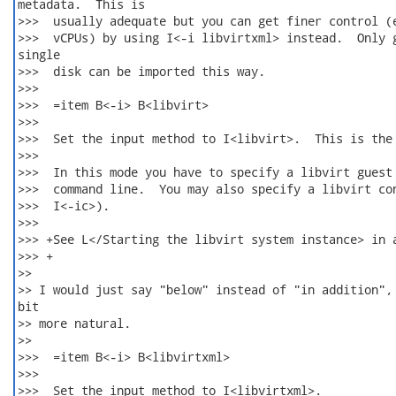
metadata.  This is

>>>  usually adequate but you can get finer control (e
>>>  vCPUs) by using I<-i libvirtxml> instead.  Only g
single

>>>  disk can be imported this way.

>>>  

>>>  =item B<-i> B<libvirt>

>>>  

>>>  Set the input method to I<libvirt>.  This is the 
>>>  

>>>  In this mode you have to specify a libvirt guest 
>>>  command line.  You may also specify a libvirt con
>>>  I<-ic>).

>>>  

>>> +See L</Starting the libvirt system instance> in a
>>> +

>>

>> I would just say "below" instead of "in addition", 
bit

>> more natural.

>>

>>>  =item B<-i> B<libvirtxml>

>>>  

>>>  Set the input method to I<libvirtxml>.
