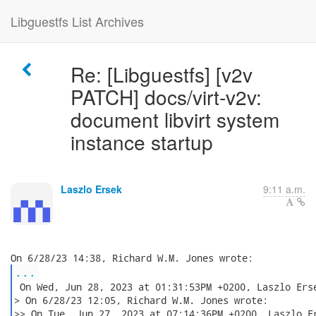
Libguestfs List Archives
Re: [Libguestfs] [v2v
PATCH] docs/virt-v2v:
document libvirt system
instance startup
Laszlo Ersek
9:11 a.m.
...
 On Wed, Jun 28, 2023 at 01:31:53PM +0200, Laszlo Erse
> On 6/28/23 12:05, Richard W.M. Jones wrote:

>> On Tue, Jun 27, 2023 at 07:14:36PM +0200, Laszlo Er