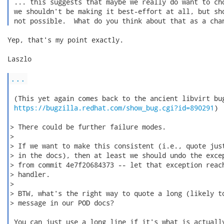
 ... this suggests that maybe we really do want to cho
 we shouldn't be making it best-effort at all, but sho
 not possible.  What do you think about that as a cha
Yep, that's my point exactly.

Laszlo

...
 (This yet again comes back to the ancient libvirt bug
https://bugzilla.redhat.com/show_bug.cgi?id=890291
)

> There could be further failure modes.

>

> If we want to make this consistent (i.e., quote just
> in the docs), then at least we should undo the excep
> from commit 4e7f20684373 -- let that exception reach
> handler.

>

> BTW, what's the right way to quote a long (likely to
> message in our POD docs?

 You can just use a long line if it's what is actually