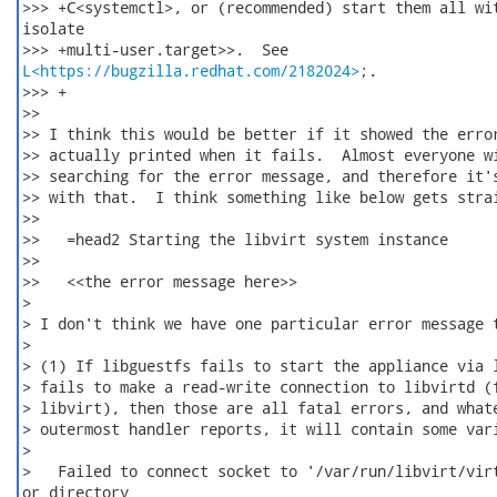
>>> +C<systemctl>, or (recommended) start them all wit
isolate

L<https://bugzilla.redhat.com/2182024>
;.

>>> +

>>

>> I think this would be better if it showed the error
>> actually printed when it fails.  Almost everyone wi
>> searching for the error message, and therefore it's
>> with that.  I think something like below gets strai
>>

>>   =head2 Starting the libvirt system instance

>>

>>   <<the error message here>>

>

> I don't think we have one particular error message t
>

> (1) If libguestfs fails to start the appliance via l
> fails to make a read-write connection to libvirtd (f
> libvirt), then those are all fatal errors, and whate
> outermost handler reports, it will contain some vari
>

>   Failed to connect socket to '/var/run/libvirt/virt
or directory
