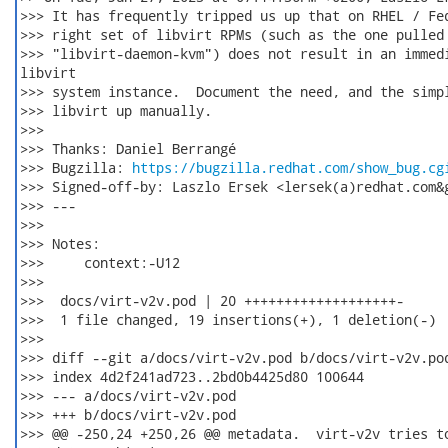
>>> It has frequently tripped us up that on RHEL / Fed
>>> right set of libvirt RPMs (such as the one pulled 
>>> "libvirt-daemon-kvm") does not result in an immedi
libvirt

>>> system instance.  Document the need, and the simpl
>>> libvirt up manually.

>>>

>>> Thanks: Daniel Berrangé

>>> Bugzilla: 
https://bugzilla.redhat.com/show_bug.cg
>>> Signed-off-by: Laszlo Ersek <lersek(a)redhat.com&g
>>> ---

>>>

>>> Notes:

>>>     context:-U12

>>>

>>>  docs/virt-v2v.pod | 20 +++++++++++++++++++-

>>>  1 file changed, 19 insertions(+), 1 deletion(-)

>>>

>>> diff --git a/docs/virt-v2v.pod b/docs/virt-v2v.pod
>>> index 4d2f241ad723..2bd0b4425d80 100644

>>> --- a/docs/virt-v2v.pod

>>> +++ b/docs/virt-v2v.pod

>>> @@ -250,24 +250,26 @@ metadata.  virt-v2v tries to