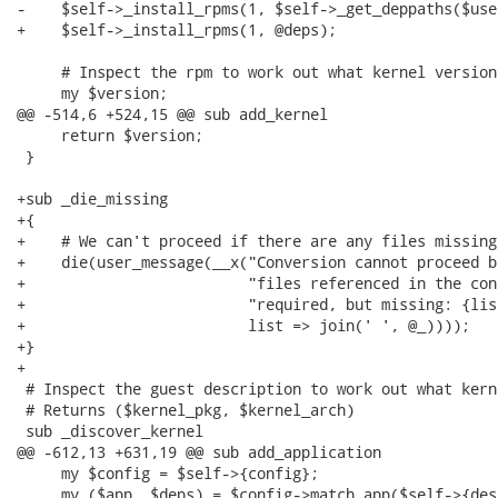
-    $self->_install_rpms(1, $self->_get_deppaths($use
+    $self->_install_rpms(1, @deps);

     # Inspect the rpm to work out what kernel version
     my $version;

@@ -514,6 +524,15 @@ sub add_kernel

     return $version;

 }

+sub _die_missing

+{

+    # We can't proceed if there are any files missing

+    die(user_message(__x("Conversion cannot proceed b
+                         "files referenced in the con
+                         "required, but missing: {list
+                         list => join(' ', @_))));

+}

+

 # Inspect the guest description to work out what kern
 # Returns ($kernel_pkg, $kernel_arch)

 sub _discover_kernel

@@ -612,13 +631,19 @@ sub add_application

     my $config = $self->{config};

     my ($app, $deps) = $config->match_app($self->{des