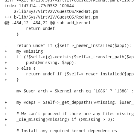
index 1fd7d14..77d9332 100644

--- a/lib/Sys/VirtV2V/GuestOS/RedHat.pm

+++ b/lib/Sys/VirtV2V/GuestOS/RedHat.pm

@@ -484,12 +484,22 @@ sub add_kernel

         return undef;

     }

-    return undef if ($self->_newer_installed($app));

+    my @missing;

+    if (!$self->{g}->exists($self->_transfer_path($app
+        push(@missing, $app);

+    } else {

+        return undef if ($self->_newer_installed($app)
+    }

     my $user_arch = $kernel_arch eq 'i686' ? 'i386' :
+    my @deps = $self->_get_deppaths(\@missing, $user_
+

+    # We can't proceed if there are any files missing

+    _die_missing(@missing) if (@missing > 0);

+

     # Install any required kernel dependencies
