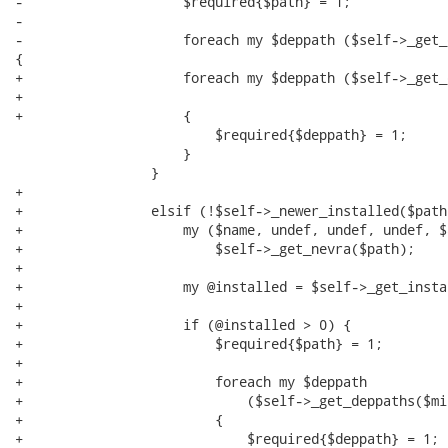
-                    $required{$path} = 1;

-

-                    foreach my $deppath ($self->_get_
{

+                    foreach my $deppath ($self->_get_
+                                                     
+                    {

                         $required{$deppath} = 1;

                     }

                 }

+

+                elsif (!$self->_newer_installed($path)
+                    my ($name, undef, undef, undef, $a
+                        $self->_get_nevra($path);

+

+                    my @installed = $self->_get_insta
+

+                    if (@installed > 0) {

+                        $required{$path} = 1;

+

+                        foreach my $deppath

+                            ($self->_get_deppaths($mi
+                        {

+                            $required{$deppath} = 1;
