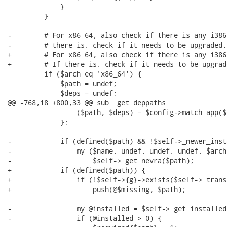
             }

         }

-        # For x86_64, also check if there is any i386
-        # there is, check if it needs to be upgraded.

+        # For x86_64, also check if there is any i386
+        # If there is, check if it needs to be upgrade
         if ($arch eq 'x86_64') {

             $path = undef;

             $deps = undef;

@@ -768,18 +800,33 @@ sub _get_deppaths

                 ($path, $deps) = $config->match_app($
             };

-            if (defined($path) && !$self->_newer_inst
-                my ($name, undef, undef, undef, $arch)
-                    $self->_get_nevra($path);

+            if (defined($path)) {

+                if (!$self->{g}->exists($self->_trans
+                    push(@$missing, $path);

-                my @installed = $self->_get_installed
-                if (@installed > 0) {
