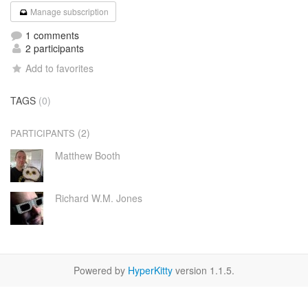
Manage subscription
1 comments
2 participants
Add to favorites
TAGS
(0)
(2)
PARTICIPANTS
Matthew Booth
Richard W.M. Jones
Powered by
HyperKitty
version 1.1.5.