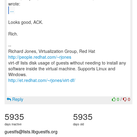
...
Looks good, ACK.
Rich.
--
Richard Jones, Virtualization Group, Red Hat
http://people.redhat.com/~rjones
virt-df lists disk usage of guests without needing to install any
software inside the virtual machine. Supports Linux and
http://et.redhat.com/~rjones/virt-df/
Reply
0
/
0
5935
5935
days inactive
days old
guestfs@lists.libguestfs.org