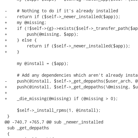
-    # Nothing to do if it's already installed

-    return if ($self->_newer_installed($app));

+    my @missing;

+    if (!$self->{g}->exists($self->_transfer_path($app
+        push(@missing, $app);

+    } else {

+        return if ($self->_newer_installed($app));

+    }

     my @install = ($app);

     # Add any dependencies which aren't already insta
-    push(@install, $self->_get_deppaths($user_arch, @
+    push(@install, $self->_get_deppaths(\@missing, $u
+

+    _die_missing(@missing) if (@missing > 0);

     $self->_install_rpms(1, @install);

 }

@@ -740,7 +765,7 @@ sub _newer_installed

 sub _get_deppaths

 {
