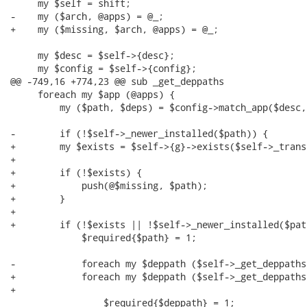
     my $self = shift;

-    my ($arch, @apps) = @_;

+    my ($missing, $arch, @apps) = @_;

     my $desc = $self->{desc};

     my $config = $self->{config};

@@ -749,16 +774,23 @@ sub _get_deppaths

     foreach my $app (@apps) {

         my ($path, $deps) = $config->match_app($desc,
-        if (!$self->_newer_installed($path)) {

+        my $exists = $self->{g}->exists($self->_trans
+

+        if (!$exists) {

+            push(@$missing, $path);

+        }

+

+        if (!$exists || !$self->_newer_installed($path
             $required{$path} = 1;

-            foreach my $deppath ($self->_get_deppaths
+            foreach my $deppath ($self->_get_deppaths
+                                                     
                 $required{$deppath} = 1;
