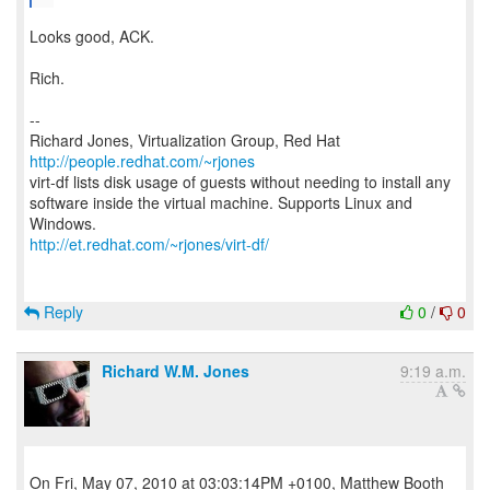
Looks good, ACK.
Rich.
--
Richard Jones, Virtualization Group, Red Hat
http://people.redhat.com/~rjones
virt-df lists disk usage of guests without needing to install any
software inside the virtual machine. Supports Linux and
http://et.redhat.com/~rjones/virt-df/
Reply
0
/
0
Richard W.M. Jones
9:19 a.m.
On Fri, May 07, 2010 at 03:03:14PM +0100, Matthew Booth