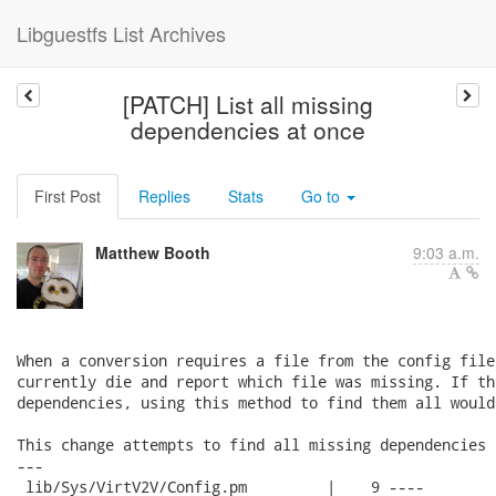
Libguestfs List Archives
[PATCH] List all missing
dependencies at once
First Post
Replies
Stats
Go to
Matthew Booth
9:03 a.m.
When a conversion requires a file from the config file
currently die and report which file was missing. If th
dependencies, using this method to find them all would
This change attempts to find all missing dependencies 
---

 lib/Sys/VirtV2V/Config.pm         |    9 ----
