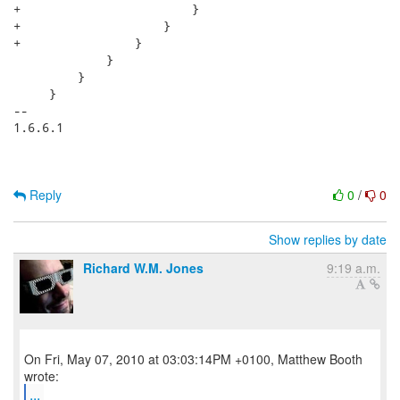
+                        }

+                    }

+                }

             }

         }

     }

-- 

1.6.6.1

Reply
0
/
0
Show replies by date
Richard W.M. Jones
9:19 a.m.
On Fri, May 07, 2010 at 03:03:14PM +0100, Matthew Booth
...