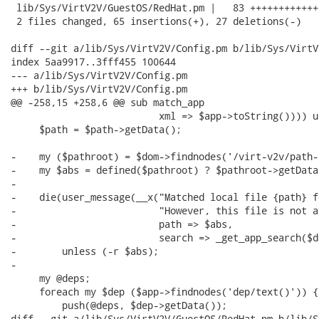
 lib/Sys/VirtV2V/GuestOS/RedHat.pm |   83 ++++++++++++
 2 files changed, 65 insertions(+), 27 deletions(-)

diff --git a/lib/Sys/VirtV2V/Config.pm b/lib/Sys/VirtV
index 5aa9917..3fff455 100644

--- a/lib/Sys/VirtV2V/Config.pm

+++ b/lib/Sys/VirtV2V/Config.pm

@@ -258,15 +258,6 @@ sub match_app

                          xml => $app->toString()))) u
     $path = $path->getData();

-    my ($pathroot) = $dom->findnodes('/virt-v2v/path-
-    my $abs = defined($pathroot) ? $pathroot->getData
-

-    die(user_message(__x("Matched local file {path} f
-                         "However, this file is not a
-                         path => $abs,

-                         search => _get_app_search($d
-        unless (-r $abs);

-

     my @deps;

     foreach my $dep ($app->findnodes('dep/text()')) {

         push(@deps, $dep->getData());

diff --git a/lib/Sys/VirtV2V/GuestOS/RedHat.pm b/lib/S