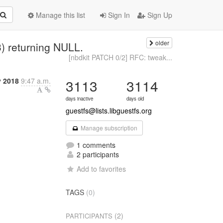
Manage this list
Sign In
Sign Up
older
3) returning NULL.
[nbdkit PATCH 0/2] RFC: tweak...
y 2018
9:47 a.m.
3113
3114
days inactive
days old
guestfs@lists.libguestfs.org
Manage subscription
1 comments
2 participants
Add to favorites
TAGS
(0)
(2)
PARTICIPANTS