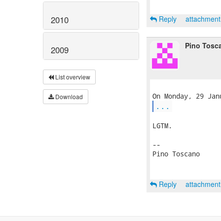
2010
Reply
attachmen
Pino Tosc
2009
List overview
Download
...
LGTM.

-- 

Pino Toscano

Reply
attachmen