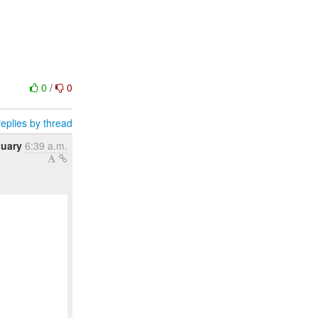
0
/
0
eplies by thread
nuary
6:39 a.m.