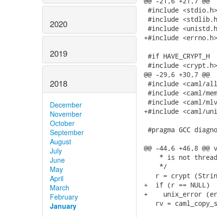
@@ -21,6 +21,7 @@

 #include <stdio.h>
 #include <stdlib.h
2020
 #include <unistd.h
+#include <errno.h>
2019
 #if HAVE_CRYPT_H

 #include <crypt.h>
@@ -29,6 +30,7 @@

2018
 #include <caml/all
 #include <caml/mem
 #include <caml/mlv
December
+#include <caml/uni
November
October
 #pragma GCC diagno
September
August
@@ -44,6 +46,8 @@ v
July
    * is not thread
June
    */

May
   r = crypt (Strin
April
+  if (r == NULL)

March
+    unix_error (er
February
   rv = caml_copy_s
January