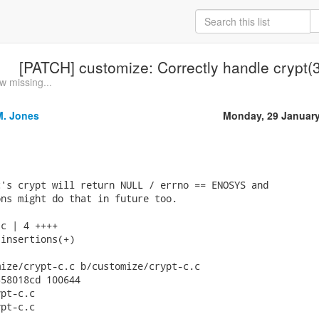
[PATCH] customize: Correctly handle crypt(
w missing...
M. Jones
Monday, 29 Januar
's crypt will return NULL / errno == ENOSYS and

ns might do that in future too.

c | 4 ++++

insertions(+)

ize/crypt-c.c b/customize/crypt-c.c

58018cd 100644

pt-c.c

pt-c.c
