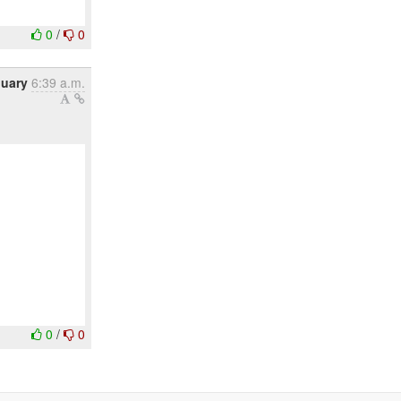
0
/
0
nuary
6:39 a.m.
0
/
0