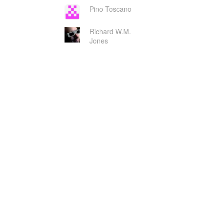
Pino Toscano
Richard W.M.
Jones