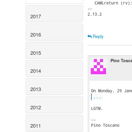
   CAMLreturn (rv);
-- 

2.13.2

2017
2016
Reply
2015
Pino Tosc
2014
2013
...
2012
LGTM.

-- 

2011
Pino Toscano
