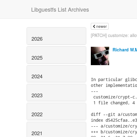
Libguestfs List Archives
newer
[PATCH] customize: allo
2026
Richard W.
2025
2024
In particular glibc
other implementatio
---

2023
 customize/crypt-c.
 1 file changed, 4 
2022
diff --git a/custom
index d5425cfaa..e3
--- a/customize/cry
+++ b/customize/cry
2021