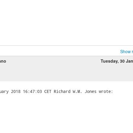


Show r
ano
Tuesday, 30 Ja