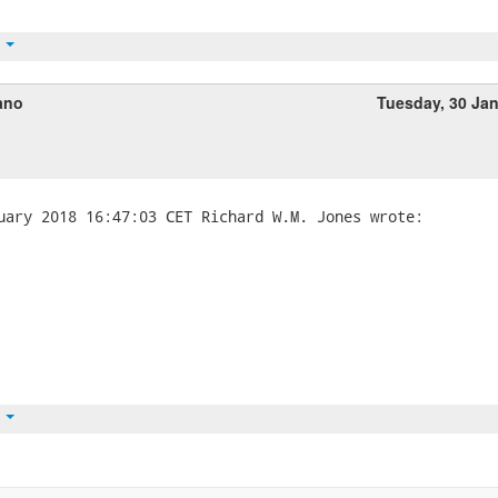
t
ano
Tuesday, 30 Ja
t