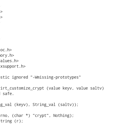


>

>





oc.h>

ory.h>

alues.h>

xsupport.h>

stic ignored "-Wmissing-prototypes"

irt_customize_crypt (value keyv, value saltv)

 safe.

g_val (keyv), String_val (saltv));

rno, (char *) "crypt", Nothing);

tring (r);
