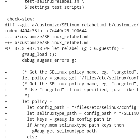
+	test-selinuxrelabel.sh \

 	$(settings_test_scripts)

 check-slow:

diff --git a/customize/SELinux_relabel.ml b/customize/
index d404c35fa..e7d440c29 100644

--- a/customize/SELinux_relabel.ml

+++ b/customize/SELinux_relabel.ml

@@ -37,8 +37,18 @@ let relabel (g : G.guestfs) =

       g#aug_load ();

       debug_augeas_errors g;

-      (* Get the SELinux policy name, eg. "targeted",
-      let policy = g#aug_get "/files/etc/selinux/conf
+      (* Get the SELinux policy name, eg. "targeted",
+       * Use "targeted" if not specified, just like l
+       *)

+      let policy =

+        let config_path = "/files/etc/selinux/config" 
+        let selinuxtype_path = config_path ^ "/SELINU
+        let keys = g#aug_ls config_path in

+        if Array.mem selinuxtype_path keys then

+          g#aug_get selinuxtype_path

+        else
