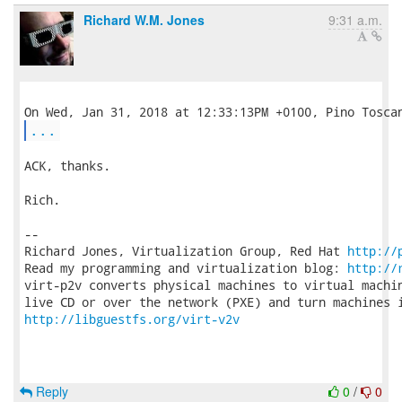
Richard W.M. Jones
9:31 a.m.
...
ACK, thanks.

Rich.

-- 

Richard Jones, Virtualization Group, Red Hat 
http://
Read my programming and virtualization blog: 
http://
virt-p2v converts physical machines to virtual machin
http://libguestfs.org/virt-v2v
Reply
0
/
0