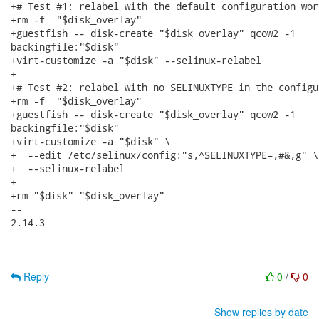
+# Test #1: relabel with the default configuration work
+rm -f  "$disk_overlay"

+guestfish -- disk-create "$disk_overlay" qcow2 -1

backingfile:"$disk"

+virt-customize -a "$disk" --selinux-relabel

+

+# Test #2: relabel with no SELINUXTYPE in the configur
+rm -f  "$disk_overlay"

+guestfish -- disk-create "$disk_overlay" qcow2 -1

backingfile:"$disk"

+virt-customize -a "$disk" \

+  --edit /etc/selinux/config:"s,^SELINUXTYPE=,#&,g" \

+  --selinux-relabel

+

+rm "$disk" "$disk_overlay"

-- 

2.14.3

Reply
0
/
0
Show replies by date