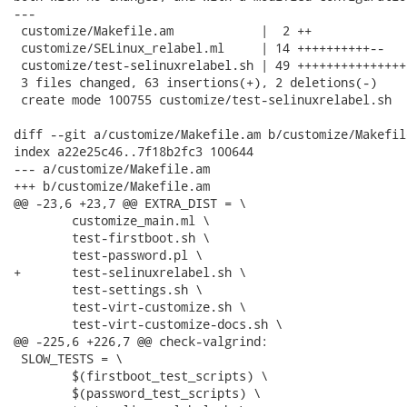
---

 customize/Makefile.am            |  2 ++

 customize/SELinux_relabel.ml     | 14 ++++++++++--

 customize/test-selinuxrelabel.sh | 49 +++++++++++++++
 3 files changed, 63 insertions(+), 2 deletions(-)

 create mode 100755 customize/test-selinuxrelabel.sh

diff --git a/customize/Makefile.am b/customize/Makefile
index a22e25c46..7f18b2fc3 100644

--- a/customize/Makefile.am

+++ b/customize/Makefile.am

@@ -23,6 +23,7 @@ EXTRA_DIST = \

 	customize_main.ml \

 	test-firstboot.sh \

 	test-password.pl \

+	test-selinuxrelabel.sh \

 	test-settings.sh \

 	test-virt-customize.sh \

 	test-virt-customize-docs.sh \

@@ -225,6 +226,7 @@ check-valgrind:

 SLOW_TESTS = \

 	$(firstboot_test_scripts) \

 	$(password_test_scripts) \
