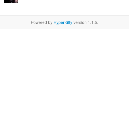
Powered by
HyperKitty
version 1.1.5.