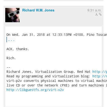
Richard W.M. Jones
9:31 a.m.
...
ACK, thanks.

Rich.

-- 

Richard Jones, Virtualization Group, Red Hat 
http://
Read my programming and virtualization blog: 
http://
virt-p2v converts physical machines to virtual machin
http://libguestfs.org/virt-v2v