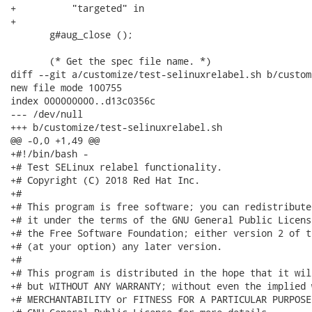
+          "targeted" in

+

       g#aug_close ();

       (* Get the spec file name. *)

diff --git a/customize/test-selinuxrelabel.sh b/custom
new file mode 100755

index 000000000..d13c0356c

--- /dev/null

+++ b/customize/test-selinuxrelabel.sh

@@ -0,0 +1,49 @@

+#!/bin/bash -

+# Test SELinux relabel functionality.

+# Copyright (C) 2018 Red Hat Inc.

+#

+# This program is free software; you can redistribute
+# it under the terms of the GNU General Public Licens
+# the Free Software Foundation; either version 2 of t
+# (at your option) any later version.

+#

+# This program is distributed in the hope that it wil
+# but WITHOUT ANY WARRANTY; without even the implied 
+# MERCHANTABILITY or FITNESS FOR A PARTICULAR PURPOSE