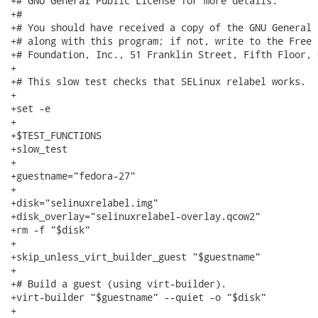
+# GNU General Public License for more details.

+#

+# You should have received a copy of the GNU General 
+# along with this program; if not, write to the Free 
+# Foundation, Inc., 51 Franklin Street, Fifth Floor, 
+

+# This slow test checks that SELinux relabel works.

+

+set -e

+

+$TEST_FUNCTIONS

+slow_test

+

+guestname="fedora-27"

+

+disk="selinuxrelabel.img"

+disk_overlay="selinuxrelabel-overlay.qcow2"

+rm -f "$disk"

+

+skip_unless_virt_builder_guest "$guestname"

+

+# Build a guest (using virt-builder).

+virt-builder "$guestname" --quiet -o "$disk"

+
