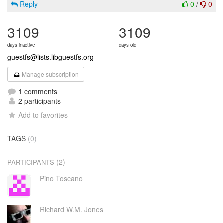
Reply
0
/
0
3109
3109
days inactive
days old
guestfs@lists.libguestfs.org
Manage subscription
1 comments
2 participants
Add to favorites
TAGS
(0)
(2)
PARTICIPANTS
Pino Toscano
Richard W.M. Jones