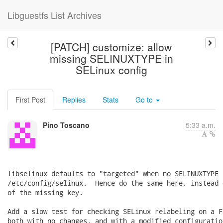
Libguestfs List Archives
[PATCH] customize: allow
missing SELINUXTYPE in
SELinux config
First Post
Replies
Stats
Go to
Pino Toscano
5:33 a.m.
libselinux defaults to "targeted" when no SELINUXTYPE 
/etc/config/selinux.  Hence do the same here, instead 
of the missing key.

Add a slow test for checking SELinux relabeling on a F
both with no changes, and with a modified configuration