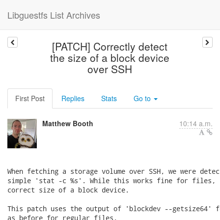
Libguestfs List Archives
[PATCH] Correctly detect
the size of a block device
over SSH
First Post
Replies
Stats
Go to
Matthew Booth
10:14 a.m.
When fetching a storage volume over SSH, we were detec
simple 'stat -c %s'. While this works fine for files, 
correct size of a block device.

This patch uses the output of 'blockdev --getsize64' f
as before for regular files.
