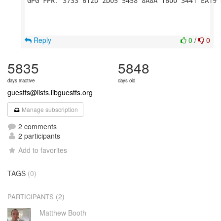
GPG FPR: 3733 612D 2D05 5458 8A8A 1600 3441 EA19 
Reply
0
/
0
5835
5848
days inactive
days old
guestfs@lists.libguestfs.org
Manage subscription
2 comments
2 participants
Add to favorites
TAGS
(0)
(2)
PARTICIPANTS
Matthew Booth