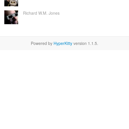
Richard W.M. Jones
Powered by
HyperKitty
version 1.1.5.