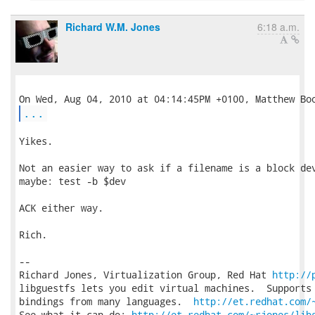
Richard W.M. Jones
6:18 a.m.
...
Yikes.

Not an easier way to ask if a filename is a block dev
maybe: test -b $dev

ACK either way.

Rich.

-- 

Richard Jones, Virtualization Group, Red Hat 
http://
libguestfs lets you edit virtual machines.  Supports 
bindings from many languages.  
http://et.redhat.com/
See what it can do: 
http://et.redhat.com/~rjones/lib