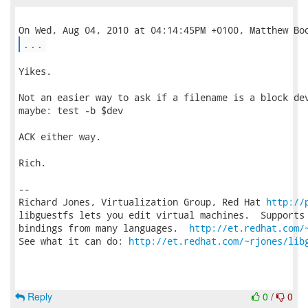
...
Yikes.

Not an easier way to ask if a filename is a block dev
maybe: test -b $dev

ACK either way.

Rich.

-- 

Richard Jones, Virtualization Group, Red Hat 
http://
libguestfs lets you edit virtual machines.  Supports 
bindings from many languages.  
http://et.redhat.com/
See what it can do: 
http://et.redhat.com/~rjones/lib
Reply
0
/
0