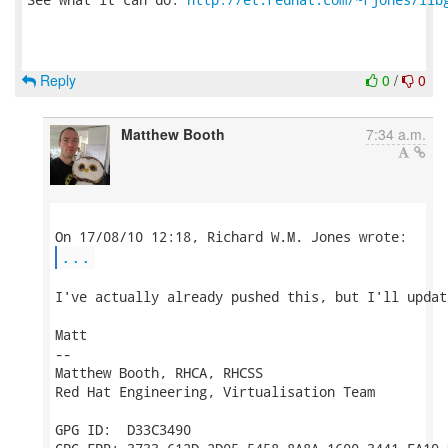
Reply
0
/
0
Matthew Booth
7:34 a.m.
...
I've actually already pushed this, but I'll updat
Matt

-- 

Matthew Booth, RHCA, RHCSS

Red Hat Engineering, Virtualisation Team

GPG ID:  D33C3490
