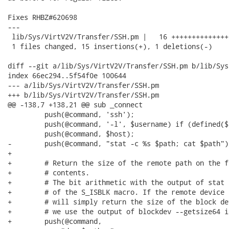
Fixes RHBZ#620698

---

 lib/Sys/VirtV2V/Transfer/SSH.pm |   16 +++++++++++++++
 1 files changed, 15 insertions(+), 1 deletions(-)

diff --git a/lib/Sys/VirtV2V/Transfer/SSH.pm b/lib/Sys
index 66ec294..5f54f0e 100644

--- a/lib/Sys/VirtV2V/Transfer/SSH.pm

+++ b/lib/Sys/VirtV2V/Transfer/SSH.pm

@@ -138,7 +138,21 @@ sub _connect

         push(@command, 'ssh');

         push(@command, '-l', $username) if (defined($
         push(@command, $host);

-        push(@command, "stat -c %s $path; cat $path");
+

+        # Return the size of the remote path on the f
+        # contents.

+        # The bit arithmetic with the output of stat 
+        # of the S_ISBLK macro. If the remote device 
+        # will simply return the size of the block de
+        # we use the output of blockdev --getsize64 in
+        push(@command,
