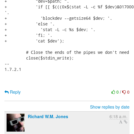
+            "dev=$path; ".

+            'if [[ $(((0x$(stat -L -c %f $dev)&017000
'.

+              'blockdev --getsize64 $dev; '.

+            'else '.

+              'stat -L -c %s $dev; '.

+            'fi; '.

+            'cat $dev');

         # Close the ends of the pipes we don't need

         close($stdin_write);

-- 

1.7.2.1

Reply
0
/
0
Show replies by date
Richard W.M. Jones
6:18 a.m.