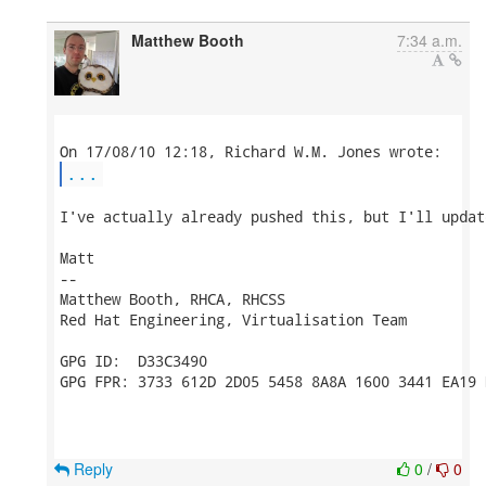
Matthew Booth
7:34 a.m.
...
I've actually already pushed this, but I'll updat
Matt

-- 

Matthew Booth, RHCA, RHCSS

Red Hat Engineering, Virtualisation Team

GPG ID:  D33C3490

GPG FPR: 3733 612D 2D05 5458 8A8A 1600 3441 EA19 
Reply
0
/
0