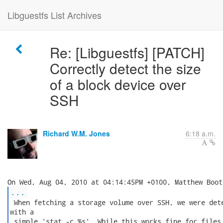
Libguestfs List Archives
Re: [Libguestfs] [PATCH]
Correctly detect the size
of a block device over
SSH
Richard W.M. Jones
6:18 a.m.
...
 When fetching a storage volume over SSH, we were dete
with a

 simple 'stat -c %s'. While this works fine for files,