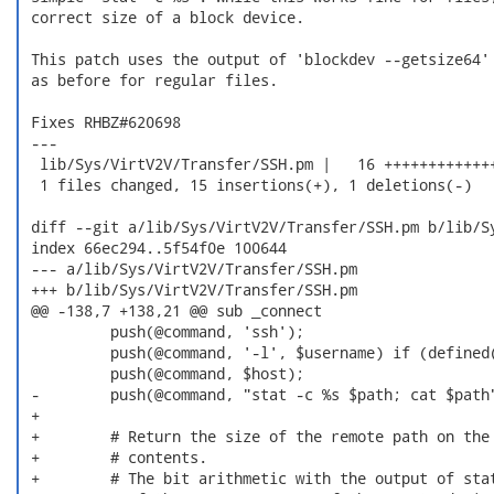
 correct size of a block device.

 This patch uses the output of 'blockdev --getsize64' 
 as before for regular files.

 Fixes RHBZ#620698

 ---

  lib/Sys/VirtV2V/Transfer/SSH.pm |   16 +++++++++++++
  1 files changed, 15 insertions(+), 1 deletions(-)

 diff --git a/lib/Sys/VirtV2V/Transfer/SSH.pm b/lib/Sy
 index 66ec294..5f54f0e 100644

 --- a/lib/Sys/VirtV2V/Transfer/SSH.pm

 +++ b/lib/Sys/VirtV2V/Transfer/SSH.pm

 @@ -138,7 +138,21 @@ sub _connect

          push(@command, 'ssh');

          push(@command, '-l', $username) if (defined(
          push(@command, $host);

 -        push(@command, "stat -c %s $path; cat $path"
 +

 +        # Return the size of the remote path on the 
 +        # contents.

 +        # The bit arithmetic with the output of stat