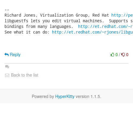
-- 

Richard Jones, Virtualization Group, Red Hat 
http://pe
libguestfs lets you edit virtual machines.  Supports s
bindings from many languages.  
http://et.redhat.com/~r
See what it can do: 
http://et.redhat.com/~rjones/libgu
Reply
0
/
0
Back to the list
Powered by
HyperKitty
version 1.1.5.