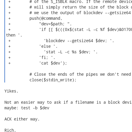
 +        # of the S_ISBLK macro. If the remote device
 +        # will simply return the size of the block d
 +        # we use the output of blockdev --getsize64 
 +        push(@command,

 +            "dev=$path; ".

 +            'if [[ $(((0x$(stat -L -c %f $dev)&01700
then '.

 +              'blockdev --getsize64 $dev; '.

 +            'else '.

 +              'stat -L -c %s $dev; '.

 +            'fi; '.

 +            'cat $dev');

          # Close the ends of the pipes we don't need

          close($stdin_write); 
Yikes.

Not an easier way to ask if a filename is a block devi
maybe: test -b $dev

ACK either way.

Rich.
