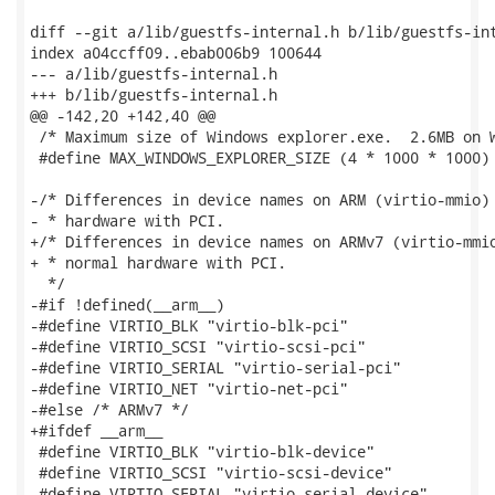
diff --git a/lib/guestfs-internal.h b/lib/guestfs-int
index a04ccff09..ebab006b9 100644

--- a/lib/guestfs-internal.h

+++ b/lib/guestfs-internal.h

@@ -142,20 +142,40 @@

 /* Maximum size of Windows explorer.exe.  2.6MB on W
 #define MAX_WINDOWS_EXPLORER_SIZE (4 * 1000 * 1000)

-/* Differences in device names on ARM (virtio-mmio) 
- * hardware with PCI.

+/* Differences in device names on ARMv7 (virtio-mmio
+ * normal hardware with PCI.

  */

-#if !defined(__arm__)

-#define VIRTIO_BLK "virtio-blk-pci"

-#define VIRTIO_SCSI "virtio-scsi-pci"

-#define VIRTIO_SERIAL "virtio-serial-pci"

-#define VIRTIO_NET "virtio-net-pci"

-#else /* ARMv7 */

+#ifdef __arm__

 #define VIRTIO_BLK "virtio-blk-device"

 #define VIRTIO_SCSI "virtio-scsi-device"

 #define VIRTIO_SERIAL "virtio-serial-device"
