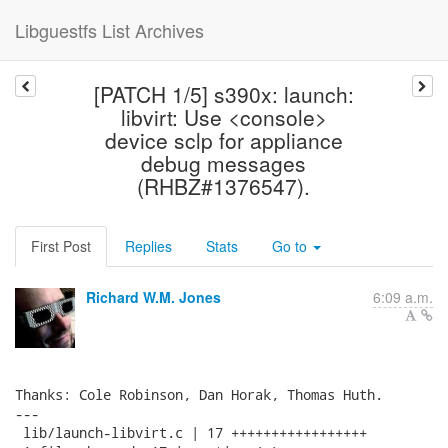
Libguestfs List Archives
[PATCH 1/5] s390x: launch:
libvirt: Use <console>
device sclp for appliance
debug messages
(RHBZ#1376547).
First Post
Replies
Stats
Go to
Richard W.M. Jones
6:09 a.m.
Thanks: Cole Robinson, Dan Horak, Thomas Huth.

---

 lib/launch-libvirt.c | 17 +++++++++++++++++
