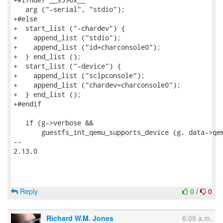
   arg ("-serial", "stdio");

+#else

+  start_list ("-chardev") {

+    append_list ("stdio");

+    append_list ("id=charconsole0");

+  } end_list ();

+  start_list ("-device") {

+    append_list ("sclpconsole");

+    append_list ("chardev=charconsole0");

+  } end_list ();

+#endif

   if (g->verbose &&

       guestfs_int_qemu_supports_device (g, data->qem
-- 

2.13.0

Reply
0
/
0
Richard W.M. Jones
6:09 a.m.