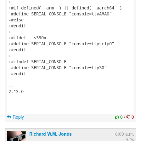
+

+#if defined(__arm__) || defined(__aarch64__)

 #define SERIAL_CONSOLE "console=ttyAMA0"

-#else

+#endif

+

+#ifdef __s390x__

+#define SERIAL_CONSOLE "console=ttysclp0"

+#endif

+

+#ifndef SERIAL_CONSOLE

 #define SERIAL_CONSOLE "console=ttyS0"

 #endif

-- 

2.13.0

Reply
0
/
0
Richard W.M. Jones
6:09 a.m.