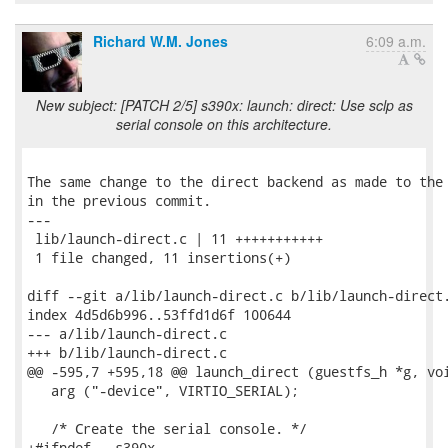
Richard W.M. Jones
6:09 a.m.
New subject: [PATCH 2/5] s390x: launch: direct: Use sclp as
serial console on this architecture.
The same change to the direct backend as made to the 
in the previous commit.

---

 lib/launch-direct.c | 11 +++++++++++

 1 file changed, 11 insertions(+)

diff --git a/lib/launch-direct.c b/lib/launch-direct.
index 4d5d6b996..53ffd1d6f 100644

--- a/lib/launch-direct.c

+++ b/lib/launch-direct.c

@@ -595,7 +595,18 @@ launch_direct (guestfs_h *g, voi
   arg ("-device", VIRTIO_SERIAL);

   /* Create the serial console. */

+#ifndef __s390x__
