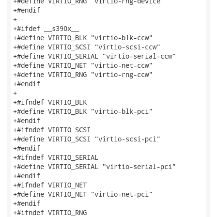
+#define VIRTIO_RNG "virtio-rng-device"

+#endif

+

+#ifdef __s390x__

+#define VIRTIO_BLK "virtio-blk-ccw"

+#define VIRTIO_SCSI "virtio-scsi-ccw"

+#define VIRTIO_SERIAL "virtio-serial-ccw"

+#define VIRTIO_NET "virtio-net-ccw"

+#define VIRTIO_RNG "virtio-rng-ccw"

+#endif

+

+#ifndef VIRTIO_BLK

+#define VIRTIO_BLK "virtio-blk-pci"

+#endif

+#ifndef VIRTIO_SCSI

+#define VIRTIO_SCSI "virtio-scsi-pci"

+#endif

+#ifndef VIRTIO_SERIAL

+#define VIRTIO_SERIAL "virtio-serial-pci"

+#endif

+#ifndef VIRTIO_NET

+#define VIRTIO_NET "virtio-net-pci"

+#endif

+#ifndef VIRTIO_RNG
