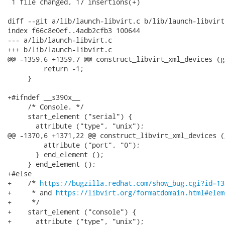
 1 file changed, 17 insertions(+)

diff --git a/lib/launch-libvirt.c b/lib/launch-libvirt.
index f66c8e0ef..4adb2cfb3 100644

--- a/lib/launch-libvirt.c

+++ b/lib/launch-libvirt.c

@@ -1359,6 +1359,7 @@ construct_libvirt_xml_devices (g
         return -1;

     }

+#ifndef __s390x__

     /* Console. */

     start_element ("serial") {

       attribute ("type", "unix");

@@ -1370,6 +1371,22 @@ construct_libvirt_xml_devices (
         attribute ("port", "0");

       } end_element ();

     } end_element ();

+#else

+    /* 
https://bugzilla.redhat.com/show_bug.cgi?id=13
+     * and 
https://libvirt.org/formatdomain.html#elem
+     */

+    start_element ("console") {

+      attribute ("type", "unix");
