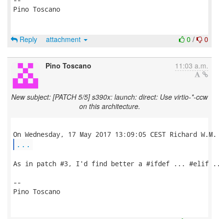
Pino Toscano

Reply
attachment
0
/
0
Pino Toscano
11:03 a.m.
New subject: [PATCH 5/5] s390x: launch: direct: Use virtio-*-ccw
on this architecture.
...
As in patch #3, I'd find better a #ifdef ... #elif ..
-- 

Pino Toscano
