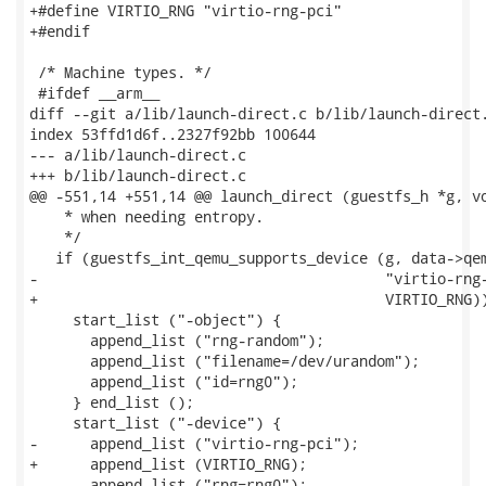
+#define VIRTIO_RNG "virtio-rng-pci"

+#endif

 /* Machine types. */

 #ifdef __arm__

diff --git a/lib/launch-direct.c b/lib/launch-direct.
index 53ffd1d6f..2327f92bb 100644

--- a/lib/launch-direct.c

+++ b/lib/launch-direct.c

@@ -551,14 +551,14 @@ launch_direct (guestfs_h *g, vo
    * when needing entropy.

    */

   if (guestfs_int_qemu_supports_device (g, data->qem
-                                        "virtio-rng-
+                                        VIRTIO_RNG))
     start_list ("-object") {

       append_list ("rng-random");

       append_list ("filename=/dev/urandom");

       append_list ("id=rng0");

     } end_list ();

     start_list ("-device") {

-      append_list ("virtio-rng-pci");

+      append_list (VIRTIO_RNG);

       append_list ("rng=rng0");
