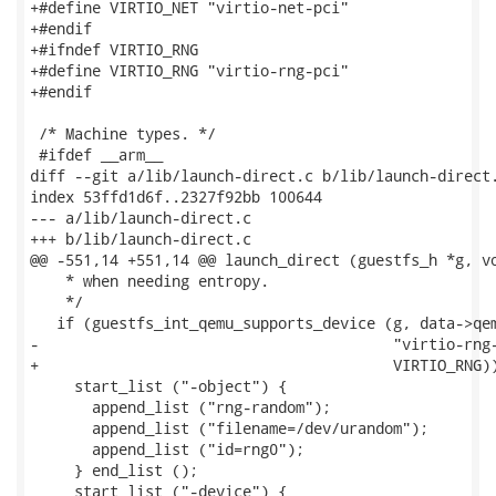
+#define VIRTIO_NET "virtio-net-pci"

+#endif

+#ifndef VIRTIO_RNG

+#define VIRTIO_RNG "virtio-rng-pci"

+#endif

 /* Machine types. */

 #ifdef __arm__

diff --git a/lib/launch-direct.c b/lib/launch-direct.
index 53ffd1d6f..2327f92bb 100644

--- a/lib/launch-direct.c

+++ b/lib/launch-direct.c

@@ -551,14 +551,14 @@ launch_direct (guestfs_h *g, vo
    * when needing entropy.

    */

   if (guestfs_int_qemu_supports_device (g, data->qem
-                                        "virtio-rng-
+                                        VIRTIO_RNG))
     start_list ("-object") {

       append_list ("rng-random");

       append_list ("filename=/dev/urandom");

       append_list ("id=rng0");

     } end_list ();

     start_list ("-device") {
