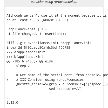
consider using /proc/consoles.
Although we can't use it at the moment because it is 
on at least s390x (RHBZ#1351968).

---

 appliance/init | 1 +

 1 file changed, 1 insertion(+)

diff --git a/appliance/init b/appliance/init

index 2df5f92ce..50a1dc3bd 100755

--- a/appliance/init

+++ b/appliance/init

@@ -185,6 +185,7 @@ else

     sleep 2

     # Get name of the serial port, from console= pas
+    # XXX Consider using /proc/consoles

     guestfs_serial=$(grep -Eo 'console=[^[:space:]]+
                      sed s/console=//)

-- 

2.13.0
