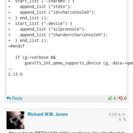
+  start_list ("-chardev") {

+    append_list ("stdio");

+    append_list ("id=charconsole0");

+  } end_list ();

+  start_list ("-device") {

+    append_list ("sclpconsole");

+    append_list ("chardev=charconsole0");

+  } end_list ();

+#endif

   if (g->verbose &&

       guestfs_int_qemu_supports_device (g, data->qem
-- 

2.13.0

Reply
0
/
0
Richard W.M. Jones
6:09 a.m.