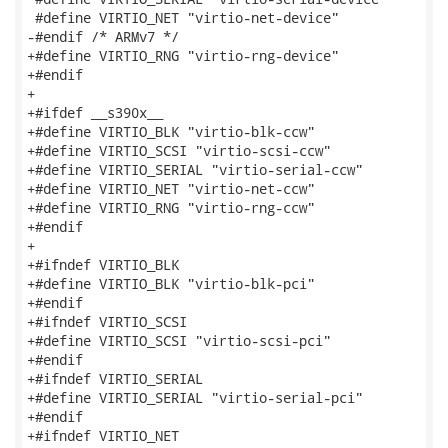
 #define VIRTIO_NET "virtio-net-device"

-#endif /* ARMv7 */

+#define VIRTIO_RNG "virtio-rng-device"

+#endif

+

+#ifdef __s390x__

+#define VIRTIO_BLK "virtio-blk-ccw"

+#define VIRTIO_SCSI "virtio-scsi-ccw"

+#define VIRTIO_SERIAL "virtio-serial-ccw"

+#define VIRTIO_NET "virtio-net-ccw"

+#define VIRTIO_RNG "virtio-rng-ccw"

+#endif

+

+#ifndef VIRTIO_BLK

+#define VIRTIO_BLK "virtio-blk-pci"

+#endif

+#ifndef VIRTIO_SCSI

+#define VIRTIO_SCSI "virtio-scsi-pci"

+#endif

+#ifndef VIRTIO_SERIAL

+#define VIRTIO_SERIAL "virtio-serial-pci"

+#endif

+#ifndef VIRTIO_NET
