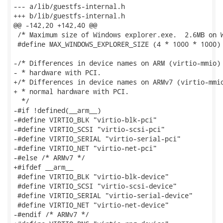
--- a/lib/guestfs-internal.h

+++ b/lib/guestfs-internal.h

@@ -142,20 +142,40 @@

 /* Maximum size of Windows explorer.exe.  2.6MB on W
 #define MAX_WINDOWS_EXPLORER_SIZE (4 * 1000 * 1000)

-/* Differences in device names on ARM (virtio-mmio) 
- * hardware with PCI.

+/* Differences in device names on ARMv7 (virtio-mmio
+ * normal hardware with PCI.

  */

-#if !defined(__arm__)

-#define VIRTIO_BLK "virtio-blk-pci"

-#define VIRTIO_SCSI "virtio-scsi-pci"

-#define VIRTIO_SERIAL "virtio-serial-pci"

-#define VIRTIO_NET "virtio-net-pci"

-#else /* ARMv7 */

+#ifdef __arm__

 #define VIRTIO_BLK "virtio-blk-device"

 #define VIRTIO_SCSI "virtio-scsi-device"

 #define VIRTIO_SERIAL "virtio-serial-device"

 #define VIRTIO_NET "virtio-net-device"

-#endif /* ARMv7 */
