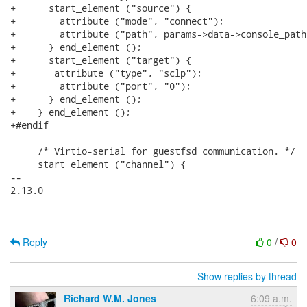
+      start_element ("source") {

+        attribute ("mode", "connect");

+        attribute ("path", params->data->console_path)
+      } end_element ();

+      start_element ("target") {

+	attribute ("type", "sclp");

+        attribute ("port", "0");

+      } end_element ();

+    } end_element ();

+#endif

     /* Virtio-serial for guestfsd communication. */

     start_element ("channel") {

-- 

2.13.0

Reply
0
/
0
Show replies by thread
Richard W.M. Jones
6:09 a.m.