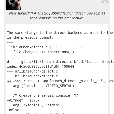
New subject: [PATCH 2/5] s390x: launch: direct: Use sclp as
serial console on this architecture.
The same change to the direct backend as made to the 
in the previous commit.

---

 lib/launch-direct.c | 11 +++++++++++

 1 file changed, 11 insertions(+)

diff --git a/lib/launch-direct.c b/lib/launch-direct.
index 4d5d6b996..53ffd1d6f 100644

--- a/lib/launch-direct.c

+++ b/lib/launch-direct.c

@@ -595,7 +595,18 @@ launch_direct (guestfs_h *g, voi
   arg ("-device", VIRTIO_SERIAL);

   /* Create the serial console. */

+#ifndef __s390x__

   arg ("-serial", "stdio");

+#else
