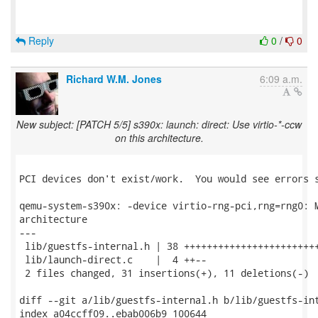
Reply
0
/
0
Richard W.M. Jones
6:09 a.m.
New subject: [PATCH 5/5] s390x: launch: direct: Use virtio-*-ccw
on this architecture.
PCI devices don't exist/work.  You would see errors s
qemu-system-s390x: -device virtio-rng-pci,rng=rng0: M
architecture

---

 lib/guestfs-internal.h | 38 ++++++++++++++++++++++++
 lib/launch-direct.c    |  4 ++--

 2 files changed, 31 insertions(+), 11 deletions(-)

diff --git a/lib/guestfs-internal.h b/lib/guestfs-int
index a04ccff09..ebab006b9 100644
