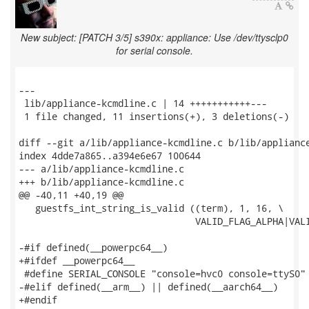
New subject: [PATCH 3/5] s390x: appliance: Use /dev/ttysclp0
for serial console.
---

 lib/appliance-kcmdline.c | 14 +++++++++++---

 1 file changed, 11 insertions(+), 3 deletions(-)

diff --git a/lib/appliance-kcmdline.c b/lib/appliance
index 4dde7a865..a394e6e67 100644

--- a/lib/appliance-kcmdline.c

+++ b/lib/appliance-kcmdline.c

@@ -40,11 +40,19 @@

   guestfs_int_string_is_valid ((term), 1, 16, \

                                VALID_FLAG_ALPHA|VALI
-#if defined(__powerpc64__)

+#ifdef __powerpc64__

 #define SERIAL_CONSOLE "console=hvc0 console=ttyS0"

-#elif defined(__arm__) || defined(__aarch64__)

+#endif
