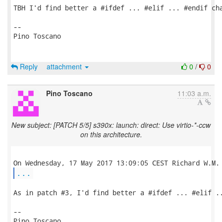
TBH I'd find better a #ifdef ... #elif ... #endif cha
-- 

Pino Toscano

Reply
attachment
0
/
0
Pino Toscano
11:03 a.m.
New subject: [PATCH 5/5] s390x: launch: direct: Use virtio-*-ccw
on this architecture.
...
As in patch #3, I'd find better a #ifdef ... #elif ..
-- 

Pino Toscano
