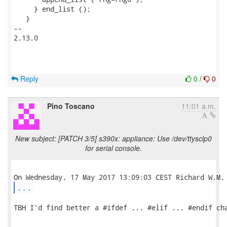
     } end_list ();

   }

-- 

2.13.0

Reply
0
/
0
Pino Toscano
11:01 a.m.
New subject: [PATCH 3/5] s390x: appliance: Use /dev/ttysclp0
for serial console.
...
TBH I'd find better a #ifdef ... #elif ... #endif cha
-- 
