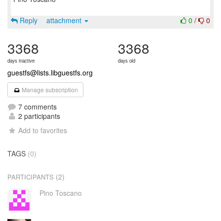
Reply
attachment
0
/
0
3368
3368
days inactive
days old
guestfs@lists.libguestfs.org
Manage subscription
7 comments
2 participants
Add to favorites
TAGS
(0)
(2)
PARTICIPANTS
Pino Toscano