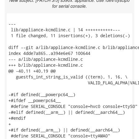
New subject: [PATCH 3/5] s390x: appliance: Use /dev/ttysclp0
for serial console.
---

 lib/appliance-kcmdline.c | 14 +++++++++++---

 1 file changed, 11 insertions(+), 3 deletions(-)

diff --git a/lib/appliance-kcmdline.c b/lib/appliance
index 4dde7a865..a394e6e67 100644

--- a/lib/appliance-kcmdline.c

+++ b/lib/appliance-kcmdline.c

@@ -40,11 +40,19 @@

   guestfs_int_string_is_valid ((term), 1, 16, \

                                VALID_FLAG_ALPHA|VALI
-#if defined(__powerpc64__)

+#ifdef __powerpc64__

 #define SERIAL_CONSOLE "console=hvc0 console=ttyS0"

-#elif defined(__arm__) || defined(__aarch64__)

+#endif

+

+#if defined(__arm__) || defined(__aarch64__)

 #define SERIAL_CONSOLE "console=ttyAMA0"
