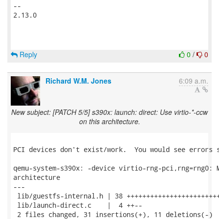
-- 

2.13.0

Reply
0
/
0
Richard W.M. Jones
6:09 a.m.
New subject: [PATCH 5/5] s390x: launch: direct: Use virtio-*-ccw
on this architecture.
PCI devices don't exist/work.  You would see errors s
qemu-system-s390x: -device virtio-rng-pci,rng=rng0: M
architecture

---

 lib/guestfs-internal.h | 38 ++++++++++++++++++++++++
 lib/launch-direct.c    |  4 ++--

 2 files changed, 31 insertions(+), 11 deletions(-)
