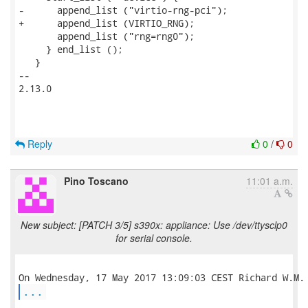
-      append_list ("virtio-rng-pci");

+      append_list (VIRTIO_RNG);

       append_list ("rng=rng0");

     } end_list ();

   }

-- 

2.13.0

Reply
0
/
0
Pino Toscano
11:01 a.m.
New subject: [PATCH 3/5] s390x: appliance: Use /dev/ttysclp0
for serial console.
...