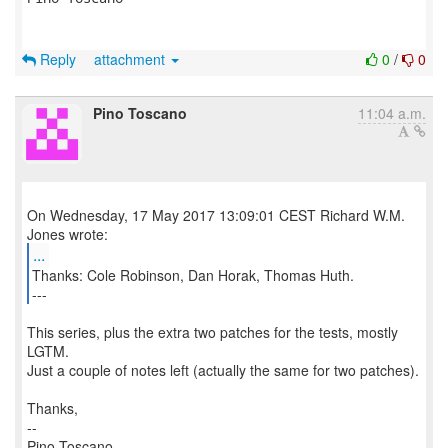
Reply
attachment
0
/
0
Pino Toscano
11:04 a.m.
On Wednesday, 17 May 2017 13:09:01 CEST Richard W.M.
...
Thanks: Cole Robinson, Dan Horak, Thomas Huth.
---
This series, plus the extra two patches for the tests, mostly
LGTM.
Just a couple of notes left (actually the same for two patches).
Thanks,
--
Pino Toscano