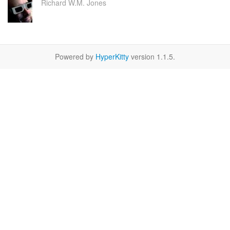
Richard W.M. Jones
Powered by
HyperKitty
version 1.1.5.