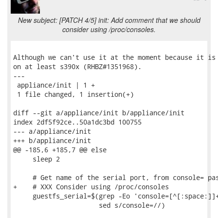
New subject: [PATCH 4/5] init: Add comment that we should
consider using /proc/consoles.
Although we can't use it at the moment because it is 
on at least s390x (RHBZ#1351968).

---

 appliance/init | 1 +

 1 file changed, 1 insertion(+)

diff --git a/appliance/init b/appliance/init

index 2df5f92ce..50a1dc3bd 100755

--- a/appliance/init

+++ b/appliance/init

@@ -185,6 +185,7 @@ else

     sleep 2

     # Get name of the serial port, from console= pas
+    # XXX Consider using /proc/consoles

     guestfs_serial=$(grep -Eo 'console=[^[:space:]]+
                      sed s/console=//)
