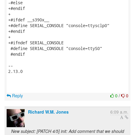
-#else

+#endif

+

+#ifdef __s390x__

+#define SERIAL_CONSOLE "console=ttysclp0"

+#endif

+

+#ifndef SERIAL_CONSOLE

 #define SERIAL_CONSOLE "console=ttyS0"

 #endif

-- 

2.13.0

Reply
0
/
0
Richard W.M. Jones
6:09 a.m.
New subject: [PATCH 4/5] init: Add comment that we should