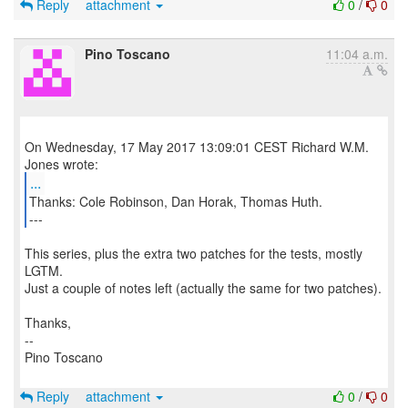
Reply
attachment
0
/
0
Pino Toscano
11:04 a.m.
On Wednesday, 17 May 2017 13:09:01 CEST Richard W.M.
...
Thanks: Cole Robinson, Dan Horak, Thomas Huth.
---
This series, plus the extra two patches for the tests, mostly
LGTM.
Just a couple of notes left (actually the same for two patches).
Thanks,
--
Pino Toscano
Reply
attachment
0
/
0