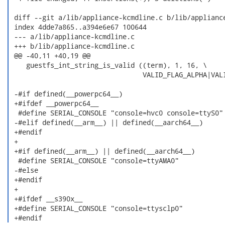
 diff --git a/lib/appliance-kcmdline.c b/lib/appliance
 index 4dde7a865..a394e6e67 100644

 --- a/lib/appliance-kcmdline.c

 +++ b/lib/appliance-kcmdline.c

 @@ -40,11 +40,19 @@

    guestfs_int_string_is_valid ((term), 1, 16, \

                                 VALID_FLAG_ALPHA|VALI
 -#if defined(__powerpc64__)

 +#ifdef __powerpc64__

  #define SERIAL_CONSOLE "console=hvc0 console=ttyS0"

 -#elif defined(__arm__) || defined(__aarch64__)

 +#endif

 +

 +#if defined(__arm__) || defined(__aarch64__)

  #define SERIAL_CONSOLE "console=ttyAMA0"

 -#else

 +#endif

 +

 +#ifdef __s390x__

 +#define SERIAL_CONSOLE "console=ttysclp0"

 +#endif 