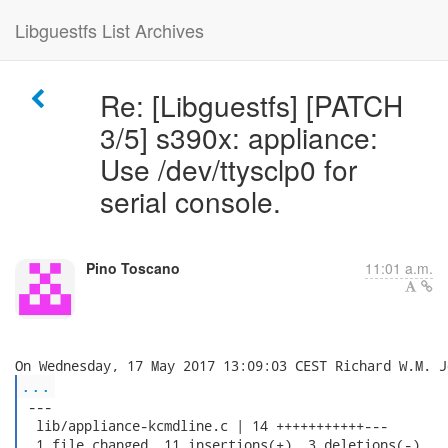
Libguestfs List Archives
Re: [Libguestfs] [PATCH
3/5] s390x: appliance:
Use /dev/ttysclp0 for
serial console.
Pino Toscano
11:01 a.m.
...
 ---

  lib/appliance-kcmdline.c | 14 +++++++++++---

  1 file changed, 11 insertions(+), 3 deletions(-)
