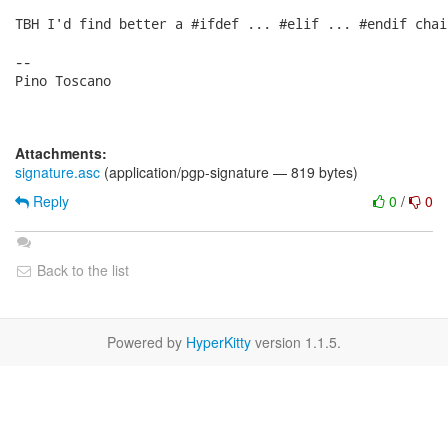
TBH I'd find better a #ifdef ... #elif ... #endif chain
-- 

Pino Toscano

Attachments:
signature.asc
(application/pgp-signature — 819 bytes)
Reply
0
/
0
Back to the list
Powered by
HyperKitty
version 1.1.5.