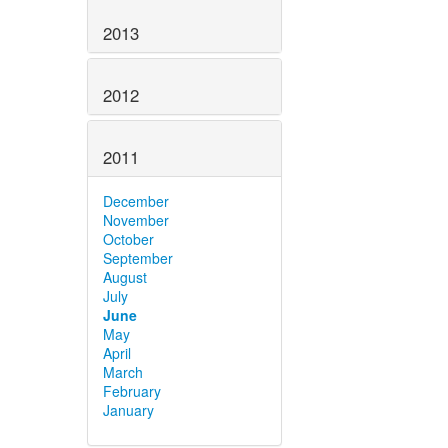
2013
2012
2011
December
November
October
September
August
July
June
May
April
March
February
January