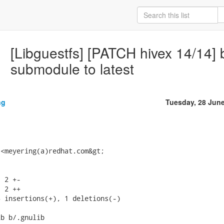
[Libguestfs] [PATCH hivex 14/14] 
submodule to latest
ng
Tuesday, 28 Jun
<meyering(a)redhat.com&gt;

 2 +-

 2 ++

 insertions(+), 1 deletions(-)

b b/.gnulib
