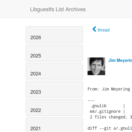
Libguestfs List Archives
thread
2026
2025
Jim Meyeri
2024
From: Jim Meyering 
2023
---

 .gnulib       |   
2022
 m4/.gitignore |   
 2 files changed, 3
2021
diff --git a/.gnuli