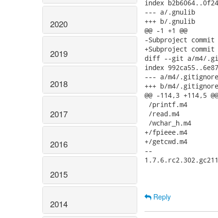
index b2b6064..0f24
--- a/.gnulib

+++ b/.gnulib

2020
@@ -1 +1 @@

-Subproject commit 
+Subproject commit 
2019
diff --git a/m4/.gi
index 992ca55..6e87
--- a/m4/.gitignore
2018
+++ b/m4/.gitignore
@@ -114,3 +114,5 @@
 /printf.m4

2017
 /read.m4

 /wchar_h.m4

+/fpieee.m4

+/getcwd.m4

2016
-- 

1.7.6.rc2.302.gc211
2015
Reply
2014