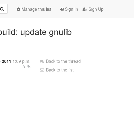
Manage this list
Sign In
Sign Up
build: update gnulib
e 2011
1:09 p.m.
Back to the thread
Back to the list