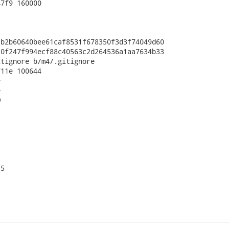
7f9 160000

b2b60640bee61caf8531f678350f3d3f74049d60

0f247f994ecf88c40563c2d264536a1aa7634b33

tignore b/m4/.gitignore

11e 100644







5
