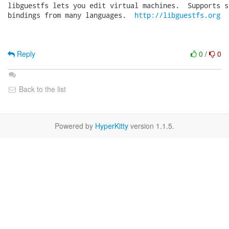
libguestfs lets you edit virtual machines.  Supports s
bindings from many languages.  
http://libguestfs.org
Reply
0
/
0
Back to the list
Powered by
HyperKitty
version 1.1.5.