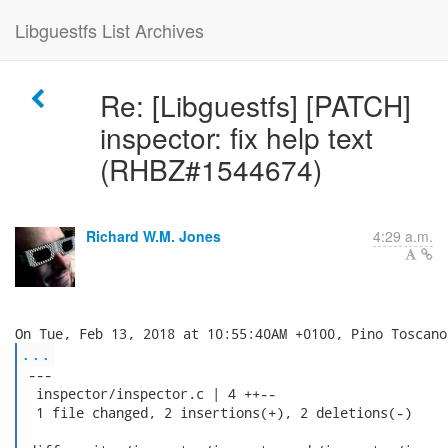
Libguestfs List Archives
Re: [Libguestfs] [PATCH]
inspector: fix help text
(RHBZ#1544674)
Richard W.M. Jones
4:29 a.m.
...
 ---

  inspector/inspector.c | 4 ++--

  1 file changed, 2 insertions(+), 2 deletions(-)
