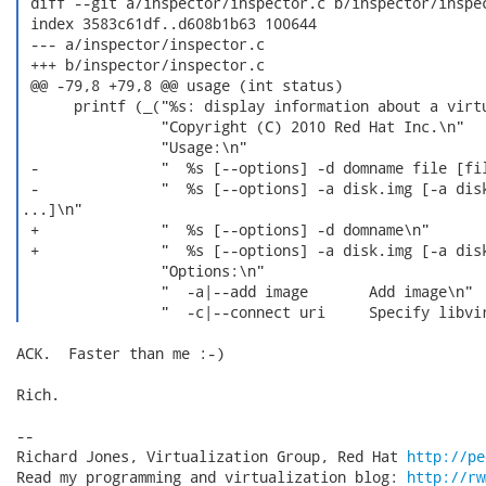
 diff --git a/inspector/inspector.c b/inspector/inspec
 index 3583c61df..d608b1b63 100644

 --- a/inspector/inspector.c

 +++ b/inspector/inspector.c

 @@ -79,8 +79,8 @@ usage (int status)

      printf (_("%s: display information about a virtu
                "Copyright (C) 2010 Red Hat Inc.\n"

                "Usage:\n"

 -              "  %s [--options] -d domname file [fil
 -              "  %s [--options] -a disk.img [-a disk
...]\n"

 +              "  %s [--options] -d domname\n"

 +              "  %s [--options] -a disk.img [-a disk
                "Options:\n"

                "  -a|--add image       Add image\n"

ACK.  Faster than me :-)

Rich.

-- 

Richard Jones, Virtualization Group, Red Hat 
http://pe
Read my programming and virtualization blog: 
http://rw