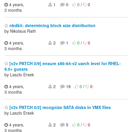
4 years,
1
0
0
/
0
3 months
nbdkit: determining block size distribution
by Nikolaus Rath
4 years,
2
1
0
/
0
3 months
[v2v PATCH 0/9] ensure x86-64-v2 uarch level for RHEL-
9.0+ guests
by Laszlo Ersek
4 years,
2
18
0
/
0
3 months
[v2v PATCH 0/2] recognize SATA disks in VMX files
by Laszlo Ersek
4 years,
2
5
0
/
0
3 months