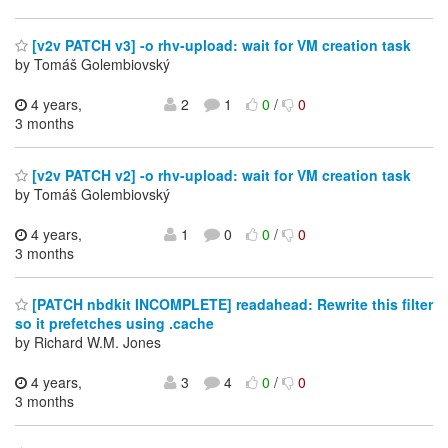
[v2v PATCH v3] -o rhv-upload: wait for VM creation task
by Tomáš Golembiovský
4 years,
2
1
0
/
0
3 months
[v2v PATCH v2] -o rhv-upload: wait for VM creation task
by Tomáš Golembiovský
4 years,
1
0
0
/
0
3 months
[PATCH nbdkit INCOMPLETE] readahead: Rewrite this filter
so it prefetches using .cache
by Richard W.M. Jones
4 years,
3
4
0
/
0
3 months