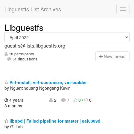
Libguestfs List Archives
Libguestfs
guestfs@lists.libguestfs.org
18 participants
N
ew thread
51 discussions
Virt-install, virt-customize, virt-builder
by Nguetchouang Ngongang Kevin
4 years,
2
7
0
/
0
3 months
libnbd | Failed pipeline for master | eaf0309d
by GitLab