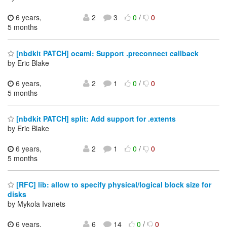
6 years,
2
3
0
/
0
5 months
[nbdkit PATCH] ocaml: Support .preconnect callback
by Eric Blake
6 years,
2
1
0
/
0
5 months
[nbdkit PATCH] split: Add support for .extents
by Eric Blake
6 years,
2
1
0
/
0
5 months
[RFC] lib: allow to specify physical/logical block size for
disks
by Mykola Ivanets
6 years,
6
14
0
/
0