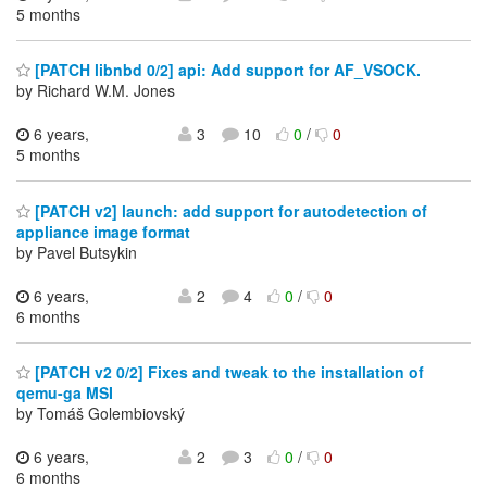
5 months
[PATCH libnbd 0/2] api: Add support for AF_VSOCK.
by Richard W.M. Jones
6 years,
3
10
0
/
0
5 months
[PATCH v2] launch: add support for autodetection of
appliance image format
by Pavel Butsykin
6 years,
2
4
0
/
0
6 months
[PATCH v2 0/2] Fixes and tweak to the installation of
qemu-ga MSI
by Tomáš Golembiovský
6 years,
2
3
0
/
0
6 months