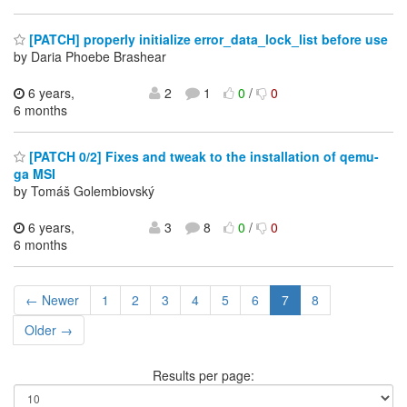
[PATCH] properly initialize error_data_lock_list before use
by Daria Phoebe Brashear
6 years,
2
1
0
/
0
6 months
[PATCH 0/2] Fixes and tweak to the installation of qemu-
ga MSI
by Tomáš Golembiovský
6 years,
3
8
0
/
0
6 months
← Newer
1
2
3
4
5
6
7
8
Older →
Results per page: