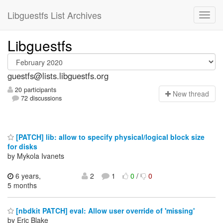
Libguestfs List Archives
Libguestfs
guestfs@lists.libguestfs.org
20 participants
N
ew thread
72 discussions
[PATCH] lib: allow to specify physical/logical block size
for disks
by Mykola Ivanets
6 years,
2
1
0
/
0
5 months
[nbdkit PATCH] eval: Allow user override of 'missing'
by Eric Blake