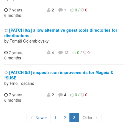
7 years,
2
1
0
/
0
6 months
[PATCH 0/2] allow alternative guest tools directories for
distributions
by Tomáš Golembiovský
7 years,
4
12
0
/
0
6 months
[PATCH 0/3] inspect: icon improvements for Mageia &
*SUSE
by Pino Toscano
7 years,
2
4
0
/
0
6 months
← Newer
1
2
3
Older →