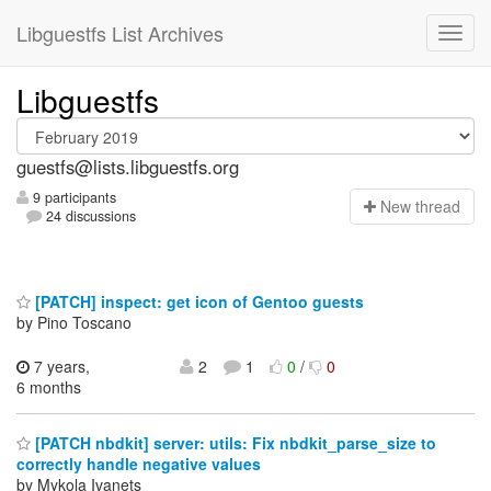
Libguestfs List Archives
Libguestfs
guestfs@lists.libguestfs.org
9 participants
N
ew thread
24 discussions
[PATCH] inspect: get icon of Gentoo guests
by Pino Toscano
7 years,
2
1
0
/
0
6 months
[PATCH nbdkit] server: utils: Fix nbdkit_parse_size to
correctly handle negative values
by Mykola Ivanets