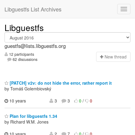
Libguestfs List Archives
Libguestfs
guestfs@lists.libguestfs.org
12 participants
N
ew thread
62 discussions
[PATCH] v2v: do not hide the error, rather report it
by Tomáš Golembiovský
10 years
3
3
0
/
0
Plan for libguestfs 1.34
by Richard W.M. Jones
10 years
2
7
0
/
0