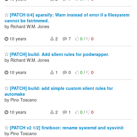
[PATCH 0/4] sparsify: Warn instead of error if a filesystem
cannot be fstrimmed.
by Richard W.M. Jones
10 years
2
7
0
/
0
[PATCH] build: Add silent rules for podwrapper.
by Richard W.M. Jones
10 years
1
0
0
/
0
[PATCH] build: add simple custom silent rules for
automake
by Pino Toscano
10 years
2
1
0
/
0
[PATCH v2 1/2] firstboot: rename systemd and sysvinit
by Pino Toscano