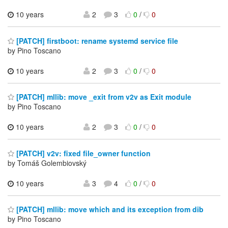
10 years
2
3
0
/
0
[PATCH] firstboot: rename systemd service file
by Pino Toscano
10 years
2
3
0
/
0
[PATCH] mllib: move _exit from v2v as Exit module
by Pino Toscano
10 years
2
3
0
/
0
[PATCH] v2v: fixed file_owner function
by Tomáš Golembiovský
10 years
3
4
0
/
0
[PATCH] mllib: move which and its exception from dib
by Pino Toscano