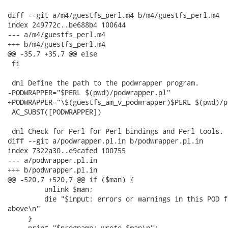
diff --git a/m4/guestfs_perl.m4 b/m4/guestfs_perl.m4

index 249772c..be688b4 100644

--- a/m4/guestfs_perl.m4

+++ b/m4/guestfs_perl.m4

@@ -35,7 +35,7 @@ else

 fi

 dnl Define the path to the podwrapper program.

-PODWRAPPER="$PERL $(pwd)/podwrapper.pl"

+PODWRAPPER="\$(guestfs_am_v_podwrapper)$PERL $(pwd)/p
 AC_SUBST([PODWRAPPER])

 dnl Check for Perl for Perl bindings and Perl tools.

diff --git a/podwrapper.pl.in b/podwrapper.pl.in

index 7322a30..e9cafed 100755

--- a/podwrapper.pl.in

+++ b/podwrapper.pl.in

@@ -520,7 +520,7 @@ if ($man) {

         unlink $man;

         die "$input: errors or warnings in this POD f
above\n"

     }

-    print "$progname: wrote $man\n";
