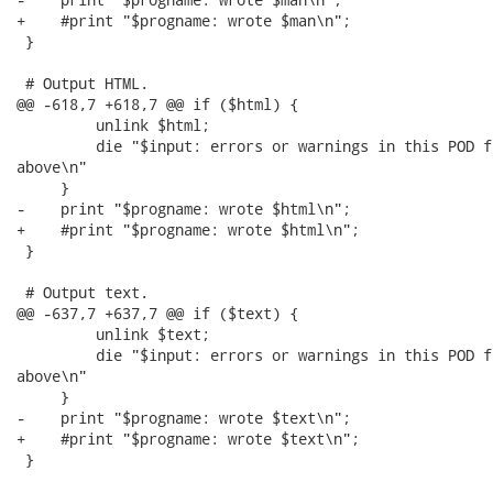
+    #print "$progname: wrote $man\n";

 }

 # Output HTML.

@@ -618,7 +618,7 @@ if ($html) {

         unlink $html;

         die "$input: errors or warnings in this POD f
above\n"

     }

-    print "$progname: wrote $html\n";

+    #print "$progname: wrote $html\n";

 }

 # Output text.

@@ -637,7 +637,7 @@ if ($text) {

         unlink $text;

         die "$input: errors or warnings in this POD f
above\n"

     }

-    print "$progname: wrote $text\n";

+    #print "$progname: wrote $text\n";

 }
