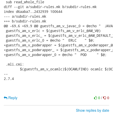
 sub read_whole_file

diff --git a/subdir-rules.mk b/subdir-rules.mk

index d6aaba7..2432939 100644

--- a/subdir-rules.mk

+++ b/subdir-rules.mk

@@ -69,6 +69,9 @@ guestfs_am_v_javac_0 = @echo "  JAVA
 guestfs_am_v_erlc = $(guestfs_am_v_erlc_@AM_V@)

 guestfs_am_v_erlc_ = $(guestfs_am_v_erlc_@AM_DEFAULT_V
 guestfs_am_v_erlc_0 = @echo "  ERLC    " $@;

+guestfs_am_v_podwrapper = $(guestfs_am_v_podwrapper_@A
+guestfs_am_v_podwrapper_ = $(guestfs_am_v_podwrapper_
+guestfs_am_v_podwrapper_0 = @echo "  POD     " $@;

 .mli.cmi:

 	$(guestfs_am_v_ocamlc)$(OCAMLFIND) ocamlc $(OCAMLFLAGS) $(OCAMLPACKAGES) -c $< -o $@

-- 

2.7.4

Reply
0
/
0
Show replies by date