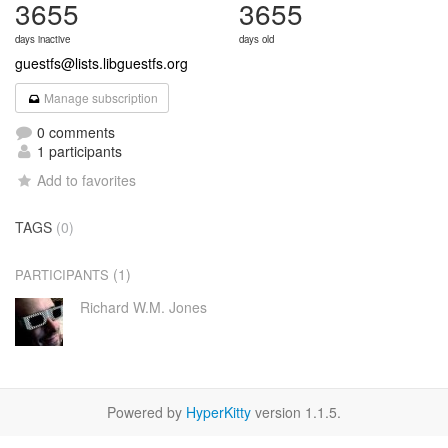
3655
3655
days inactive
days old
guestfs@lists.libguestfs.org
Manage subscription
0 comments
1 participants
Add to favorites
TAGS
(0)
(1)
PARTICIPANTS
Richard W.M. Jones
Powered by
HyperKitty
version 1.1.5.