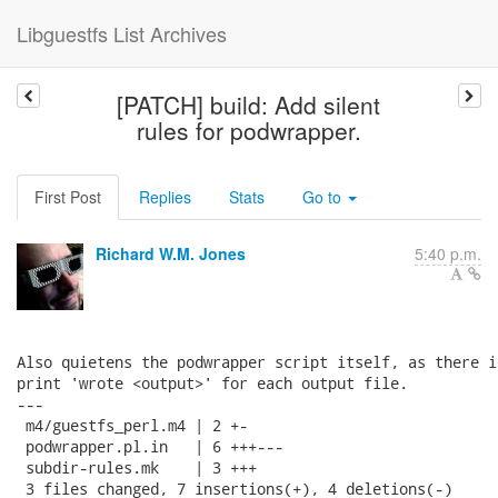
Libguestfs List Archives
[PATCH] build: Add silent
rules for podwrapper.
First Post
Replies
Stats
Go to
Richard W.M. Jones
5:40 p.m.
Also quietens the podwrapper script itself, as there i
print 'wrote <output>' for each output file.

---

 m4/guestfs_perl.m4 | 2 +-

 podwrapper.pl.in   | 6 +++---

 subdir-rules.mk    | 3 +++

 3 files changed, 7 insertions(+), 4 deletions(-)
