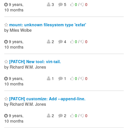
9 years,
3
5
0
/
0
10 months
mount: unknown filesystem type 'exfat'
by Miles Wolbe
9 years,
2
4
0
/
0
10 months
[PATCH] New tool: virt-tail.
by Richard W.M. Jones
9 years,
1
1
0
/
0
10 months
[PATCH] customize: Add --append-line.
by Richard W.M. Jones
9 years,
2
2
0
/
0
10 months