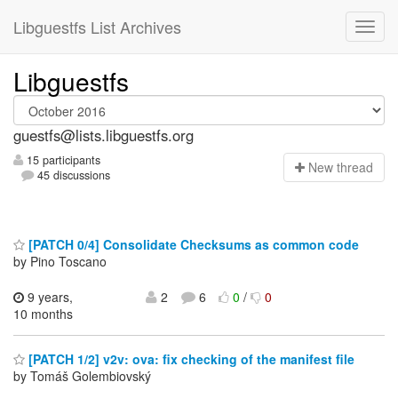
Libguestfs List Archives
Libguestfs
guestfs@lists.libguestfs.org
15 participants
N
ew thread
45 discussions
[PATCH 0/4] Consolidate Checksums as common code
by Pino Toscano
9 years,
2
6
0
/
0
10 months
[PATCH 1/2] v2v: ova: fix checking of the manifest file
by Tomáš Golembiovský