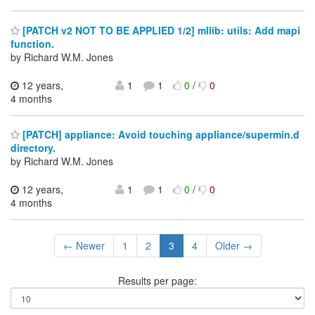
[PATCH v2 NOT TO BE APPLIED 1/2] mllib: utils: Add mapi
function.
by Richard W.M. Jones
12 years,
1
1
0
/
0
4 months
[PATCH] appliance: Avoid touching appliance/supermin.d
directory.
by Richard W.M. Jones
12 years,
1
1
0
/
0
4 months
← Newer
1
2
3
4
Older →
Results per page: