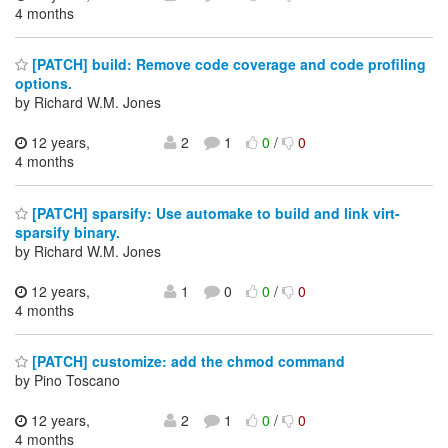
4 months
[PATCH] build: Remove code coverage and code profiling
options.
by Richard W.M. Jones
12 years,
2
1
0
/
0
4 months
[PATCH] sparsify: Use automake to build and link virt-
sparsify binary.
by Richard W.M. Jones
12 years,
1
0
0
/
0
4 months
[PATCH] customize: add the chmod command
by Pino Toscano
12 years,
2
1
0
/
0
4 months