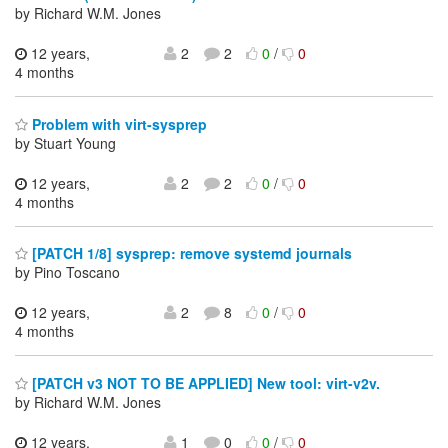
by Richard W.M. Jones
12 years,
2
2
0
/
0
4 months
Problem with virt-sysprep
by Stuart Young
12 years,
2
2
0
/
0
4 months
[PATCH 1/8] sysprep: remove systemd journals
by Pino Toscano
12 years,
2
8
0
/
0
4 months
[PATCH v3 NOT TO BE APPLIED] New tool: virt-v2v.
by Richard W.M. Jones
12 years,
1
0
0
/
0