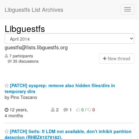
Libguestfs List Archives
Libguestfs
guestfs@lists.libguestfs.org
7 participants
N
ew thread
35 discussions
[PATCH] sysprep: remove also hidden files/dirs in
temporary dirs
by Pino Toscano
12 years,
2
1
0
/
0
4 months
[PATCH] listfs: If LDM not available, don't inhibit partition
detection (RHBZ#1079182).