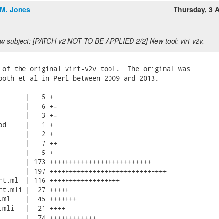
.M. Jones
Thursday, 3 A
w subject: [PATCH v2 NOT TO BE APPLIED 2/2] New tool: virt-v2v.