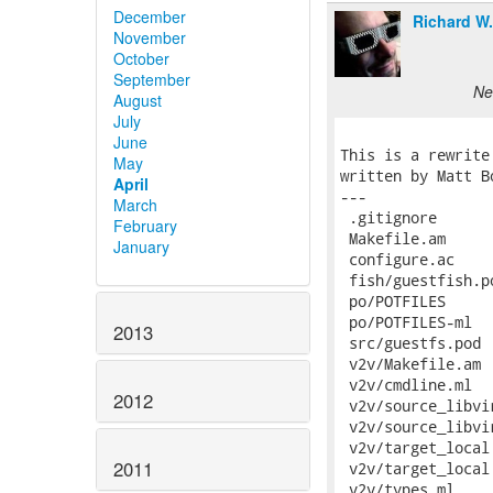
December
Richard W
November
October
September
Ne
August
July
June
May
April
March
February
January
2013
2012
2011