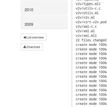
2010
2009
List overview
Download