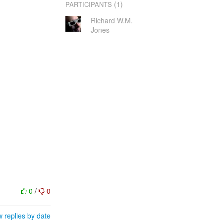
(1)
PARTICIPANTS
Richard W.M.
Jones
0
/
0
 replies by date