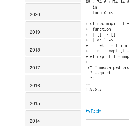
@@ -174,6 +174,14 @
   in

   loop 0 xs

2020
+let rec mapi i f =
+  function

2019
+  | [] -> []

+  | a::l ->

+    let r = f i a 
2018
+    r :: mapi (i +
+let mapi f l = map
+

2017
 (* Timestamped pro
  * --quiet.

  *)

-- 

2016
1.8.5.3

2015
Reply
2014