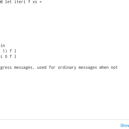
@ let iteri f xs =



in

 1) f l

i 0 f l

gress messages, used for ordinary messages when not

Show