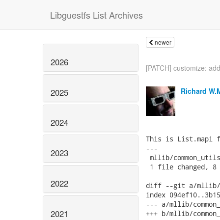
Libguestfs List Archives
newer
2026
[PATCH] customize: add
Richard W.
2025
2024
This is List.mapi f
---

2023
 mllib/common_utils
 1 file changed, 8 
2022
diff --git a/mllib/
index 094ef10..3b15
--- a/mllib/common_
2021
+++ b/mllib/common_