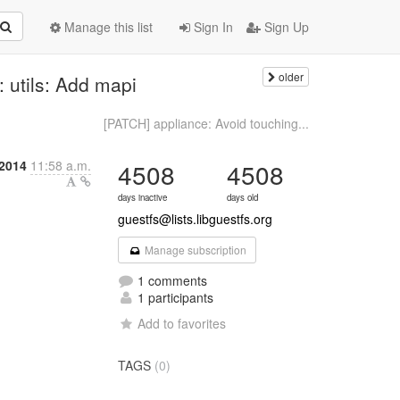
Manage this list
Sign In
Sign Up
older
 utils: Add mapi
[PATCH] appliance: Avoid touching...
 2014
11:58 a.m.
4508
4508
days inactive
days old
guestfs@lists.libguestfs.org
Manage subscription
1 comments
1 participants
Add to favorites
TAGS
(0)