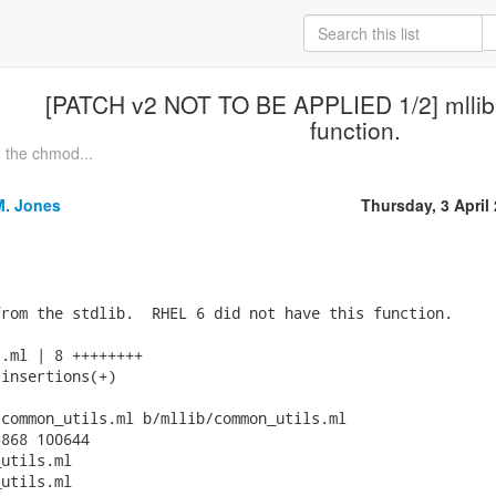
[PATCH v2 NOT TO BE APPLIED 1/2] mllib:
function.
 the chmod...
M. Jones
Thursday, 3 April
rom the stdlib.  RHEL 6 did not have this function.

.ml | 8 ++++++++

insertions(+)

common_utils.ml b/mllib/common_utils.ml

868 100644

utils.ml

utils.ml
