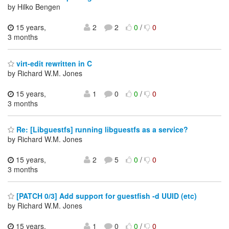
by Hilko Bengen
15 years,
2
2
0
/
0
3 months
virt-edit rewritten in C
by Richard W.M. Jones
15 years,
1
0
0
/
0
3 months
Re: [Libguestfs] running libguestfs as a service?
by Richard W.M. Jones
15 years,
2
5
0
/
0
3 months
[PATCH 0/3] Add support for guestfish -d UUID (etc)
by Richard W.M. Jones
15 years,
1
0
0
/
0