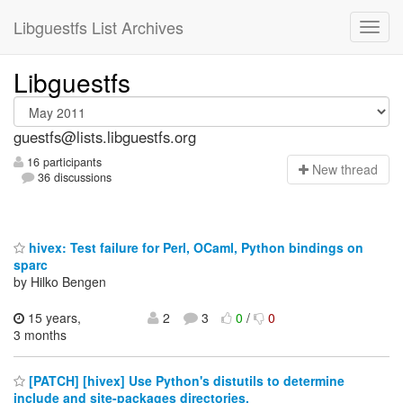
Libguestfs List Archives
Libguestfs
guestfs@lists.libguestfs.org
16 participants
N
ew thread
36 discussions
hivex: Test failure for Perl, OCaml, Python bindings on
sparc
by Hilko Bengen
15 years,
2
3
0
/
0
3 months
[PATCH] [hivex] Use Python's distutils to determine
include and site-packages directories.