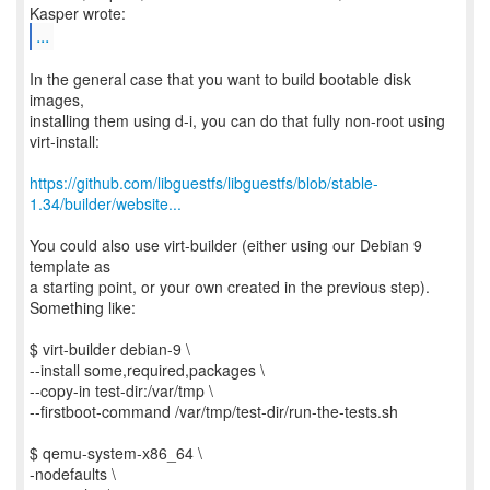
...
In the general case that you want to build bootable disk
images,
installing them using d-i, you can do that fully non-root using
virt-install:
https://github.com/libguestfs/libguestfs/blob/stable-
1.34/builder/website...
You could also use virt-builder (either using our Debian 9
template as
a starting point, or your own created in the previous step).
Something like:
$ virt-builder debian-9 \
--install some,required,packages \
--copy-in test-dir:/var/tmp \
--firstboot-command /var/tmp/test-dir/run-the-tests.sh
$ qemu-system-x86_64 \
-nodefaults \