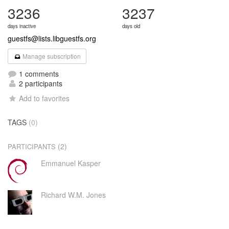
3236
3237
days inactive
days old
guestfs@lists.libguestfs.org
Manage subscription
1 comments
2 participants
Add to favorites
TAGS
(0)
(2)
PARTICIPANTS
Emmanuel Kasper
Richard W.M. Jones