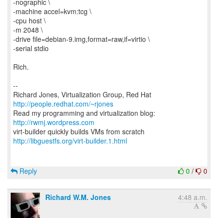
-nographic \
-machine accel=kvm:tcg \
-cpu host \
-m 2048 \
-drive file=debian-9.img,format=raw,if=virtio \
-serial stdio
Rich.
--
Richard Jones, Virtualization Group, Red Hat
http://people.redhat.com/~rjones
Read my programming and virtualization blog:
http://rwmj.wordpress.com
http://libguestfs.org/virt-builder.1.html
Reply
0
/
0
Richard W.M. Jones
4:48 a.m.