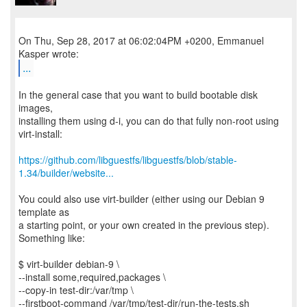
On Thu, Sep 28, 2017 at 06:02:04PM +0200, Emmanuel
...
In the general case that you want to build bootable disk
images,
installing them using d-i, you can do that fully non-root using
virt-install:
https://github.com/libguestfs/libguestfs/blob/stable-
1.34/builder/website...
You could also use virt-builder (either using our Debian 9
template as
a starting point, or your own created in the previous step).
Something like:
$ virt-builder debian-9 \
--install some,required,packages \
--copy-in test-dir:/var/tmp \
--firstboot-command /var/tmp/test-dir/run-the-tests.sh