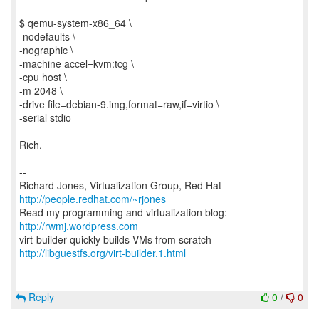
$ qemu-system-x86_64 \
-nodefaults \
-nographic \
-machine accel=kvm:tcg \
-cpu host \
-m 2048 \
-drive file=debian-9.img,format=raw,if=virtio \
-serial stdio
Rich.
--
Richard Jones, Virtualization Group, Red Hat
http://people.redhat.com/~rjones
Read my programming and virtualization blog:
http://rwmj.wordpress.com
http://libguestfs.org/virt-builder.1.html
Reply
0
/
0