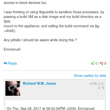
access to block devices too.
I was thinking of using libguestfs to sandbox those processes, by
passing a build VM as a disk image and my build directory as a
9pfs
mount to the appliance, and calling the build command via $g-
>shell().
Any pitfalls I should be aware while doing this ?
Emmanuel
Reply
0
/
0
Show replies by date
Richard W.M. Jones
4:48 a.m.
On Thu, Sep 28, 2017 at 06:02:04PM +0200, Emmanuel