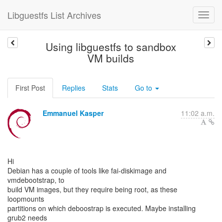
Libguestfs List Archives
Using libguestfs to sandbox
VM builds
First Post
Replies
Stats
Go to
Emmanuel Kasper
11:02 a.m.
Hi
Debian has a couple of tools like fai-diskimage and
vmdebootstrap, to
build VM images, but they require being root, as these
loopmounts
partitions on which deboostrap is executed. Maybe installing
grub2 needs