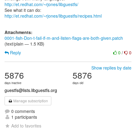
http://et.redhat.com/~rjones/libguestfs/
See what it can do:
http://et.redhat.com/~rjones/libguestfs/recipes.html
Attachments:
0001-fish-Don-t-fail-if-m-and-listen-flags-are-both-given.patch
(text/plain — 1.5 KB)
Reply
0
/
0
Show replies by date
5876
5876
days inactive
days old
guestfs@lists.libguestfs.org
Manage subscription
0 comments
1 participants
Add to favorites