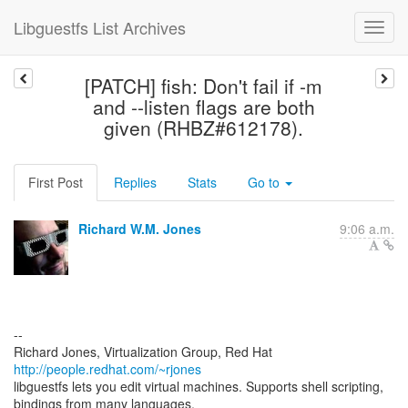
Libguestfs List Archives
[PATCH] fish: Don't fail if -m
and --listen flags are both
given (RHBZ#612178).
First Post
Replies
Stats
Go to
Richard W.M. Jones
9:06 a.m.
--
Richard Jones, Virtualization Group, Red Hat
http://people.redhat.com/~rjones
libguestfs lets you edit virtual machines. Supports shell scripting,
bindings from many languages.