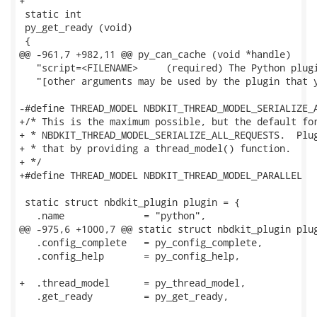
+

 static int

 py_get_ready (void)

 {

@@ -961,7 +982,11 @@ py_can_cache (void *handle)

   "script=<FILENAME>     (required) The Python plugi
   "[other arguments may be used by the plugin that y
-#define THREAD_MODEL NBDKIT_THREAD_MODEL_SERIALIZE_A
+/* This is the maximum possible, but the default for
+ * NBDKIT_THREAD_MODEL_SERIALIZE_ALL_REQUESTS.  Plug
+ * that by providing a thread_model() function.

+ */

+#define THREAD_MODEL NBDKIT_THREAD_MODEL_PARALLEL

 static struct nbdkit_plugin plugin = {

   .name              = "python",

@@ -975,6 +1000,7 @@ static struct nbdkit_plugin plug
   .config_complete   = py_config_complete,

   .config_help       = py_config_help,

+  .thread_model      = py_thread_model,

   .get_ready         = py_get_ready,
