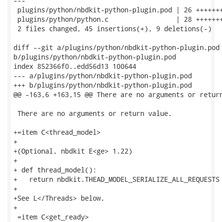
---

 plugins/python/nbdkit-python-plugin.pod | 26 +++++++
 plugins/python/python.c                 | 28 +++++++
 2 files changed, 45 insertions(+), 9 deletions(-)

diff --git a/plugins/python/nbdkit-python-plugin.pod

b/plugins/python/nbdkit-python-plugin.pod

index 852366f0..edd56d13 100644

--- a/plugins/python/nbdkit-python-plugin.pod

+++ b/plugins/python/nbdkit-python-plugin.pod

@@ -163,6 +163,15 @@ There are no arguments or return
 There are no arguments or return value.

+=item C<thread_model>

+

+(Optional, nbdkit E<ge> 1.22)

+

+ def thread_model():

+   return nbdkit.THEAD_MODEL_SERIALIZE_ALL_REQUESTS

+

+See L</Threads> below.

+

 =item C<get_ready>
