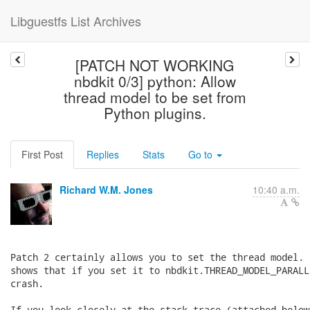
Libguestfs List Archives
[PATCH NOT WORKING
nbdkit 0/3] python: Allow
thread model to be set from
Python plugins.
First Post
Replies
Stats
Go to
Richard W.M. Jones
10:40 a.m.