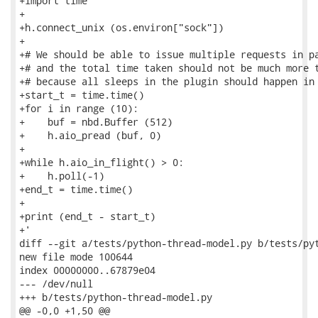
+import time

+

+h.connect_unix (os.environ["sock"])

+

+# We should be able to issue multiple requests in pa
+# and the total time taken should not be much more t
+# because all sleeps in the plugin should happen in 
+start_t = time.time()

+for i in range (10):

+    buf = nbd.Buffer (512)

+    h.aio_pread (buf, 0)

+

+while h.aio_in_flight() > 0:

+    h.poll(-1)

+end_t = time.time()

+

+print (end_t - start_t)

+'

diff --git a/tests/python-thread-model.py b/tests/pyt
new file mode 100644

index 00000000..67879e04

--- /dev/null

+++ b/tests/python-thread-model.py

@@ -0,0 +1,50 @@
