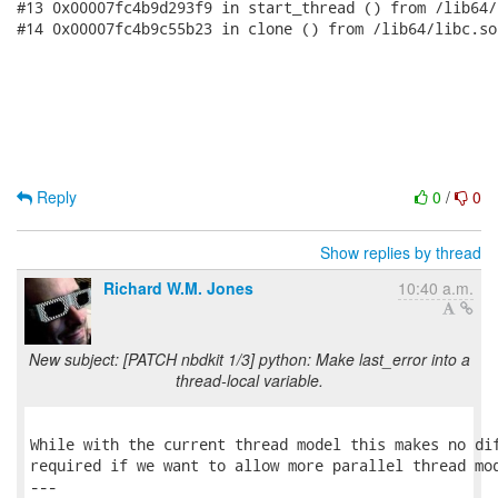
Reply
0
/
0
Show replies by thread
Richard W.M. Jones
10:40 a.m.
New subject: [PATCH nbdkit 1/3] python: Make last_error into a
thread-local variable.
While with the current thread model this makes no dif
required if we want to allow more parallel thread mod
---
