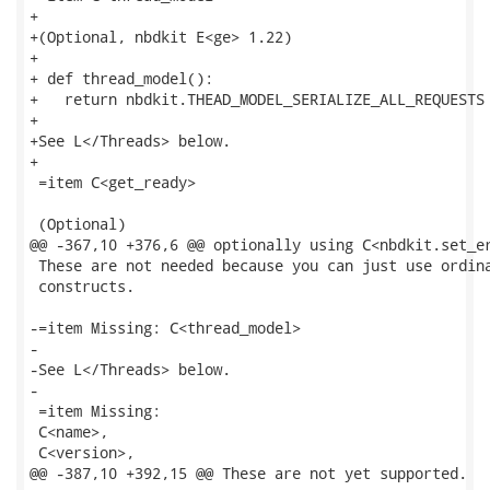
+

+(Optional, nbdkit E<ge> 1.22)

+

+ def thread_model():

+   return nbdkit.THEAD_MODEL_SERIALIZE_ALL_REQUESTS

+

+See L</Threads> below.

+

 =item C<get_ready>

 (Optional)

@@ -367,10 +376,6 @@ optionally using C<nbdkit.set_er
 These are not needed because you can just use ordina
 constructs.

-=item Missing: C<thread_model>

-

-See L</Threads> below.

-

 =item Missing:

 C<name>,

 C<version>,

@@ -387,10 +392,15 @@ These are not yet supported.
