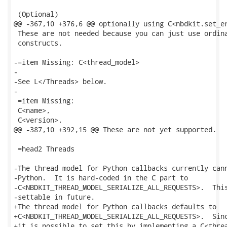
 (Optional)

@@ -367,10 +376,6 @@ optionally using C<nbdkit.set_er
 These are not needed because you can just use ordina
 constructs.

-=item Missing: C<thread_model>

-

-See L</Threads> below.

-

 =item Missing:

 C<name>,

 C<version>,

@@ -387,10 +392,15 @@ These are not yet supported.

 =head2 Threads

-The thread model for Python callbacks currently cann
-Python.  It is hard-coded in the C part to

-C<NBDKIT_THREAD_MODEL_SERIALIZE_ALL_REQUESTS>.  This
-settable in future.

+The thread model for Python callbacks defaults to

+C<NBDKIT_THREAD_MODEL_SERIALIZE_ALL_REQUESTS>.  Sinc
+it is possible to set this by implementing a C<threa