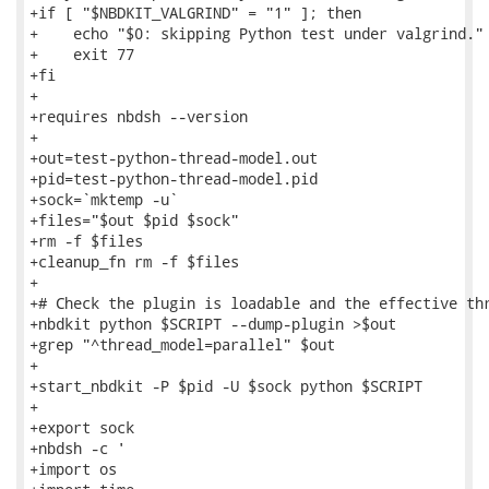
+if [ "$NBDKIT_VALGRIND" = "1" ]; then

+    echo "$0: skipping Python test under valgrind."

+    exit 77

+fi

+

+requires nbdsh --version

+

+out=test-python-thread-model.out

+pid=test-python-thread-model.pid

+sock=`mktemp -u`

+files="$out $pid $sock"

+rm -f $files

+cleanup_fn rm -f $files

+

+# Check the plugin is loadable and the effective thr
+nbdkit python $SCRIPT --dump-plugin >$out

+grep "^thread_model=parallel" $out

+

+start_nbdkit -P $pid -U $sock python $SCRIPT

+

+export sock

+nbdsh -c '

+import os
