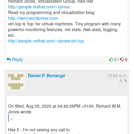
Richard Jones, Virtualization Group, Red Hat
http://people.redhat.com/~rjones
Read my programming and virtualization blog:
http://rwmj.wordpress.com
virt-top is 'top' for virtual machines. Tiny program with many
powerful monitoring features, net stats, disk stats, logging,
http://people.redhat.com/~rjones/virt-top
Reply
0
/
0
Daniel P. Berrangé
10:50 a.m.
On Wed, Aug 05, 2020 at 04:40:26PM +0100, Richard W.M.
...
Has it - I'm not seeing any call to