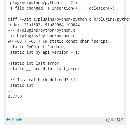
 plugins/python/python.c | 2 +-

 1 file changed, 1 insertion(+), 1 deletion(-)

diff --git a/plugins/python/python.c b/plugins/python
index f21a1602..9fa89964 100644

--- a/plugins/python/python.c

+++ b/plugins/python/python.c

@@ -63,7 +63,7 @@ static const char *script;

 static PyObject *module;

 static int py_api_version = 1;

-static int last_error;

+static __thread int last_error;

 /* Is a callback defined? */

 static int

-- 

2.27.0

Reply
0
/
0