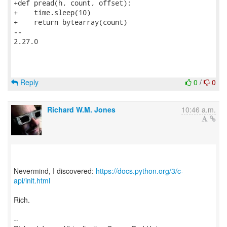
+def pread(h, count, offset):

+    time.sleep(10)

+    return bytearray(count)

-- 

2.27.0

Reply
0
/
0
Richard W.M. Jones
10:46 a.m.
Nevermind, I discovered:
https://docs.python.org/3/c-
api/init.html
Rich.
--