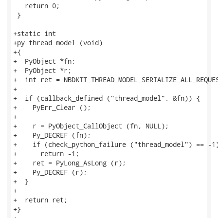
   return 0;

 }

+static int

+py_thread_model (void)

+{

+  PyObject *fn;

+  PyObject *r;

+  int ret = NBDKIT_THREAD_MODEL_SERIALIZE_ALL_REQUES
+

+  if (callback_defined ("thread_model", &fn)) {

+    PyErr_Clear ();

+

+    r = PyObject_CallObject (fn, NULL);

+    Py_DECREF (fn);

+    if (check_python_failure ("thread_model") == -1)
+      return -1;

+    ret = PyLong_AsLong (r);

+    Py_DECREF (r);

+  }

+

+  return ret;

+}
