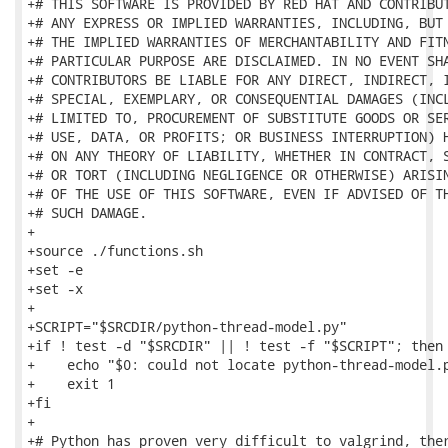
+# THIS SOFTWARE IS PROVIDED BY RED HAT AND CONTRIBUT
+# ANY EXPRESS OR IMPLIED WARRANTIES, INCLUDING, BUT 
+# THE IMPLIED WARRANTIES OF MERCHANTABILITY AND FITN
+# PARTICULAR PURPOSE ARE DISCLAIMED. IN NO EVENT SHA
+# CONTRIBUTORS BE LIABLE FOR ANY DIRECT, INDIRECT, I
+# SPECIAL, EXEMPLARY, OR CONSEQUENTIAL DAMAGES (INCL
+# LIMITED TO, PROCUREMENT OF SUBSTITUTE GOODS OR SER
+# USE, DATA, OR PROFITS; OR BUSINESS INTERRUPTION) H
+# ON ANY THEORY OF LIABILITY, WHETHER IN CONTRACT, S
+# OR TORT (INCLUDING NEGLIGENCE OR OTHERWISE) ARISIN
+# OF THE USE OF THIS SOFTWARE, EVEN IF ADVISED OF TH
+# SUCH DAMAGE.

+

+source ./functions.sh

+set -e

+set -x

+

+SCRIPT="$SRCDIR/python-thread-model.py"

+if ! test -d "$SRCDIR" || ! test -f "$SCRIPT"; then

+    echo "$0: could not locate python-thread-model.p
+    exit 1

+fi

+

+# Python has proven very difficult to valgrind, ther