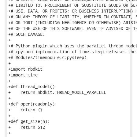
+# LIMITED TO, PROCUREMENT OF SUBSTITUTE GOODS OR SER
+# USE, DATA, OR PROFITS; OR BUSINESS INTERRUPTION) H
+# ON ANY THEORY OF LIABILITY, WHETHER IN CONTRACT, S
+# OR TORT (INCLUDING NEGLIGENCE OR OTHERWISE) ARISIN
+# OF THE USE OF THIS SOFTWARE, EVEN IF ADVISED OF TH
+# SUCH DAMAGE.

+

+# Python plugin which uses the parallel thread model
+# cpython implementation of time.sleep releases the 
+# Modules/timemodule.c:pysleep)

+

+import nbdkit

+import time

+

+def thread_model():

+    return nbdkit.THREAD_MODEL_PARALLEL

+

+def open(readonly):

+    return {}

+

+def get_size(h):

+    return 512

+
