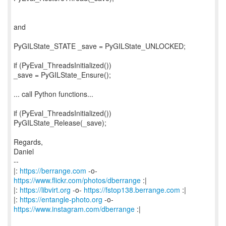
and
PyGILState_STATE _save = PyGILState_UNLOCKED;
if (PyEval_ThreadsInitialized())
_save = PyGILState_Ensure();
... call Python functions...
if (PyEval_ThreadsInitialized())
PyGILState_Release(_save);
Regards,
Daniel
--
|:
https://berrange.com
-o-
https://www.flickr.com/photos/dberrange
:|
|:
https://libvirt.org
-o-
https://fstop138.berrange.com
:|
|:
https://entangle-photo.org
-o-
https://www.instagram.com/dberrange
:|