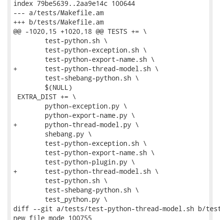
index 79be5639..2aa9e14c 100644

--- a/tests/Makefile.am

+++ b/tests/Makefile.am

@@ -1020,15 +1020,18 @@ TESTS += \

 	test-python.sh \

 	test-python-exception.sh \

 	test-python-export-name.sh \

+	test-python-thread-model.sh \

 	test-shebang-python.sh \

 	$(NULL)

 EXTRA_DIST += \

 	python-exception.py \

 	python-export-name.py \

+	python-thread-model.py \

 	shebang.py \

 	test-python-exception.sh \

 	test-python-export-name.sh \

 	test-python-plugin.py \

+	test-python-thread-model.sh \

 	test-python.sh \

 	test-shebang-python.sh \

 	test_python.py \

diff --git a/tests/test-python-thread-model.sh b/test
new file mode 100755
