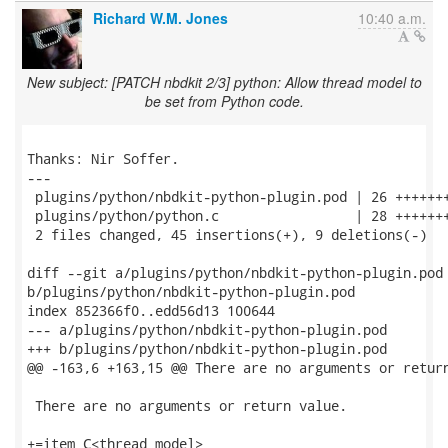
Richard W.M. Jones
10:40 a.m.
New subject: [PATCH nbdkit 2/3] python: Allow thread model to
be set from Python code.
Thanks: Nir Soffer.

---

 plugins/python/nbdkit-python-plugin.pod | 26 +++++++
 plugins/python/python.c                 | 28 +++++++
 2 files changed, 45 insertions(+), 9 deletions(-)

diff --git a/plugins/python/nbdkit-python-plugin.pod

b/plugins/python/nbdkit-python-plugin.pod

index 852366f0..edd56d13 100644

--- a/plugins/python/nbdkit-python-plugin.pod

+++ b/plugins/python/nbdkit-python-plugin.pod

@@ -163,6 +163,15 @@ There are no arguments or return
 There are no arguments or return value.

+=item C<thread_model>
