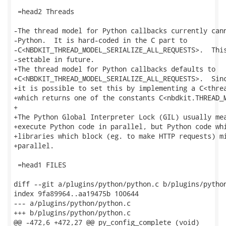
 =head2 Threads

-The thread model for Python callbacks currently cann
-Python.  It is hard-coded in the C part to

-C<NBDKIT_THREAD_MODEL_SERIALIZE_ALL_REQUESTS>.  This
-settable in future.

+The thread model for Python callbacks defaults to

+C<NBDKIT_THREAD_MODEL_SERIALIZE_ALL_REQUESTS>.  Sinc
+it is possible to set this by implementing a C<threa
+which returns one of the constants C<nbdkit.THREAD_M
+

+The Python Global Interpreter Lock (GIL) usually mea
+execute Python code in parallel, but Python code whi
+libraries which block (eg. to make HTTP requests) mi
+parallel.

 =head1 FILES

diff --git a/plugins/python/python.c b/plugins/python
index 9fa89964..aa19475b 100644

--- a/plugins/python/python.c

+++ b/plugins/python/python.c

@@ -472,6 +472,27 @@ py_config_complete (void)
