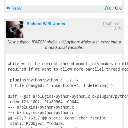
Reply
0
/
0
Richard W.M. Jones
10:40 a.m.
New subject: [PATCH nbdkit 1/3] python: Make last_error into a
thread-local variable.
While with the current thread model this makes no dif
required if we want to allow more parallel thread mod
---

 plugins/python/python.c | 2 +-

 1 file changed, 1 insertion(+), 1 deletion(-)

diff --git a/plugins/python/python.c b/plugins/python
index f21a1602..9fa89964 100644

--- a/plugins/python/python.c

+++ b/plugins/python/python.c

@@ -63,7 +63,7 @@ static const char *script;

 static PyObject *module;
