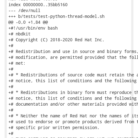
index 00000000..35bb5160

--- /dev/null

+++ b/tests/test-python-thread-model.sh

@@ -0,0 +1,84 @@

+#!/usr/bin/env bash

+# nbdkit

+# Copyright (C) 2018-2020 Red Hat Inc.

+#

+# Redistribution and use in source and binary forms,
+# modification, are permitted provided that the foll
+# met:

+#

+# * Redistributions of source code must retain the a
+# notice, this list of conditions and the following 
+#

+# * Redistributions in binary form must reproduce th
+# notice, this list of conditions and the following 
+# documentation and/or other materials provided with
+#

+# * Neither the name of Red Hat nor the names of its
+# used to endorse or promote products derived from t
+# specific prior written permission.

+#
