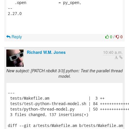
   .open              = py_open,

-- 

2.27.0

Reply
0
/
0
Richard W.M. Jones
10:40 a.m.
New subject: [PATCH nbdkit 3/3] python: Test the parallel thread
model.
---

 tests/Makefile.am                 |  3 ++

 tests/test-python-thread-model.sh | 84 +++++++++++++
 tests/python-thread-model.py      | 50 +++++++++++++
 3 files changed, 137 insertions(+)

diff --git a/tests/Makefile.am b/tests/Makefile.am
