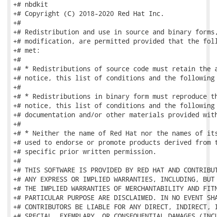
+# nbdkit

+# Copyright (C) 2018-2020 Red Hat Inc.

+#

+# Redistribution and use in source and binary forms,
+# modification, are permitted provided that the foll
+# met:

+#

+# * Redistributions of source code must retain the a
+# notice, this list of conditions and the following 
+#

+# * Redistributions in binary form must reproduce th
+# notice, this list of conditions and the following 
+# documentation and/or other materials provided with
+#

+# * Neither the name of Red Hat nor the names of its
+# used to endorse or promote products derived from t
+# specific prior written permission.

+#

+# THIS SOFTWARE IS PROVIDED BY RED HAT AND CONTRIBUT
+# ANY EXPRESS OR IMPLIED WARRANTIES, INCLUDING, BUT 
+# THE IMPLIED WARRANTIES OF MERCHANTABILITY AND FITN
+# PARTICULAR PURPOSE ARE DISCLAIMED. IN NO EVENT SHA
+# CONTRIBUTORS BE LIABLE FOR ANY DIRECT, INDIRECT, I
+# SPECIAL, EXEMPLARY, OR CONSEQUENTIAL DAMAGES (INCL