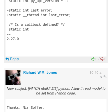
 static int py_api_version = 1;

-static int last_error;

+static __thread int last_error;

 /* Is a callback defined? */

 static int

-- 

2.27.0

Reply
0
/
0
Richard W.M. Jones
10:40 a.m.
New subject: [PATCH nbdkit 2/3] python: Allow thread model to
be set from Python code.
Thanks: Nir Soffer.
