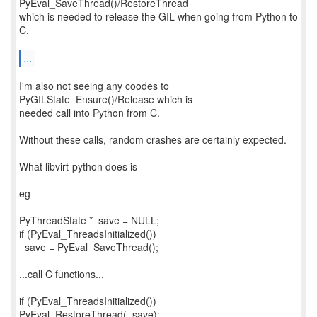
PyEval_SaveThread()/RestoreThread
which is needed to release the GIL when going from Python to
C.
...
I'm also not seeing any coodes to
PyGILState_Ensure()/Release which is
needed call into Python from C.
Without these calls, random crashes are certainly expected.
What libvirt-python does is
eg
PyThreadState *_save = NULL;
if (PyEval_ThreadsInitialized())
_save = PyEval_SaveThread();
...call C functions...
if (PyEval_ThreadsInitialized())
PyEval_RestoreThread(_save);