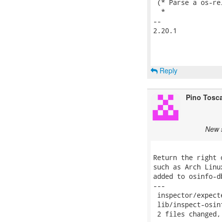
 (* Parse a os-re
  *

-- 

2.20.1

Reply
Pino Tosc
New s
Return the right 
such as Arch Linu
added to osinfo-db
---

 inspector/expect
 lib/inspect-osin
 2 files changed,