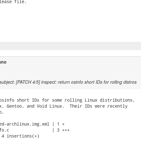
lease file.

ano
ubject: [PATCH 4/5] inspect: return osinfo short IDs for rolling distros
osinfo short IDs for some rolling Linux distributions,

x, Gentoo, and Void Linux.  Their IDs were recently

.

ed-archlinux.img.xml | 1 +

fo.c                 | 3 +++

 4 insertions(+)
