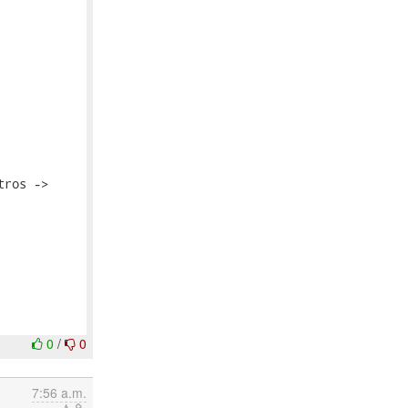
ros ->

0
/
0
7:56 a.m.