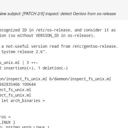
New subject: [PATCH 2/5] inspect: detect Gentoo from os-release
ecognized ID in /etc/os-release, and consider it as

ion (so without VERSION_ID in os-release).

 a not-useful version read from /etc/gentoo-release,

 System release 2.6".

s_unix.ml | 3 ++-

2 insertions(+), 1 deletion(-)

on/inspect_fs_unix.ml b/daemon/inspect_fs_unix.ml

84283546b 100644

ect_fs_unix.ml

ect_fs_unix.ml

 let arch_binaries =

os =

INUX ]

O; DISTRO_VOID_LINUX ]
