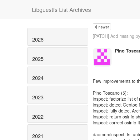
Libguestfs List Archives
newer
[PATCH] Add missing py
2026
Pino Tosca
2025
2024
Few improvements to the
Pino Toscano (5):
2023
inspect: factorize list of 
inspect: detect Gentoo 
inspect: fully detect Ar
2022
inspect: return osinfo sh
inspect: correct osinfo 
daemon/inspect_fs_unix
2021