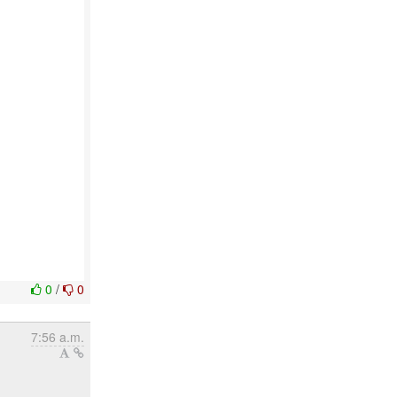
0
/
0
7:56 a.m.