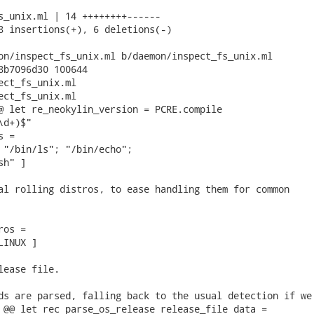
s_unix.ml | 14 ++++++++------

8 insertions(+), 6 deletions(-)

on/inspect_fs_unix.ml b/daemon/inspect_fs_unix.ml

8b7096d30 100644

ect_fs_unix.ml

ect_fs_unix.ml

@ let re_neokylin_version = PCRE.compile

d+)$"

 =

 "/bin/ls"; "/bin/echo";

h" ]

al rolling distros, to ease handling them for common

os =

INUX ]

lease file.

ds are parsed, falling back to the usual detection if we

 @@ let rec parse_os_release release_file data =
