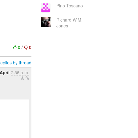
Pino Toscano
Richard W.M.
Jones
0
/
0
eplies by thread
April
7:56 a.m.