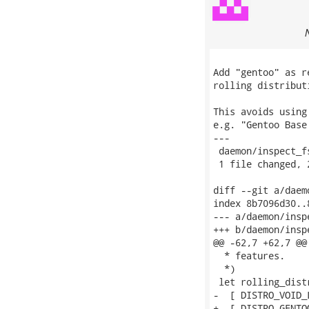
Add "gentoo" as r
rolling distribut
This avoids using
e.g. "Gentoo Base
---

 daemon/inspect_f
 1 file changed, 
diff --git a/daem
index 8b7096d30..
--- a/daemon/insp
+++ b/daemon/insp
@@ -62,7 +62,7 @@
  * features.

  *)

 let rolling_distr
-  [ DISTRO_VOID_L
+  [ DISTRO_GENTO