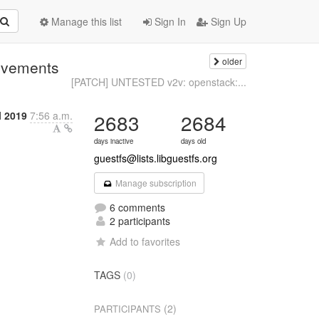
Manage this list
Sign In
Sign Up
older
rovements
[PATCH] UNTESTED v2v: openstack:...
l 2019
7:56 a.m.
2683
2684
days inactive
days old
guestfs@lists.libguestfs.org
Manage subscription
6 comments
2 participants
Add to favorites
TAGS
(0)
(2)
PARTICIPANTS