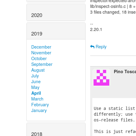
inspector/expected-arch
lib/inspect-osinfo.c | 8
3 files changed, 18 inser
2020
--
2.20.1
2019
Reply
December
November
October
September
August
Pino Tosc
July
June
May
April
March
February
Use a static list
January
differently; use 
os-release files.

This is just refa
2018