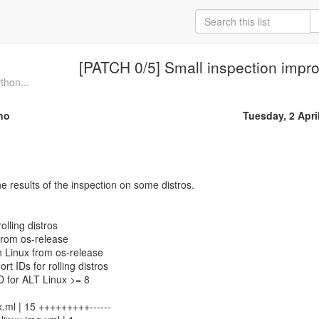
[PATCH 0/5] Small inspection imp
thon...
no
Tuesday, 2 Apri
 results of the inspection on some distros.
rolling distros
from os-release
ch Linux from os-release
ort IDs for rolling distros
ID for ALT Linux >= 8
.ml | 15 +++++++++------