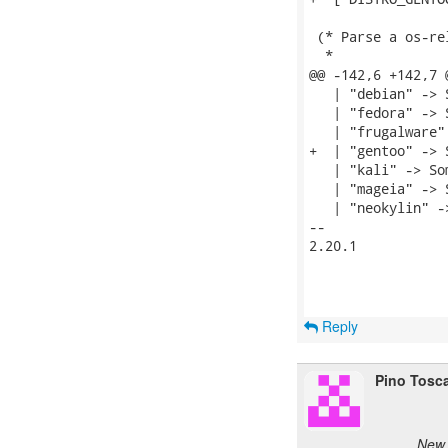
 (* Parse a os-re
  *

@@ -142,6 +142,7 
   | "debian" -> 
   | "fedora" -> 
   | "frugalware"
+  | "gentoo" -> 
   | "kali" -> So
   | "mageia" -> 
   | "neokylin" -
-- 

2.20.1

Reply
Pino Tosc
New 