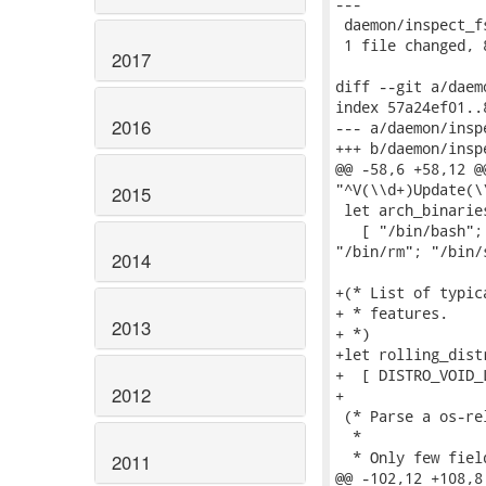
---

 daemon/inspect_f
 1 file changed, 
2017
diff --git a/daem
index 57a24ef01..
2016
--- a/daemon/insp
+++ b/daemon/insp
@@ -58,6 +58,12 @
"^V(\\d+)Update(\\
2015
 let arch_binaries
   [ "/bin/bash";
"/bin/rm"; "/bin/s
2014
+(* List of typic
+ * features.

2013
+ *)

+let rolling_distr
+  [ DISTRO_VOID_L
2012
+

 (* Parse a os-re
  *

  * Only few fiel
2011
@@ -102,12 +108,8