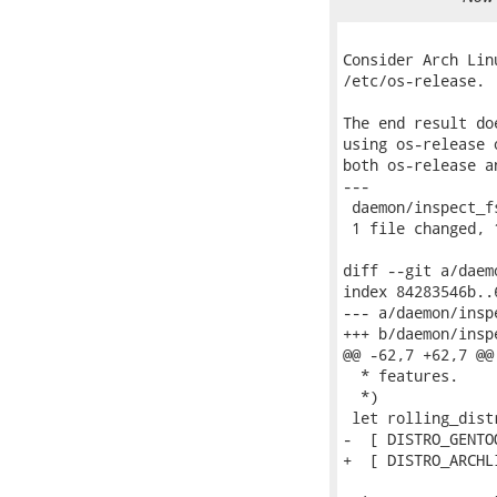
Consider Arch Lin
/etc/os-release.

The end result do
using os-release 
both os-release a
---

 daemon/inspect_f
 1 file changed, 
diff --git a/daem
index 84283546b..
--- a/daemon/insp
+++ b/daemon/insp
@@ -62,7 +62,7 @@
  * features.

  *)

 let rolling_distr
-  [ DISTRO_GENTO
+  [ DISTRO_ARCHL