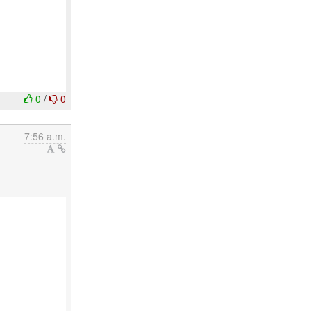
0
/
0
7:56 a.m.