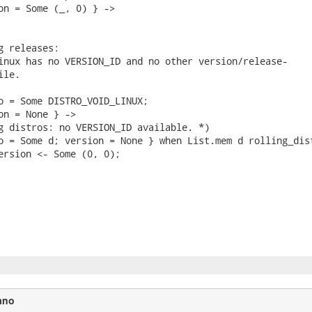
on = Some (_, 0) } ->

g releases:

inux has no VERSION_ID and no other version/release-

le.

o = Some DISTRO_VOID_LINUX;

on = None } ->

g distros: no VERSION_ID available. *)

o = Some d; version = None } when List.mem d rolling_dist
ersion <- Some (0, 0);

ano