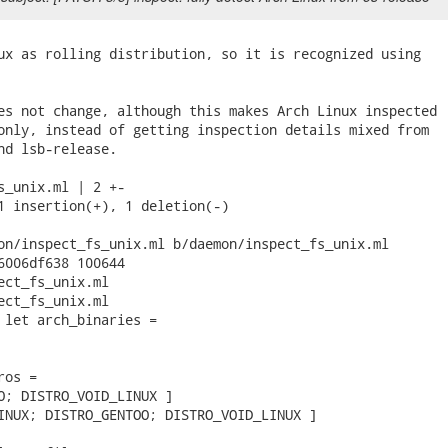
ux as rolling distribution, so it is recognized using

es not change, although this makes Arch Linux inspected

only, instead of getting inspection details mixed from

nd lsb-release.

s_unix.ml | 2 +-

1 insertion(+), 1 deletion(-)

on/inspect_fs_unix.ml b/daemon/inspect_fs_unix.ml

6006df638 100644

ect_fs_unix.ml

ect_fs_unix.ml

 let arch_binaries =

os =

O; DISTRO_VOID_LINUX ]

INUX; DISTRO_GENTOO; DISTRO_VOID_LINUX ]
