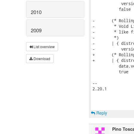
            versi
           false

2010
-       (* Rollin
-        * Void L
2009
-        * like fi
-        *)

-       | { distr
List overview
-           versi
+       (* Rollin
Download
+       | { distr
           data.v
           true

-- 

2.20.1

Reply
Pino Tosc