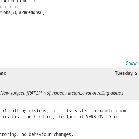
linux.img.xml | 1 +
 ++++++++
tions(+), 6 deletions(-)
Show r
ano
Tuesday, 2 
New subject: [PATCH 1/5] inspect: factorize list of rolling distros
 of rolling distros, so it is easier to handle them

this list for handling the lack of VERSION_ID in

ctoring, no behaviour changes.
