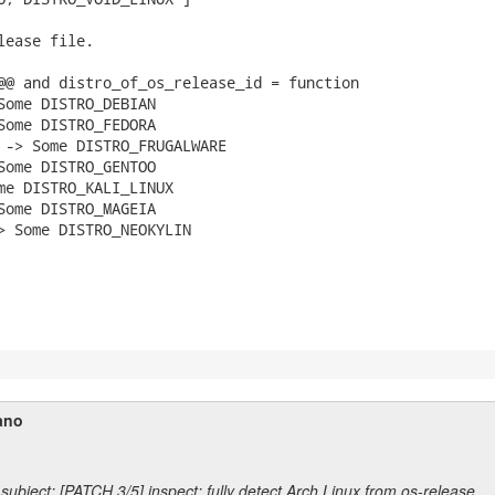
lease file.

@@ and distro_of_os_release_id = function

Some DISTRO_DEBIAN

Some DISTRO_FEDORA

 -> Some DISTRO_FRUGALWARE

Some DISTRO_GENTOO

me DISTRO_KALI_LINUX

Some DISTRO_MAGEIA

> Some DISTRO_NEOKYLIN

ano
subject: [PATCH 3/5] inspect: fully detect Arch Linux from os-release