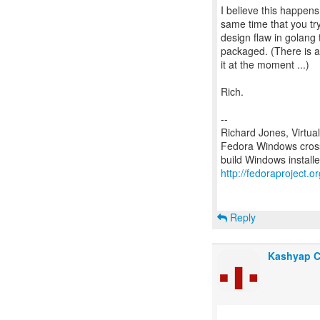
I believe this happens
same time that you try 
design flaw in golang 
packaged. (There is a b
it at the moment ...)
Rich.
--
Richard Jones, Virtua
Fedora Windows cross
http://fedoraproject.
Reply
Kashyap 