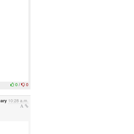
0
/
0
uary
10:28 a.m.