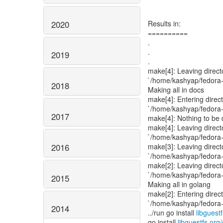
2020
Results in:
==========
.
.
2019
.
make[4]: Leaving direct
`/home/kashyap/fedora-p
2018
Making all in docs
make[4]: Entering direc
`/home/kashyap/fedora-p
2017
make[4]: Nothing to be d
make[4]: Leaving direct
`/home/kashyap/fedora-p
2016
make[3]: Leaving direct
`/home/kashyap/fedora-p
make[2]: Leaving direct
`/home/kashyap/fedora-p
2015
Making all in golang
make[2]: Entering direc
`/home/kashyap/fedora-p
2014
../run go install
libguest
go install
libguestfs.org