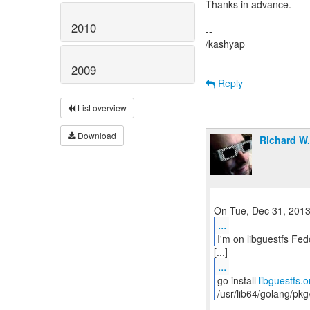
Thanks in advance.
2010
--
/kashyap
2009
Reply
List overview
Download
Richard W
...
I'm on libguestfs Fed
...
go install
libguestfs.o
/usr/lib64/golang/pkg