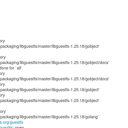
ory
ackaging/libguestfs/master/libguestfs-1.25.18/gobject'
tory
ackaging/libguestfs/master/libguestfs-1.25.18/gobject/docs'
one for `all'.
ory
ackaging/libguestfs/master/libguestfs-1.25.18/gobject/docs'
ory
ackaging/libguestfs/master/libguestfs-1.25.18/gobject'
ory
ackaging/libguestfs/master/libguestfs-1.25.18/gobject'
tory
ackaging/libguestfs/master/libguestfs-1.25.18/golang'
fs.org/guestfs
/guestfs
: open