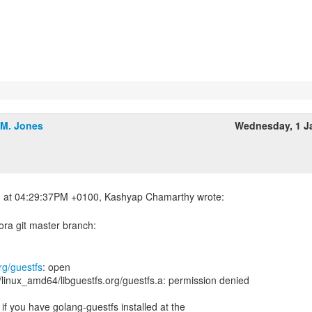
.M. Jones
Wednesday, 1 J
ora git master branch:
rg/guestfs
: open
/linux_amd64/libguestfs.org/guestfs.a: permission denied
 if you have golang-guestfs installed at the