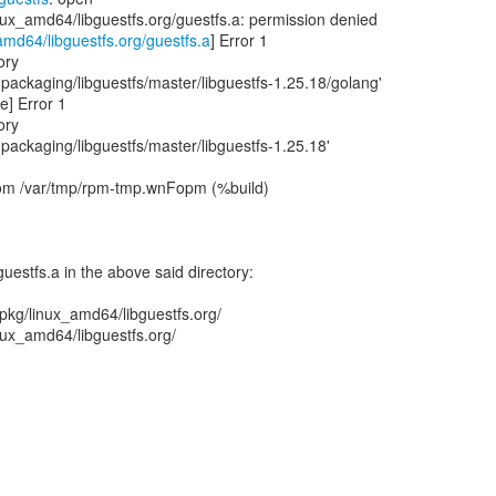
inux_amd64/libguestfs.org/guestfs.a: permission denied
amd64/libguestfs.org/guestfs.a
] Error 1
ory
ackaging/libguestfs/master/libguestfs-1.25.18/golang'
ve] Error 1
ory
ackaging/libguestfs/master/libguestfs-1.25.18'
 from /var/tmp/rpm-tmp.wnFopm (%build)
guestfs.a in the above said directory:
/pkg/linux_amd64/libguestfs.org/
inux_amd64/libguestfs.org/