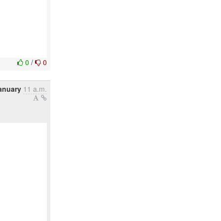
0
/
0
anuary
11 a.m.