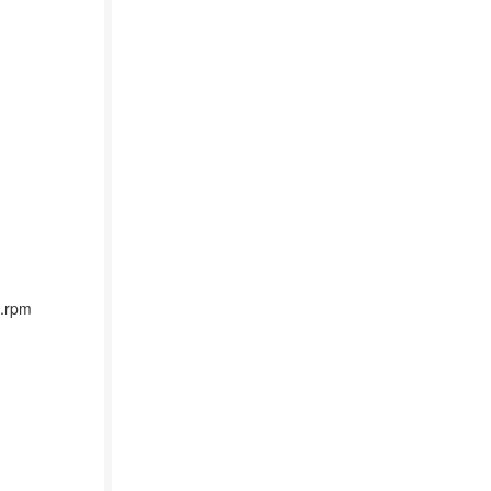
4.rpm