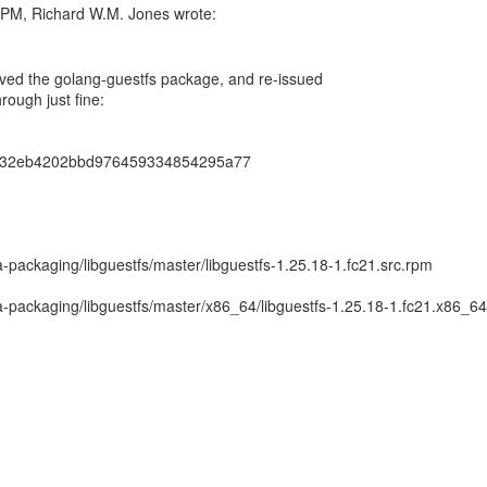
ved the golang-guestfs package, and re-issued
hrough just fine:
632eb4202bbd976459334854295a77
packaging/libguestfs/master/libguestfs-1.25.18-1.fc21.src.rpm
-packaging/libguestfs/master/x86_64/libguestfs-1.25.18-1.fc21.x86_6