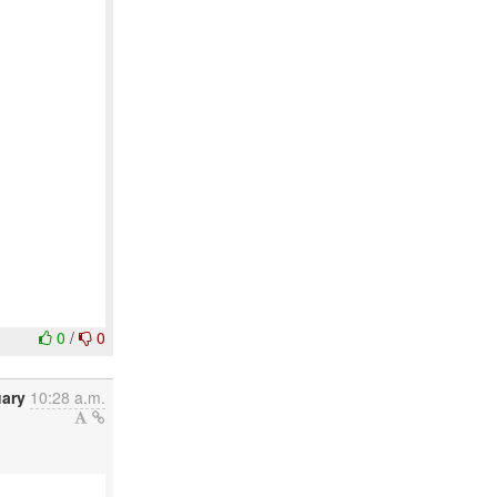
0
/
0
uary
10:28 a.m.