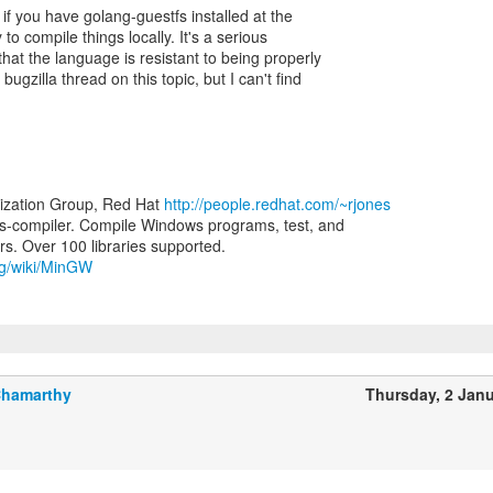
 if you have golang-guestfs installed at the
to compile things locally. It's a serious
that the language is resistant to being properly
ugzilla thread on this topic, but I can't find
lization Group, Red Hat
http://people.redhat.com/~rjones
-compiler. Compile Windows programs, test, and
org/wiki/MinGW
Chamarthy
Thursday, 2 Jan