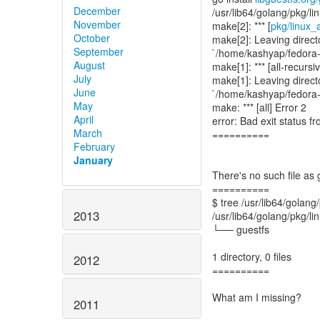
December
/usr/lib64/golang/pkg/l
November
make[2]: *** [
pkg/linux_
October
make[2]: Leaving direct
September
`/home/kashyap/fedora-p
August
make[1]: *** [all-recursi
July
make[1]: Leaving direct
June
`/home/kashyap/fedora-p
May
make: *** [all] Error 2
April
error: Bad exit status
March
==========
February
January
There's no such file as 
==========
$ tree /usr/lib64/golang
2013
/usr/lib64/golang/pkg/l
└── guestfs
1 directory, 0 files
2012
==========
What am I missing?
2011