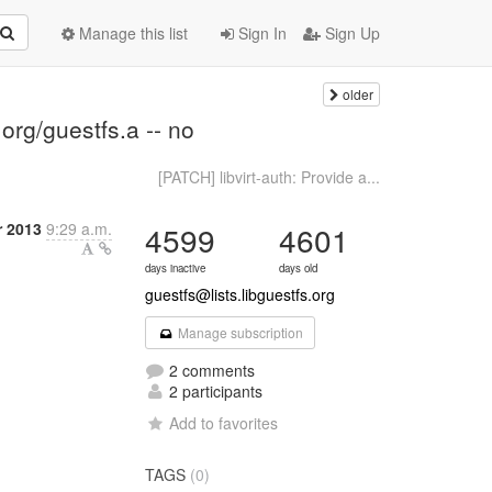
Manage this list
Sign In
Sign Up
older
org/guestfs.a -- no
[PATCH] libvirt-auth: Provide a...
r 2013
9:29 a.m.
4599
4601
days inactive
days old
guestfs@lists.libguestfs.org
Manage subscription
2 comments
2 participants
Add to favorites
TAGS
(0)