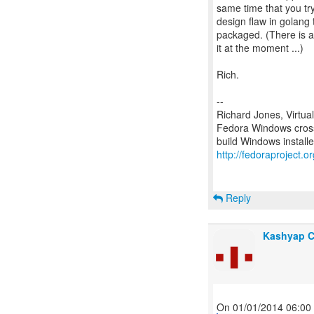
same time that you try 
design flaw in golang 
packaged. (There is a b
it at the moment ...)
Rich.
--
Richard Jones, Virtua
Fedora Windows cross
http://fedoraproject.
Reply
Kashyap 