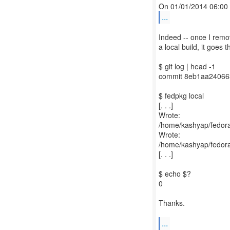
...
Indeed -- once I remo
a local build, it goes t
$ git log | head -1
commit 8eb1aa2406
$ fedpkg local
[. . .]
Wrote:
/home/kashyap/fedora-
Wrote:
/home/kashyap/fedora
[. . .]
$ echo $?
0
Thanks.
...