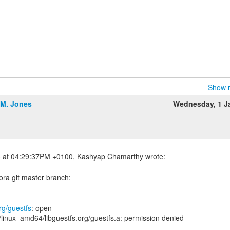
Show r
.M. Jones
Wednesday, 1 J
ora git master branch:
rg/guestfs
: open
/linux_amd64/libguestfs.org/guestfs.a: permission denied