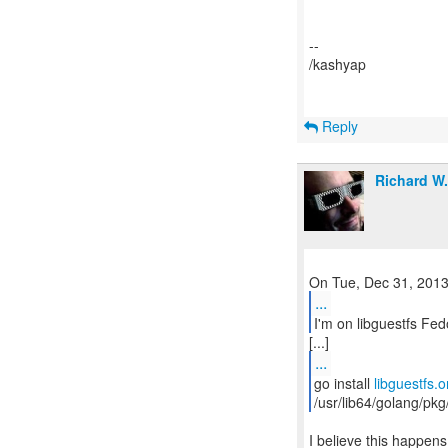
--
/kashyap
Reply
Richard W
...
I'm on libguestfs Fed
...
go install
libguestfs.o
/usr/lib64/golang/pkg
I believe this happens