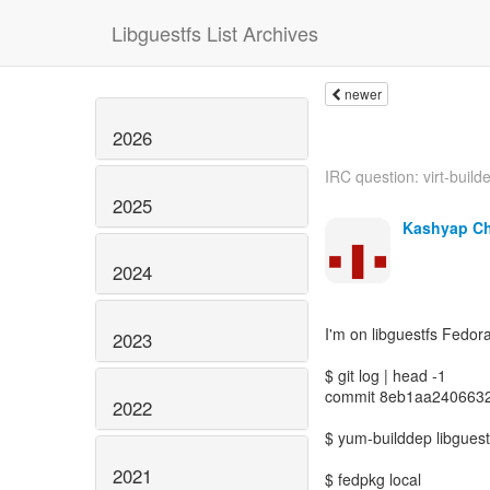
Libguestfs List Archives
newer
2026
IRC question: virt-builde
2025
Kashyap C
2024
I'm on libguestfs Fedor
2023
$ git log | head -1
commit 8eb1aa240663
2022
$ yum-builddep libguest
2021
$ fedpkg local