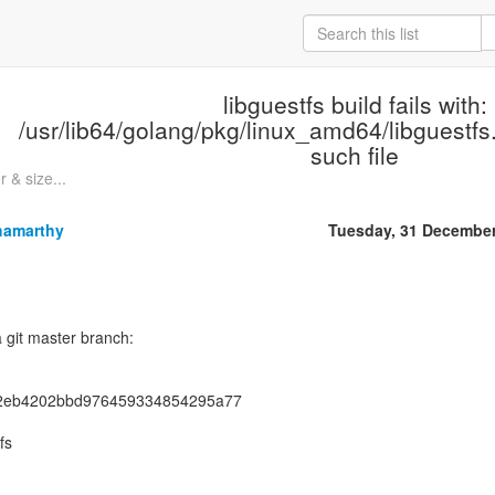
libguestfs build fails with:
/usr/lib64/golang/pkg/linux_amd64/libguestfs.
such file
r & size...
hamarthy
Tuesday, 31 Decembe
a git master branch:
2eb4202bbd976459334854295a77
fs