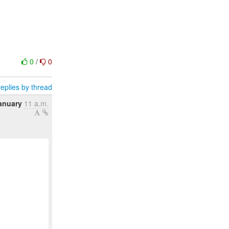
0
/
0
eplies by thread
anuary
11 a.m.