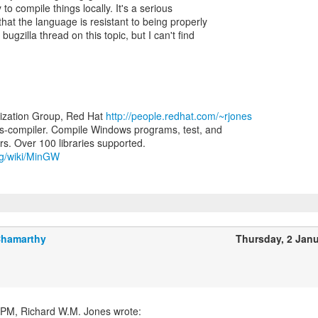
to compile things locally. It's a serious
that the language is resistant to being properly
ugzilla thread on this topic, but I can't find
lization Group, Red Hat
http://people.redhat.com/~rjones
-compiler. Compile Windows programs, test, and
org/wiki/MinGW
Chamarthy
Thursday, 2 Jan