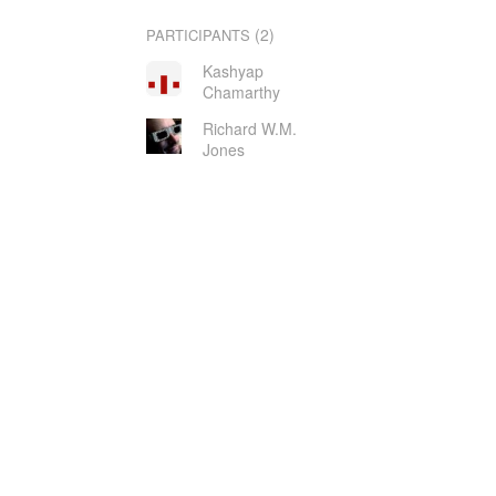
(2)
PARTICIPANTS
Kashyap
Chamarthy
Richard W.M.
Jones