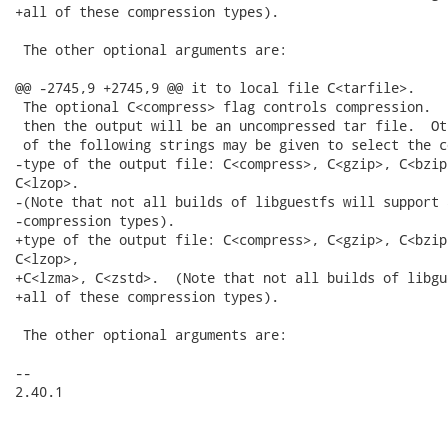
+all of these compression types).

 The other optional arguments are:

@@ -2745,9 +2745,9 @@ it to local file C<tarfile>.

 The optional C<compress> flag controls compression.  
 then the output will be an uncompressed tar file.  Ot
 of the following strings may be given to select the c
-type of the output file: C<compress>, C<gzip>, C<bzip
C<lzop>.

-(Note that not all builds of libguestfs will support 
-compression types).

+type of the output file: C<compress>, C<gzip>, C<bzip
C<lzop>,

+C<lzma>, C<zstd>.  (Note that not all builds of libgu
+all of these compression types).

 The other optional arguments are:

-- 

2.40.1
