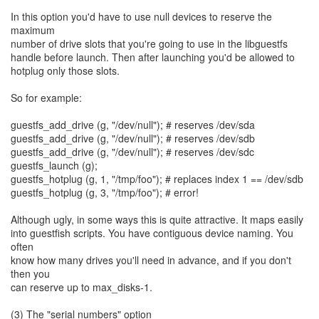
In this option you'd have to use null devices to reserve the
maximum
number of drive slots that you're going to use in the libguestfs
handle before launch. Then after launching you'd be allowed to
hotplug only those slots.
So for example:
guestfs_add_drive (g, "/dev/null"); # reserves /dev/sda
guestfs_add_drive (g, "/dev/null"); # reserves /dev/sdb
guestfs_add_drive (g, "/dev/null"); # reserves /dev/sdc
guestfs_launch (g);
guestfs_hotplug (g, 1, "/tmp/foo"); # replaces index 1 == /dev/sdb
guestfs_hotplug (g, 3, "/tmp/foo"); # error!
Although ugly, in some ways this is quite attractive. It maps easily
into guestfish scripts. You have contiguous device naming. You
often
know how many drives you'll need in advance, and if you don't
then you
can reserve up to max_disks-1.
(3) The "serial numbers" option