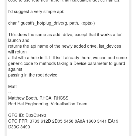
I'd suggest a very simple api:
char * guestfs_hotplug_drive(g, path, <opts>)
This does the same as add_drive, except that it works after
launch and
returns the api name of the newly added drive. list_devices
will return
a list with a hole in it. If it isn't already there, we can add some
generic code to methods taking a Device parameter to guard
against
passing in the root device.
Matt
--
Matthew Booth, RHCA, RHCSS
Red Hat Engineering, Virtualisation Team
GPG ID: D33C3490
GPG FPR: 3733 612D 2D05 5458 8A8A 1600 3441 EA19
D33C 3490