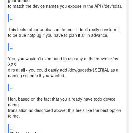
guaranteed
to match the device names you expose in the API (/dev/sda).
...
This feels rather unpleasant to me - I don't really consider it
to be true hotplug if you have to plan it all in advance.
...
Yep, you wouldn't even need to use any of the /dev/disk/by-
XXX
dirs at all - you could easily add /dev/guestfs/$SERIAL as a
naming scheme if you wanted.
...
Heh, based on the fact that you already have todo device
name
translation as described above, this feels like the best option
to me.
...