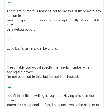
...
There are numerous reasons not to like this. If there were any
reason to
want to expose the underlying libvirt api directly I'd suggest it
only
be a debug option.
...
Echo Dan's general dislike of this.
...
Presumably you would specify then serial number when
adding the drive?
I'm not opposed to this, but it's not the simplest.
...
I don't think this rewriting is required. Having a hole in the
drive
letters isn't a big deal. In fact, I suspect it would be simpler in