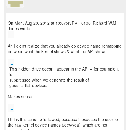
On Mon, Aug 20, 2012 at 10:07:43PM +0100, Richard W.M.
...
Ah I didn't realize that you already do device name remapping
between what the kernel shows & what the API shows.
...
This hidden drive doesn't appear in the API -- for example it
is
suppressed when we generate the result of
guestfs_list_devices.
Makes sense.
...
I think this scheme is flawed, because it exposes the user to
the raw kernel device names (/dev/vda), which are not