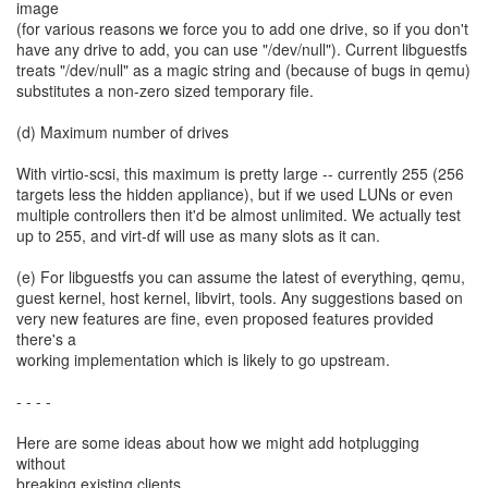
image
(for various reasons we force you to add one drive, so if you don't
have any drive to add, you can use "/dev/null"). Current libguestfs
treats "/dev/null" as a magic string and (because of bugs in qemu)
substitutes a non-zero sized temporary file.
(d) Maximum number of drives
With virtio-scsi, this maximum is pretty large -- currently 255 (256
targets less the hidden appliance), but if we used LUNs or even
multiple controllers then it'd be almost unlimited. We actually test
up to 255, and virt-df will use as many slots as it can.
(e) For libguestfs you can assume the latest of everything, qemu,
guest kernel, host kernel, libvirt, tools. Any suggestions based on
very new features are fine, even proposed features provided
there's a
working implementation which is likely to go upstream.
- - - -
Here are some ideas about how we might add hotplugging
without
breaking existing clients.