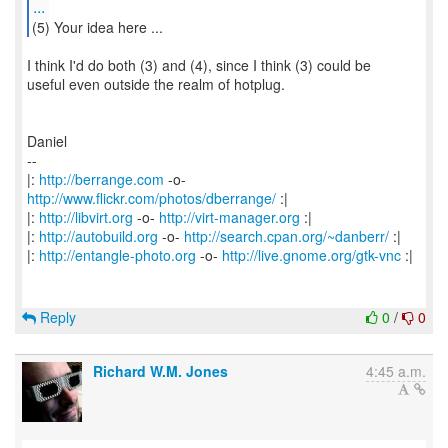
...
(5) Your idea here ...
I think I'd do both (3) and (4), since I think (3) could be
useful even outside the realm of hotplug.
Daniel
--
|:
http://berrange.com
-o-
http://www.flickr.com/photos/dberrange/
:|
|:
http://libvirt.org
-o-
http://virt-manager.org
:|
|:
http://autobuild.org
-o-
http://search.cpan.org/~danberr/
:|
|:
http://entangle-photo.org
-o-
http://live.gnome.org/gtk-vnc
:|
Reply
0
/
0
Richard W.M. Jones
4:45 a.m.