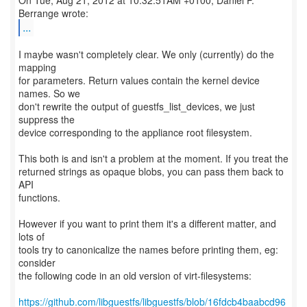
On Tue, Aug 21, 2012 at 10:32:51AM +0100, Daniel P.
...
I maybe wasn't completely clear. We only (currently) do the
mapping
for parameters. Return values contain the kernel device
names. So we
don't rewrite the output of guestfs_list_devices, we just
suppress the
device corresponding to the appliance root filesystem.
This both is and isn't a problem at the moment. If you treat the
returned strings as opaque blobs, you can pass them back to
API
functions.
However if you want to print them it's a different matter, and
lots of
tools try to canonicalize the names before printing them, eg:
consider
the following code in an old version of virt-filesystems:
https://github.com/libguestfs/libguestfs/blob/16fdcb4baabcd96