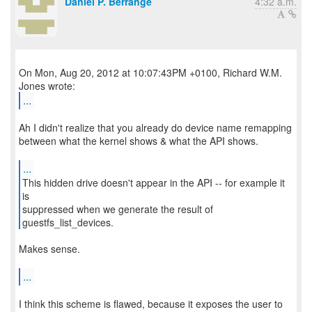
Daniel P. Berrange
4:32 a.m.
On Mon, Aug 20, 2012 at 10:07:43PM +0100, Richard W.M.
...
Ah I didn't realize that you already do device name remapping
between what the kernel shows & what the API shows.
...
This hidden drive doesn't appear in the API -- for example it
is
suppressed when we generate the result of
guestfs_list_devices.
Makes sense.
...
I think this scheme is flawed, because it exposes the user to