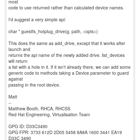
most
code to use returned rather than calculated device names.
I'd suggest a very simple api:
char * guestfs_hotplug_drive(g, path, <opts>)
This does the same as add_drive, except that it works after
launch and
returns the api name of the newly added drive. list_devices
will return
a list with a hole in it. If it isn't already there, we can add some
generic code to methods taking a Device parameter to guard
against
passing in the root device.
Matt
--
Matthew Booth, RHCA, RHCSS
Red Hat Engineering, Virtualisation Team
GPG ID: D33C3490
GPG FPR: 3733 612D 2D05 5458 8A8A 1600 3441 EA19
D33C 3490