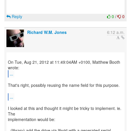
Reply
0
/
0
Richard W.M. Jones
6:12 a.m.
On Tue, Aug 21, 2012 at 11:49:04AM +0100, Matthew Booth
...
That's right, possibly reusing the name field for this purpose.
...
I looked at this and thought it might be tricky to implement. ie.
The
implementation would be:
- (library) add the drive via libvirt with a generated serial