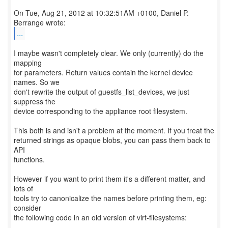
On Tue, Aug 21, 2012 at 10:32:51AM +0100, Daniel P.
...
I maybe wasn't completely clear. We only (currently) do the
mapping
for parameters. Return values contain the kernel device
names. So we
don't rewrite the output of guestfs_list_devices, we just
suppress the
device corresponding to the appliance root filesystem.
This both is and isn't a problem at the moment. If you treat the
returned strings as opaque blobs, you can pass them back to
API
functions.
However if you want to print them it's a different matter, and
lots of
tools try to canonicalize the names before printing them, eg:
consider
the following code in an old version of virt-filesystems: