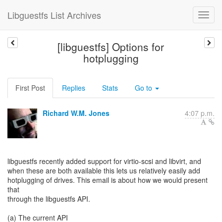
Libguestfs List Archives
[libguestfs] Options for
hotplugging
First Post
Replies
Stats
Go to
Richard W.M. Jones
4:07 p.m.
libguestfs recently added support for virtio-scsi and libvirt, and
when these are both available this lets us relatively easily add
hotplugging of drives. This email is about how we would present
that
through the libguestfs API.
(a) The current API