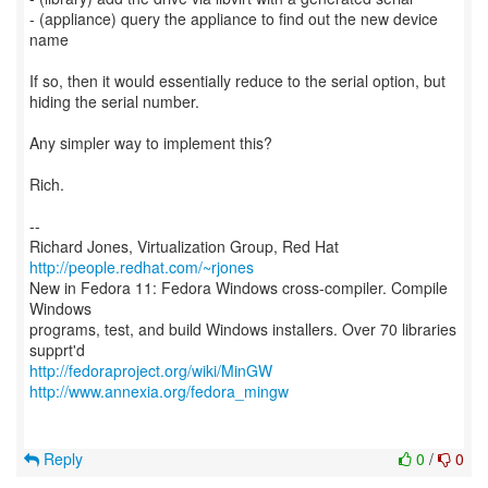
- (appliance) query the appliance to find out the new device
name
If so, then it would essentially reduce to the serial option, but
hiding the serial number.
Any simpler way to implement this?
Rich.
--
Richard Jones, Virtualization Group, Red Hat
http://people.redhat.com/~rjones
New in Fedora 11: Fedora Windows cross-compiler. Compile
Windows
programs, test, and build Windows installers. Over 70 libraries
http://fedoraproject.org/wiki/MinGW
http://www.annexia.org/fedora_mingw
Reply
0
/
0