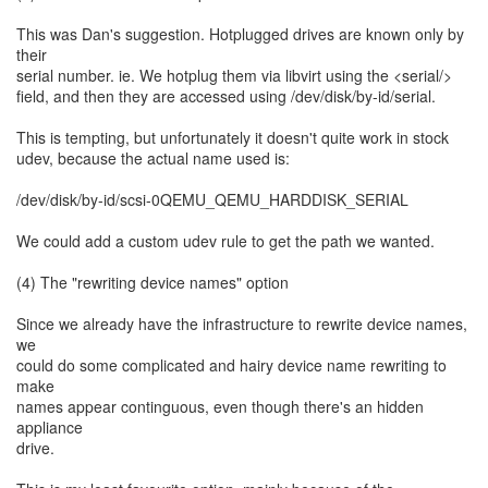
This was Dan's suggestion. Hotplugged drives are known only by
their
serial number. ie. We hotplug them via libvirt using the <serial/>
field, and then they are accessed using /dev/disk/by-id/serial.
This is tempting, but unfortunately it doesn't quite work in stock
udev, because the actual name used is:
/dev/disk/by-id/scsi-0QEMU_QEMU_HARDDISK_SERIAL
We could add a custom udev rule to get the path we wanted.
(4) The "rewriting device names" option
Since we already have the infrastructure to rewrite device names,
we
could do some complicated and hairy device name rewriting to
make
names appear continguous, even though there's an hidden
appliance
drive.