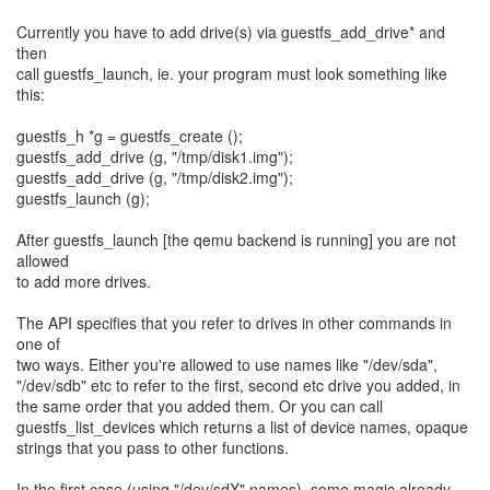
Currently you have to add drive(s) via guestfs_add_drive* and
then
call guestfs_launch, ie. your program must look something like
this:
guestfs_h *g = guestfs_create ();
guestfs_add_drive (g, "/tmp/disk1.img");
guestfs_add_drive (g, "/tmp/disk2.img");
guestfs_launch (g);
After guestfs_launch [the qemu backend is running] you are not
allowed
to add more drives.
The API specifies that you refer to drives in other commands in
one of
two ways. Either you're allowed to use names like "/dev/sda",
"/dev/sdb" etc to refer to the first, second etc drive you added, in
the same order that you added them. Or you can call
guestfs_list_devices which returns a list of device names, opaque
strings that you pass to other functions.
In the first case (using "/dev/sdX" names), some magic already