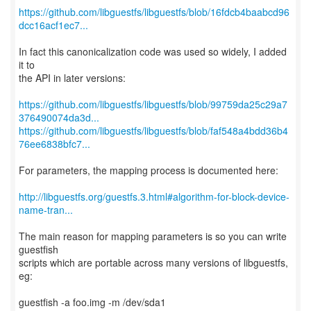
https://github.com/libguestfs/libguestfs/blob/16fdcb4baabcd96
dcc16acf1ec7...
In fact this canonicalization code was used so widely, I added
it to
the API in later versions:
https://github.com/libguestfs/libguestfs/blob/99759da25c29a7
376490074da3d...
https://github.com/libguestfs/libguestfs/blob/faf548a4bdd36b4
76ee6838bfc7...
For parameters, the mapping process is documented here:
http://libguestfs.org/guestfs.3.html#algorithm-for-block-device-
name-tran...
The main reason for mapping parameters is so you can write
guestfish
scripts which are portable across many versions of libguestfs,
eg:
guestfish -a foo.img -m /dev/sda1