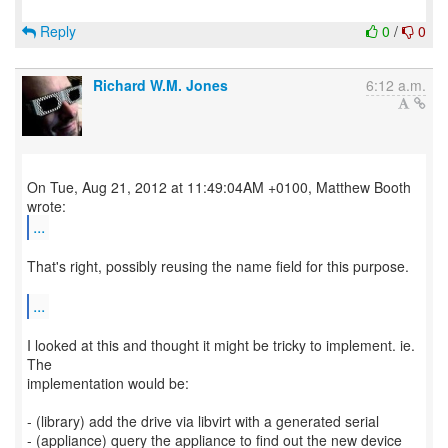
Reply
0
/
0
Richard W.M. Jones
6:12 a.m.
On Tue, Aug 21, 2012 at 11:49:04AM +0100, Matthew Booth
...
That's right, possibly reusing the name field for this purpose.
...
I looked at this and thought it might be tricky to implement. ie.
The
implementation would be:
- (library) add the drive via libvirt with a generated serial
- (appliance) query the appliance to find out the new device