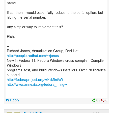
name
If so, then it would essentially reduce to the serial option, but
hiding the serial number.
Any simpler way to implement this?
Rich.
--
Richard Jones, Virtualization Group, Red Hat
http://people.redhat.com/~rjones
New in Fedora 11: Fedora Windows cross-compiler. Compile
Windows
programs, test, and build Windows installers. Over 70 libraries
http://fedoraproject.org/wiki/MinGW
http://www.annexia.org/fedora_mingw
Reply
0
/
0