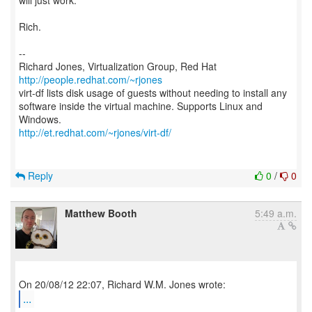
will just work.
Rich.
--
Richard Jones, Virtualization Group, Red Hat
http://people.redhat.com/~rjones
virt-df lists disk usage of guests without needing to install any
software inside the virtual machine. Supports Linux and
http://et.redhat.com/~rjones/virt-df/
Reply
0
/
0
Matthew Booth
5:49 a.m.
...