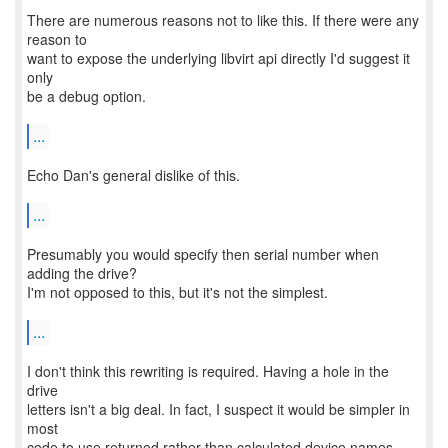
There are numerous reasons not to like this. If there were any
reason to
want to expose the underlying libvirt api directly I'd suggest it
only
be a debug option.
...
Echo Dan's general dislike of this.
...
Presumably you would specify then serial number when
adding the drive?
I'm not opposed to this, but it's not the simplest.
...
I don't think this rewriting is required. Having a hole in the
drive
letters isn't a big deal. In fact, I suspect it would be simpler in
most
code to use returned rather than calculated device names.