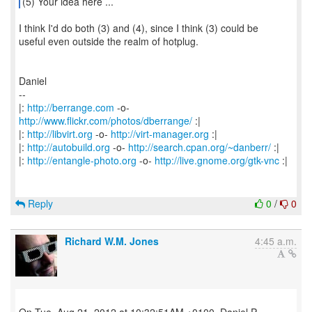
(5) Your idea here ...
I think I'd do both (3) and (4), since I think (3) could be
useful even outside the realm of hotplug.
Daniel
--
|:
http://berrange.com
-o-
http://www.flickr.com/photos/dberrange/
:|
|:
http://libvirt.org
-o-
http://virt-manager.org
:|
|:
http://autobuild.org
-o-
http://search.cpan.org/~danberr/
:|
|:
http://entangle-photo.org
-o-
http://live.gnome.org/gtk-vnc
:|
Reply
0
/
0
Richard W.M. Jones
4:45 a.m.