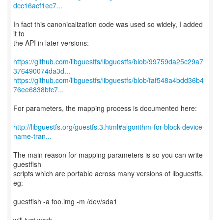
dcc16acf1ec7...
In fact this canonicalization code was used so widely, I added
it to
the API in later versions:
https://github.com/libguestfs/libguestfs/blob/99759da25c29a7
376490074da3d...
https://github.com/libguestfs/libguestfs/blob/faf548a4bdd36b4
76ee6838bfc7...
For parameters, the mapping process is documented here:
http://libguestfs.org/guestfs.3.html#algorithm-for-block-device-
name-tran...
The main reason for mapping parameters is so you can write
guestfish
scripts which are portable across many versions of libguestfs,
eg:
guestfish -a foo.img -m /dev/sda1