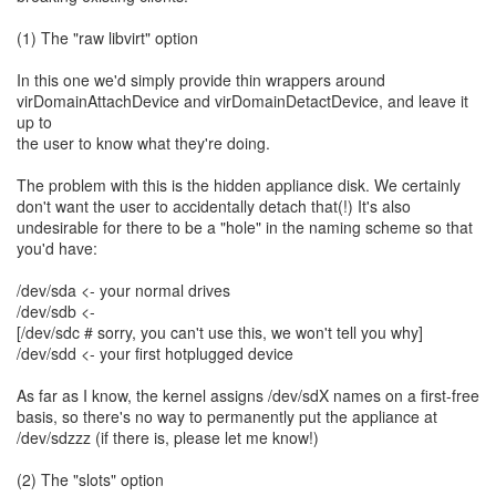
(1) The "raw libvirt" option
In this one we'd simply provide thin wrappers around
virDomainAttachDevice and virDomainDetactDevice, and leave it
up to
the user to know what they're doing.
The problem with this is the hidden appliance disk. We certainly
don't want the user to accidentally detach that(!) It's also
undesirable for there to be a "hole" in the naming scheme so that
you'd have:
/dev/sda <- your normal drives
/dev/sdb <-
[/dev/sdc # sorry, you can't use this, we won't tell you why]
/dev/sdd <- your first hotplugged device
As far as I know, the kernel assigns /dev/sdX names on a first-free
basis, so there's no way to permanently put the appliance at
/dev/sdzzz (if there is, please let me know!)
(2) The "slots" option