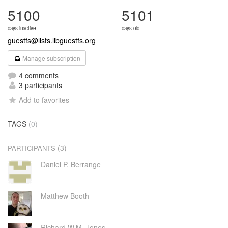
5100
5101
days inactive
days old
guestfs@lists.libguestfs.org
Manage subscription
4 comments
3 participants
Add to favorites
TAGS
(0)
(3)
PARTICIPANTS
Daniel P. Berrange
Matthew Booth
Richard W.M. Jones