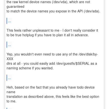
the raw kernel device names (/dev/vda), which are not
guaranteed
to match the device names you expose in the API (/dev/sda).
...
This feels rather unpleasant to me - I don't really consider it
to be true hotplug if you have to plan it all in advance.
...
Yep, you wouldn't even need to use any of the /dev/disk/by-
XXX
dirs at all - you could easily add /dev/guestfs/$SERIAL as a
naming scheme if you wanted.
...
Heh, based on the fact that you already have todo device
name
translation as described above, this feels like the best option
to me.