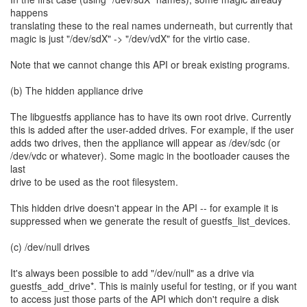
happens
translating these to the real names underneath, but currently that
magic is just "/dev/sdX" -> "/dev/vdX" for the virtio case.
Note that we cannot change this API or break existing programs.
(b) The hidden appliance drive
The libguestfs appliance has to have its own root drive. Currently
this is added after the user-added drives. For example, if the user
adds two drives, then the appliance will appear as /dev/sdc (or
/dev/vdc or whatever). Some magic in the bootloader causes the
last
drive to be used as the root filesystem.
This hidden drive doesn't appear in the API -- for example it is
suppressed when we generate the result of guestfs_list_devices.
(c) /dev/null drives
It's always been possible to add "/dev/null" as a drive via
guestfs_add_drive*. This is mainly useful for testing, or if you want
to access just those parts of the API which don't require a disk