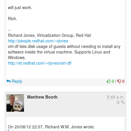
will just work.
Rich.
--
Richard Jones, Virtualization Group, Red Hat
http://people.redhat.com/~rjones
virt-df lists disk usage of guests without needing to install any
software inside the virtual machine. Supports Linux and
http://et.redhat.com/~rjones/virt-df/
Reply
0
/
0
Matthew Booth
5:49 a.m.