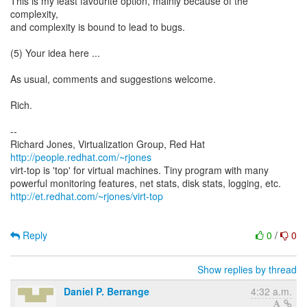
This is my least favourite option, mainly because of the
complexity,
and complexity is bound to lead to bugs.
(5) Your idea here ...
As usual, comments and suggestions welcome.
Rich.
--
Richard Jones, Virtualization Group, Red Hat
http://people.redhat.com/~rjones
virt-top is 'top' for virtual machines. Tiny program with many
http://et.redhat.com/~rjones/virt-top
Reply
0
/
0
Show replies by thread
Daniel P. Berrange
4:32 a.m.