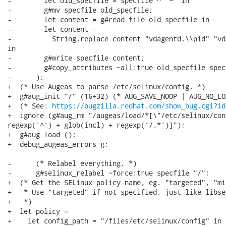
-        let old_specfile = specfile ^ "~" in

-        g#mv specfile old_specfile;

-        let content = g#read_file old_specfile in

-        let content =

-          String.replace content "vdagentd.\\pid" "vd
in

-        g#write specfile content;

-        g#copy_attributes ~all:true old_specfile specf
-      );

+  (* Use Augeas to parse /etc/selinux/config. *)

+  g#aug_init "/" (16+32) (* AUG_SAVE_NOOP | AUG_NO_LOA
+  (* See: 
https://bugzilla.redhat.com/show_bug.cgi?id
+  ignore (g#aug_rm "/augeas/load/*[\"/etc/selinux/con
regexp('^') + glob(incl) + regexp('/.*')]");

+  g#aug_load ();

+  debug_augeas_errors g;

-      (* Relabel everything. *)

-      g#selinux_relabel ~force:true specfile "/";

+  (* Get the SELinux policy name, eg. "targeted", "min
+   * Use "targeted" if not specified, just like libse
+   *)

+  let policy =

+    let config_path = "/files/etc/selinux/config" in
