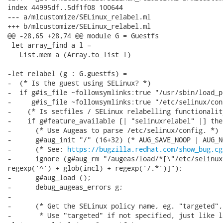
index 44995df..5df1f08 100644

--- a/mlcustomize/SELinux_relabel.ml

+++ b/mlcustomize/SELinux_relabel.ml

@@ -28,65 +28,74 @@ module G = Guestfs

 let array_find a l =

   List.mem a (Array.to_list l)

-let relabel (g : G.guestfs) =

-  (* Is the guest using SELinux? *)

-  if g#is_file ~followsymlinks:true "/usr/sbin/load_p
-     g#is_file ~followsymlinks:true "/etc/selinux/con
-    (* Is setfiles / SELinux relabelling functionalit
-    if g#feature_available [| "selinuxrelabel" |] then
-      (* Use Augeas to parse /etc/selinux/config. *)

-      g#aug_init "/" (16+32) (* AUG_SAVE_NOOP | AUG_N
-      (* See: 
https://bugzilla.redhat.com/show_bug.cg
-      ignore (g#aug_rm "/augeas/load/*[\"/etc/selinux
regexp('^') + glob(incl) + regexp('/.*')]");

-      g#aug_load ();

-      debug_augeas_errors g;

-

-      (* Get the SELinux policy name, eg. "targeted",
-       * Use "targeted" if not specified, just like l