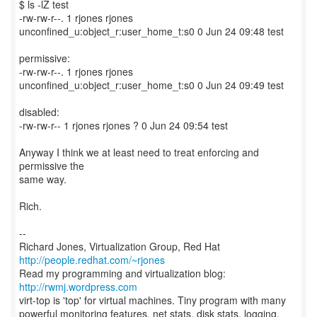
$ ls -lZ test
-rw-rw-r--. 1 rjones rjones
unconfined_u:object_r:user_home_t:s0 0 Jun 24 09:48 test
permissive:
-rw-rw-r--. 1 rjones rjones
unconfined_u:object_r:user_home_t:s0 0 Jun 24 09:49 test
disabled:
-rw-rw-r-- 1 rjones rjones ? 0 Jun 24 09:54 test
Anyway I think we at least need to treat enforcing and
permissive the
same way.
Rich.
--
Richard Jones, Virtualization Group, Red Hat
http://people.redhat.com/~rjones
Read my programming and virtualization blog:
http://rwmj.wordpress.com
virt-top is 'top' for virtual machines. Tiny program with many
powerful monitoring features, net stats, disk stats, logging,