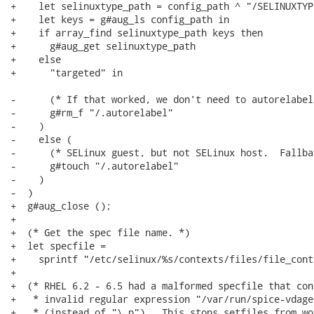
+    let selinuxtype_path = config_path ^ "/SELINUXTYPE
+    let keys = g#aug_ls config_path in

+    if array_find selinuxtype_path keys then

+      g#aug_get selinuxtype_path

+    else

+      "targeted" in

-      (* If that worked, we don't need to autorelabel.
-      g#rm_f "/.autorelabel"

-    )

-    else (

-      (* SELinux guest, but not SELinux host.  Fallba
-      g#touch "/.autorelabel"

-    )

-  )

+  g#aug_close ();

+

+  (* Get the spec file name. *)

+  let specfile =

+    sprintf "/etc/selinux/%s/contexts/files/file_cont
+

+  (* RHEL 6.2 - 6.5 had a malformed specfile that con
+   * invalid regular expression "/var/run/spice-vdage
+   * (instead of "\.p").  This stops setfiles from wo