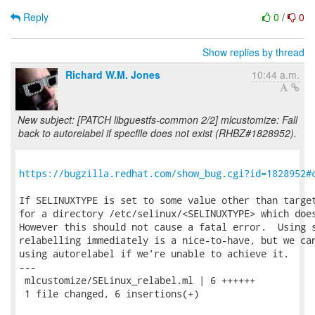
Reply
0
/
0
Show replies by thread
Richard W.M. Jones
10:44 a.m.
New subject: [PATCH libguestfs-common 2/2] mlcustomize: Fall
back to autorelabel if specfile does not exist (RHBZ#1828952).
https://bugzilla.redhat.com/show_bug.cgi?id=1828952#
If SELINUXTYPE is set to some value other than target
for a directory /etc/selinux/<SELINUXTYPE> which does
However this should not cause a fatal error.  Using s
relabelling immediately is a nice-to-have, but we can
using autorelabel if we're unable to achieve it.

---

 mlcustomize/SELinux_relabel.ml | 6 ++++++

 1 file changed, 6 insertions(+)
