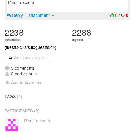
Pino Toscano
Reply
attachment
0
/
0
2238
2288
days inactive
days old
guestfs@lists.libguestfs.org
Manage subscription
5 comments
2 participants
Add to favorites
TAGS
(0)
(2)
PARTICIPANTS
Pino Toscano