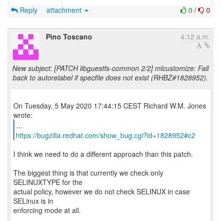
Reply
attachment
0
/
0
Pino Toscano
4:12 a.m.
New subject: [PATCH libguestfs-common 2/2] mlcustomize: Fall
back to autorelabel if specfile does not exist (RHBZ#1828952).
On Tuesday, 5 May 2020 17:44:15 CEST Richard W.M. Jones
...
https://bugzilla.redhat.com/show_bug.cgi?id=1828952#c2
I think we need to do a different approach than this patch.
The biggest thing is that currently we check only
SELINUXTYPE for the
actual policy, however we do not check SELINUX in case
SELinux is in
enforcing mode at all.