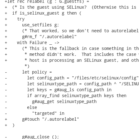
+let rec relabel (g : G.guestfs) =

+  (* Is the guest using SELinux?  (Otherwise this is 
+  if is_selinux_guest g then (

+    try

+      use_setfiles g;

+      (* That worked, so we don't need to autorelabel.
+      g#rm_f "/.autorelabel"

+    with Failure _ ->

+      (* This is the fallback in case something in th
+       * method didn't work.  That includes the case 
+       * host is processing an SELinux guest, and oth
        *)

-      let policy =

-        let config_path = "/files/etc/selinux/config" 
-        let selinuxtype_path = config_path ^ "/SELINU
-        let keys = g#aug_ls config_path in

-        if array_find selinuxtype_path keys then

-          g#aug_get selinuxtype_path

-        else

-          "targeted" in

+      g#touch "/.autorelabel"

+  )

-      g#aug_close ();
