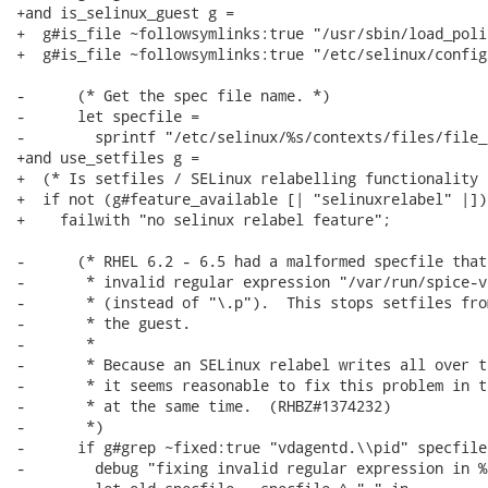
+and is_selinux_guest g =

+  g#is_file ~followsymlinks:true "/usr/sbin/load_polic
+  g#is_file ~followsymlinks:true "/etc/selinux/config"
-      (* Get the spec file name. *)

-      let specfile =

-        sprintf "/etc/selinux/%s/contexts/files/file_
+and use_setfiles g =

+  (* Is setfiles / SELinux relabelling functionality 
+  if not (g#feature_available [| "selinuxrelabel" |]) 
+    failwith "no selinux relabel feature";

-      (* RHEL 6.2 - 6.5 had a malformed specfile that
-       * invalid regular expression "/var/run/spice-v
-       * (instead of "\.p").  This stops setfiles fro
-       * the guest.

-       *

-       * Because an SELinux relabel writes all over t
-       * it seems reasonable to fix this problem in t
-       * at the same time.  (RHBZ#1374232)

-       *)

-      if g#grep ~fixed:true "vdagentd.\\pid" specfile
-        debug "fixing invalid regular expression in %