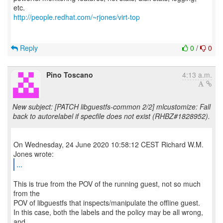
http://people.redhat.com/~rjones/virt-top
Reply
0
/
0
Pino Toscano
4:13 a.m.
New subject: [PATCH libguestfs-common 2/2] mlcustomize: Fall
back to autorelabel if specfile does not exist (RHBZ#1828952).
On Wednesday, 24 June 2020 10:58:12 CEST Richard W.M.
...
This is true from the POV of the running guest, not so much
from the
POV of libguestfs that inspects/manipulate the offline guest.
In this case, both the labels and the policy may be all wrong,
and