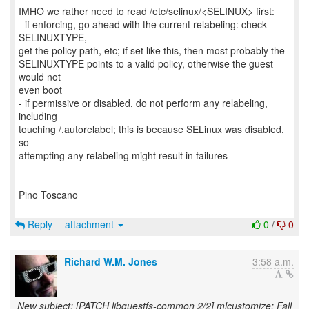
IMHO we rather need to read /etc/selinux/<SELINUX> first:
- if enforcing, go ahead with the current relabeling: check
SELINUXTYPE,
get the policy path, etc; if set like this, then most probably the
SELINUXTYPE points to a valid policy, otherwise the guest
would not
even boot
- if permissive or disabled, do not perform any relabeling,
including
touching /.autorelabel; this is because SELinux was disabled,
so
attempting any relabeling might result in failures
--
Pino Toscano
Reply
attachment
0
/
0
Richard W.M. Jones
3:58 a.m.
New subject: [PATCH libguestfs-common 2/2] mlcustomize: Fall