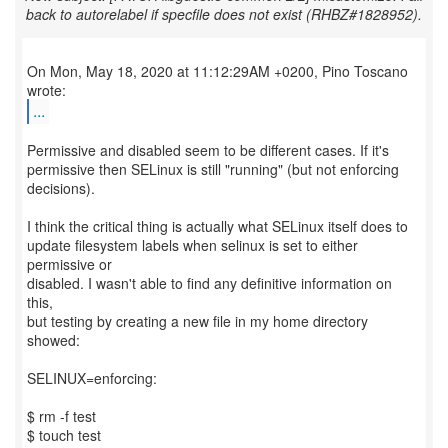
back to autorelabel if specfile does not exist (RHBZ#1828952).
On Mon, May 18, 2020 at 11:12:29AM +0200, Pino Toscano
...
Permissive and disabled seem to be different cases. If it's
permissive then SELinux is still "running" (but not enforcing
decisions).
I think the critical thing is actually what SELinux itself does to
update filesystem labels when selinux is set to either
permissive or
disabled. I wasn't able to find any definitive information on
this,
but testing by creating a new file in my home directory
showed:
SELINUX=enforcing:
$ rm -f test
$ touch test