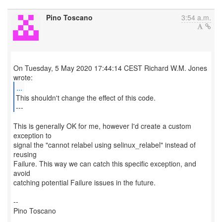
Pino Toscano
3:54 a.m.
On Tuesday, 5 May 2020 17:44:14 CEST Richard W.M. Jones
...
This shouldn't change the effect of this code.
---
This is generally OK for me, however I'd create a custom
exception to
signal the "cannot relabel using selinux_relabel" instead of
reusing
Failure. This way we can catch this specific exception, and
avoid
catching potential Failure issues in the future.
--
Pino Toscano