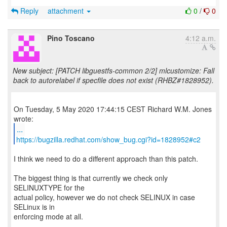
Reply
attachment
0
/
0
Pino Toscano
4:12 a.m.
New subject: [PATCH libguestfs-common 2/2] mlcustomize: Fall
back to autorelabel if specfile does not exist (RHBZ#1828952).
On Tuesday, 5 May 2020 17:44:15 CEST Richard W.M. Jones
...
https://bugzilla.redhat.com/show_bug.cgi?id=1828952#c2
I think we need to do a different approach than this patch.
The biggest thing is that currently we check only
SELINUXTYPE for the
actual policy, however we do not check SELINUX in case
SELinux is in
enforcing mode at all.