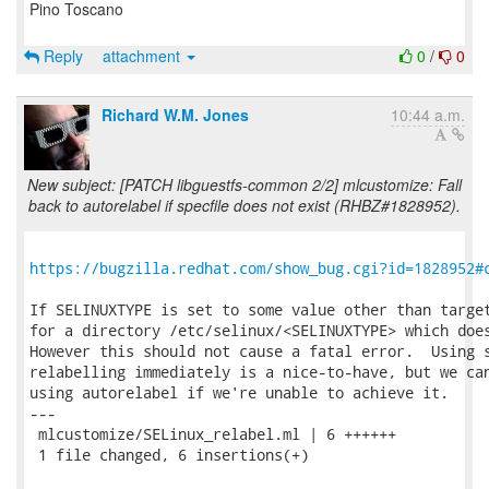
Pino Toscano
Reply
attachment
0
/
0
Richard W.M. Jones
10:44 a.m.
New subject: [PATCH libguestfs-common 2/2] mlcustomize: Fall
back to autorelabel if specfile does not exist (RHBZ#1828952).
https://bugzilla.redhat.com/show_bug.cgi?id=1828952#
If SELINUXTYPE is set to some value other than target
for a directory /etc/selinux/<SELINUXTYPE> which does
However this should not cause a fatal error.  Using s
relabelling immediately is a nice-to-have, but we can
using autorelabel if we're unable to achieve it.

---

 mlcustomize/SELinux_relabel.ml | 6 ++++++

 1 file changed, 6 insertions(+)
