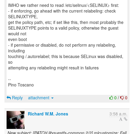
IMHO we rather need to read /etc/selinux/<SELINUX> first:
- if enforcing, go ahead with the current relabeling: check
SELINUXTYPE,
get the policy path, etc; if set like this, then most probably the
SELINUXTYPE points to a valid policy, otherwise the guest
would not
even boot
- if permissive or disabled, do not perform any relabeling,
including
touching /.autorelabel; this is because SELinux was disabled,
so
attempting any relabeling might result in failures
--
Pino Toscano
Reply
attachment
0
/
0
Richard W.M. Jones
3:58 a.m.
New subject: [PATCH libguestfs-common 2/2] mlcustomize: Fall