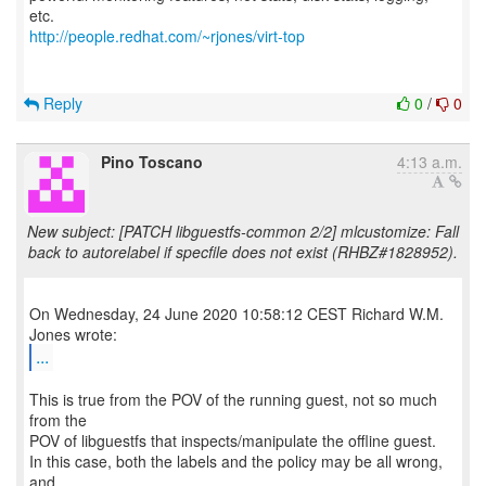
http://people.redhat.com/~rjones/virt-top
Reply
0
/
0
Pino Toscano
4:13 a.m.
New subject: [PATCH libguestfs-common 2/2] mlcustomize: Fall
back to autorelabel if specfile does not exist (RHBZ#1828952).
On Wednesday, 24 June 2020 10:58:12 CEST Richard W.M.
...
This is true from the POV of the running guest, not so much
from the
POV of libguestfs that inspects/manipulate the offline guest.
In this case, both the labels and the policy may be all wrong,
and