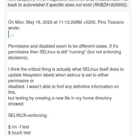
back to autorelabel if specfile does not exist (RHBZ#1828952).
On Mon, May 18, 2020 at 11:12:29AM +0200, Pino Toscano
...
Permissive and disabled seem to be different cases. If it's
permissive then SELinux is still "running" (but not enforcing
decisions).
I think the critical thing is actually what SELinux itself does to
update filesystem labels when selinux is set to either
permissive or
disabled. I wasn't able to find any definitive information on
this,
but testing by creating a new file in my home directory
showed:
SELINUX=enforcing:
$ rm -f test
$ touch test