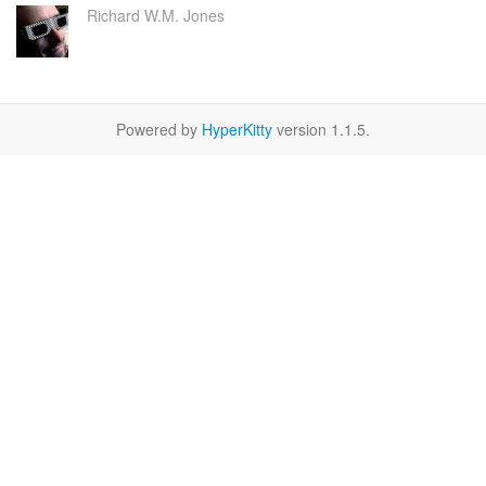
Richard W.M. Jones
Powered by
HyperKitty
version 1.1.5.