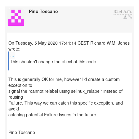
Pino Toscano
3:54 a.m.
On Tuesday, 5 May 2020 17:44:14 CEST Richard W.M. Jones
...
This shouldn't change the effect of this code.
---
This is generally OK for me, however I'd create a custom
exception to
signal the "cannot relabel using selinux_relabel" instead of
reusing
Failure. This way we can catch this specific exception, and
avoid
catching potential Failure issues in the future.
--
Pino Toscano