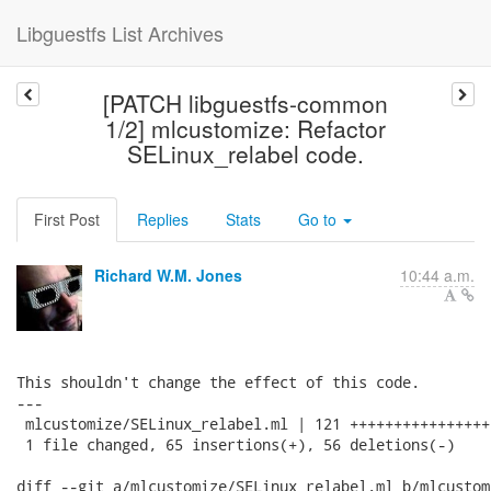
Libguestfs List Archives
[PATCH libguestfs-common
1/2] mlcustomize: Refactor
SELinux_relabel code.
First Post
Replies
Stats
Go to
Richard W.M. Jones
10:44 a.m.
This shouldn't change the effect of this code.

---

 mlcustomize/SELinux_relabel.ml | 121 ++++++++++++++++
 1 file changed, 65 insertions(+), 56 deletions(-)

diff --git a/mlcustomize/SELinux_relabel.ml b/mlcustom