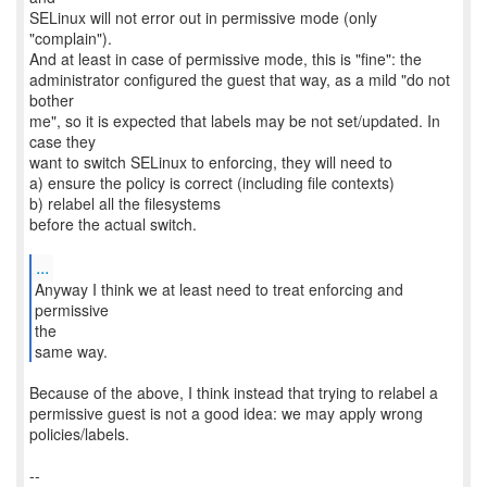
SELinux will not error out in permissive mode (only
"complain").
And at least in case of permissive mode, this is "fine": the
administrator configured the guest that way, as a mild "do not
bother
me", so it is expected that labels may be not set/updated. In
case they
want to switch SELinux to enforcing, they will need to
a) ensure the policy is correct (including file contexts)
b) relabel all the filesystems
before the actual switch.
...
Anyway I think we at least need to treat enforcing and
permissive
the
same way.
Because of the above, I think instead that trying to relabel a
permissive guest is not a good idea: we may apply wrong
policies/labels.
--