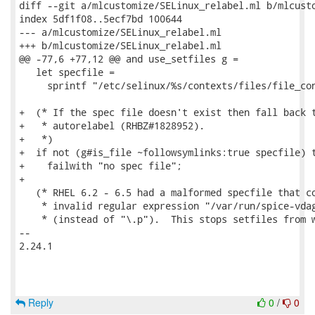
diff --git a/mlcustomize/SELinux_relabel.ml b/mlcusto
index 5df1f08..5ecf7bd 100644

--- a/mlcustomize/SELinux_relabel.ml

+++ b/mlcustomize/SELinux_relabel.ml

@@ -77,6 +77,12 @@ and use_setfiles g =

   let specfile =

     sprintf "/etc/selinux/%s/contexts/files/file_con
+  (* If the spec file doesn't exist then fall back t
+   * autorelabel (RHBZ#1828952).

+   *)

+  if not (g#is_file ~followsymlinks:true specfile) t
+    failwith "no spec file";

+

   (* RHEL 6.2 - 6.5 had a malformed specfile that co
    * invalid regular expression "/var/run/spice-vdag
    * (instead of "\.p").  This stops setfiles from w
-- 

2.24.1

Reply
0
/
0