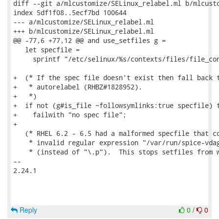
diff --git a/mlcustomize/SELinux_relabel.ml b/mlcusto
index 5df1f08..5ecf7bd 100644

--- a/mlcustomize/SELinux_relabel.ml

+++ b/mlcustomize/SELinux_relabel.ml

@@ -77,6 +77,12 @@ and use_setfiles g =

   let specfile =

     sprintf "/etc/selinux/%s/contexts/files/file_con
+  (* If the spec file doesn't exist then fall back t
+   * autorelabel (RHBZ#1828952).

+   *)

+  if not (g#is_file ~followsymlinks:true specfile) t
+    failwith "no spec file";

+

   (* RHEL 6.2 - 6.5 had a malformed specfile that co
    * invalid regular expression "/var/run/spice-vdag
    * (instead of "\.p").  This stops setfiles from w
-- 

2.24.1

Reply
0
/
0