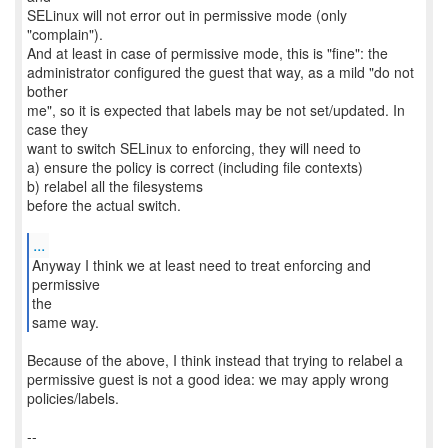
SELinux will not error out in permissive mode (only
"complain").
And at least in case of permissive mode, this is "fine": the
administrator configured the guest that way, as a mild "do not
bother
me", so it is expected that labels may be not set/updated. In
case they
want to switch SELinux to enforcing, they will need to
a) ensure the policy is correct (including file contexts)
b) relabel all the filesystems
before the actual switch.
...
Anyway I think we at least need to treat enforcing and
permissive
the
same way.
Because of the above, I think instead that trying to relabel a
permissive guest is not a good idea: we may apply wrong
policies/labels.
--