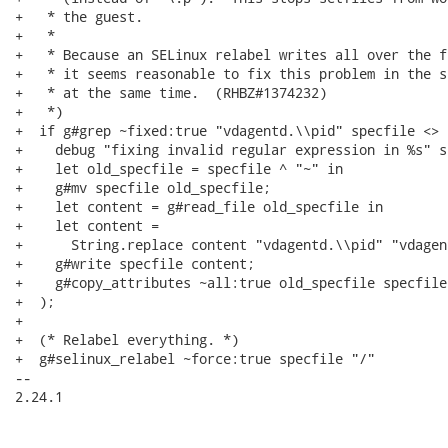
+   * the guest.

+   *

+   * Because an SELinux relabel writes all over the f
+   * it seems reasonable to fix this problem in the sp
+   * at the same time.  (RHBZ#1374232)

+   *)

+  if g#grep ~fixed:true "vdagentd.\\pid" specfile <> 
+    debug "fixing invalid regular expression in %s" s
+    let old_specfile = specfile ^ "~" in

+    g#mv specfile old_specfile;

+    let content = g#read_file old_specfile in

+    let content =

+      String.replace content "vdagentd.\\pid" "vdagen
+    g#write specfile content;

+    g#copy_attributes ~all:true old_specfile specfile

+  );

+

+  (* Relabel everything. *)

+  g#selinux_relabel ~force:true specfile "/"

-- 

2.24.1
