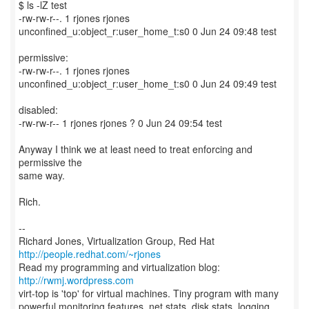
$ ls -lZ test
-rw-rw-r--. 1 rjones rjones
unconfined_u:object_r:user_home_t:s0 0 Jun 24 09:48 test
permissive:
-rw-rw-r--. 1 rjones rjones
unconfined_u:object_r:user_home_t:s0 0 Jun 24 09:49 test
disabled:
-rw-rw-r-- 1 rjones rjones ? 0 Jun 24 09:54 test
Anyway I think we at least need to treat enforcing and
permissive the
same way.
Rich.
--
Richard Jones, Virtualization Group, Red Hat
http://people.redhat.com/~rjones
Read my programming and virtualization blog:
http://rwmj.wordpress.com
virt-top is 'top' for virtual machines. Tiny program with many
powerful monitoring features, net stats, disk stats, logging,