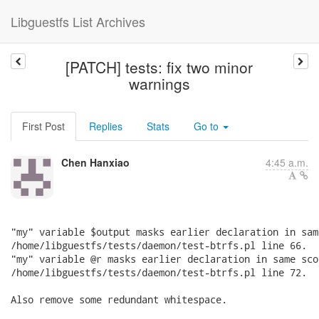
Libguestfs List Archives
[PATCH] tests: fix two minor
warnings
First Post
Replies
Stats
Go to
Chen Hanxiao
4:45 a.m.
"my" variable $output masks earlier declaration in sam
/home/libguestfs/tests/daemon/test-btrfs.pl line 66.

"my" variable @r masks earlier declaration in same scop
/home/libguestfs/tests/daemon/test-btrfs.pl line 72.

Also remove some redundant whitespace.
