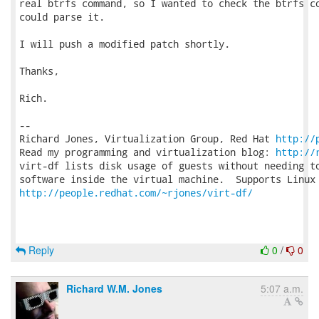
real btrfs command, so I wanted to check the btrfs co
could parse it.

I will push a modified patch shortly.

Thanks,

Rich.

-- 

Richard Jones, Virtualization Group, Red Hat 
http://
Read my programming and virtualization blog: 
http://
virt-df lists disk usage of guests without needing to
http://people.redhat.com/~rjones/virt-df/
Reply
0
/
0
Richard W.M. Jones
5:07 a.m.