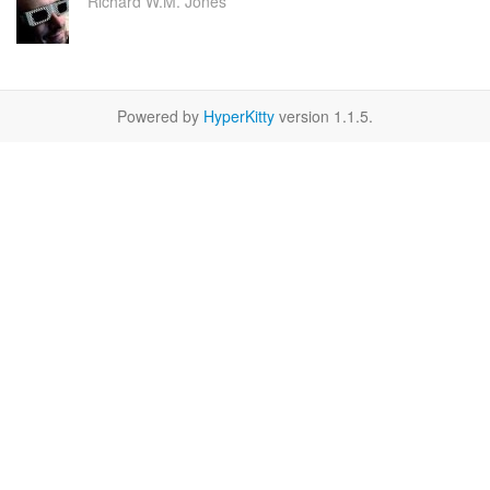
Richard W.M. Jones
Powered by
HyperKitty
version 1.1.5.