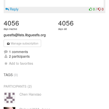
Reply
0
/
0
4056
4056
days inactive
days old
guestfs@lists.libguestfs.org
Manage subscription
1 comments
2 participants
Add to favorites
TAGS
(0)
(2)
PARTICIPANTS
Chen Hanxiao