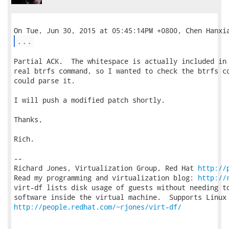
...
Partial ACK.  The whitespace is actually included in 
real btrfs command, so I wanted to check the btrfs co
could parse it.

I will push a modified patch shortly.

Thanks,

Rich.

-- 

Richard Jones, Virtualization Group, Red Hat 
http://
Read my programming and virtualization blog: 
http://
virt-df lists disk usage of guests without needing to
http://people.redhat.com/~rjones/virt-df/