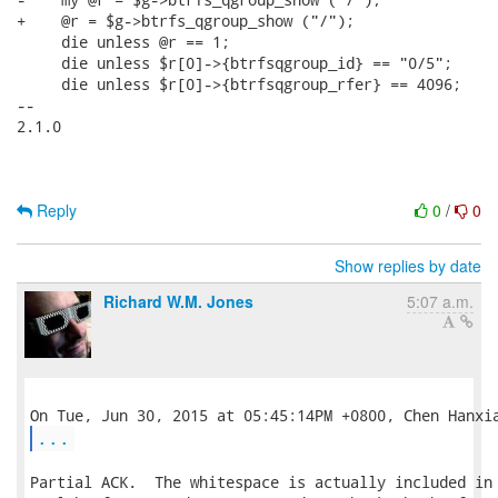
+    @r = $g->btrfs_qgroup_show ("/");

     die unless @r == 1;

     die unless $r[0]->{btrfsqgroup_id} == "0/5";

     die unless $r[0]->{btrfsqgroup_rfer} == 4096;

-- 

2.1.0

Reply
0
/
0
Show replies by date
Richard W.M. Jones
5:07 a.m.
...
Partial ACK.  The whitespace is actually included in 