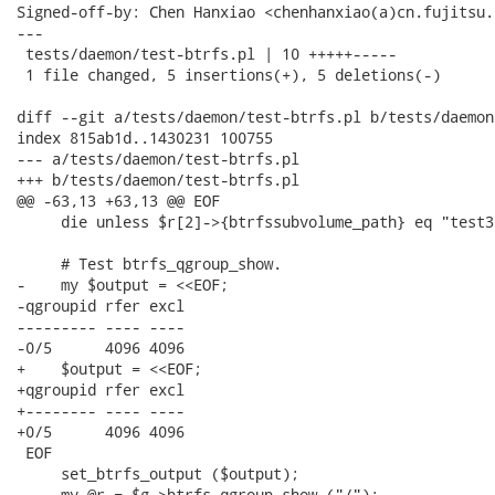
Signed-off-by: Chen Hanxiao <chenhanxiao(a)cn.fujitsu.c
---

 tests/daemon/test-btrfs.pl | 10 +++++-----

 1 file changed, 5 insertions(+), 5 deletions(-)

diff --git a/tests/daemon/test-btrfs.pl b/tests/daemon
index 815ab1d..1430231 100755

--- a/tests/daemon/test-btrfs.pl

+++ b/tests/daemon/test-btrfs.pl

@@ -63,13 +63,13 @@ EOF

     die unless $r[2]->{btrfssubvolume_path} eq "test3"
     # Test btrfs_qgroup_show.

-    my $output = <<EOF;

-qgroupid rfer excl 

--------- ---- ---- 

-0/5      4096 4096 

+    $output = <<EOF;

+qgroupid rfer excl

+-------- ---- ----

+0/5      4096 4096

 EOF

     set_btrfs_output ($output);

-    my @r = $g->btrfs_qgroup_show ("/");
