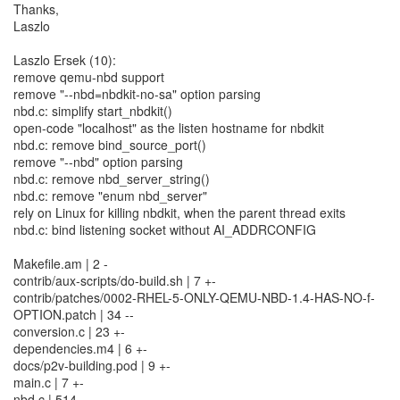
Thanks,
Laszlo
Laszlo Ersek (10):
remove qemu-nbd support
remove "--nbd=nbdkit-no-sa" option parsing
nbd.c: simplify start_nbdkit()
open-code "localhost" as the listen hostname for nbdkit
nbd.c: remove bind_source_port()
remove "--nbd" option parsing
nbd.c: remove nbd_server_string()
nbd.c: remove "enum nbd_server"
rely on Linux for killing nbdkit, when the parent thread exits
nbd.c: bind listening socket without AI_ADDRCONFIG
Makefile.am | 2 -
contrib/aux-scripts/do-build.sh | 7 +-
contrib/patches/0002-RHEL-5-ONLY-QEMU-NBD-1.4-HAS-NO-f-
OPTION.patch | 34 --
conversion.c | 23 +-
dependencies.m4 | 6 +-
docs/p2v-building.pod | 9 +-
main.c | 7 +-
nbd.c | 514