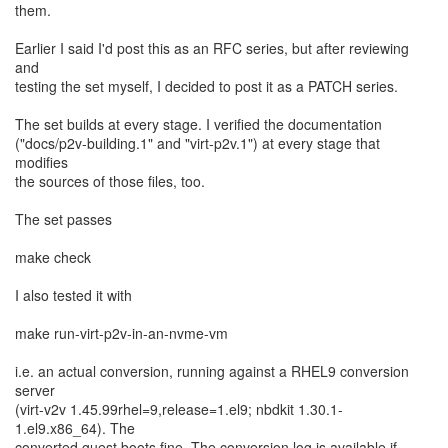
them.
Earlier I said I'd post this as an RFC series, but after reviewing
and
testing the set myself, I decided to post it as a PATCH series.
The set builds at every stage. I verified the documentation
("docs/p2v-building.1" and "virt-p2v.1") at every stage that
modifies
the sources of those files, too.
The set passes
make check
I also tested it with
make run-virt-p2v-in-an-nvme-vm
i.e. an actual conversion, running against a RHEL9 conversion
server
(virt-v2v 1.45.99rhel=9,release=1.el9; nbdkit 1.30.1-
1.el9.x86_64). The
converted guest boots fine. The conversion log is available if