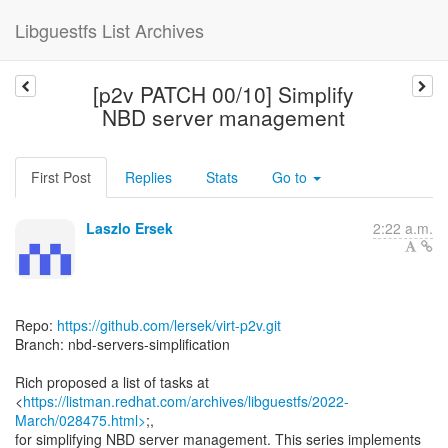
Libguestfs List Archives
[p2v PATCH 00/10] Simplify
NBD server management
First Post
Replies
Stats
Go to
Laszlo Ersek
2:22 a.m.
Repo:
https://github.com/lersek/virt-p2v.git
Branch: nbd-servers-simplification
Rich proposed a list of tasks at
<
https://listman.redhat.com/archives/libguestfs/2022-
March/028475.html>
;,
for simplifying NBD server management. This series implements