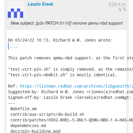
Laszlo Ersek
2:22 a.m.
New subject: [p2v PATCH 01/10] remove qemu-nbd support
...
This patch removes qemu-nbd support, as the first ste
"test-virt-p2v.sh" is simply removed, as the remainin
"test-virt-p2v-nbdkit.sh" is mostly identical.

Ref: 
https://listman.redhat.com/archives/libguestfs/