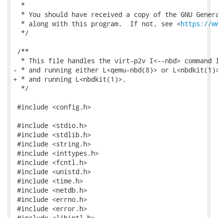
https://w