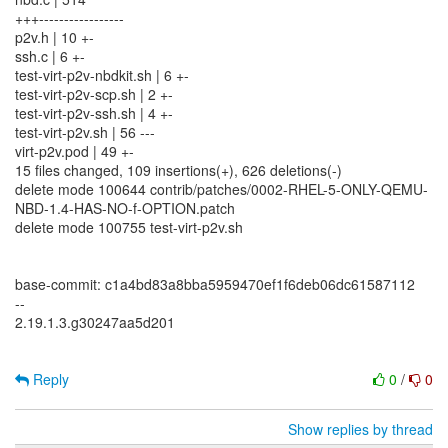
+++-----------------
p2v.h | 10 +-
ssh.c | 6 +-
test-virt-p2v-nbdkit.sh | 6 +-
test-virt-p2v-scp.sh | 2 +-
test-virt-p2v-ssh.sh | 4 +-
test-virt-p2v.sh | 56 ---
virt-p2v.pod | 49 +-
15 files changed, 109 insertions(+), 626 deletions(-)
delete mode 100644 contrib/patches/0002-RHEL-5-ONLY-QEMU-
NBD-1.4-HAS-NO-f-OPTION.patch
delete mode 100755 test-virt-p2v.sh
base-commit: c1a4bd83a8bba5959470ef1f6deb06dc61587112
--
2.19.1.3.g30247aa5d201
Reply
0
/
0
Show replies by thread