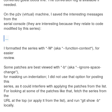
needed.
On the p2v (virtual) machine, I saved the interesting messages
from the
serial console (they are interesting because they relate to code
modified by this series):
...
I formatted the series with "-W" (aka "--function-context"), for
easier
review.
Some patches are best viewed with "-b" (aka "--ignore-space-
change"),
for masking un-indentation; I did not use that option for posting
this
series, as it could interfere with applying the patches from the list.
For looking at some of the patches like that, fetch the series from
the
URL at the top (or apply it from the list), and run "git show -b"
locally.