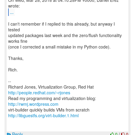
On Wed, Mar 28, 2018 at 04:10:28PM +0000, Daniel Erez
...
I can't remember if I replied to this already, but anyway I
tested
updated packages last week and the zero/flush functionality
works fine
(once I corrected a small mistake in my Python code).
Thanks,
Rich.
--
Richard Jones, Virtualization Group, Red Hat
http://people.redhat.com/~rjones
Read my programming and virtualization blog:
http://rwmj.wordpress.com
http://libguestfs.org/virt-builder.1.html
Reply
0
/
0