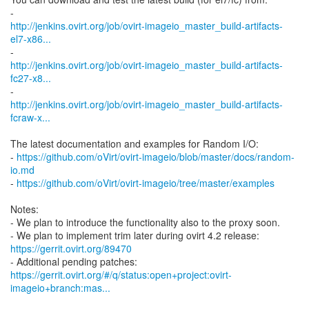
http://jenkins.ovirt.org/job/ovirt-imageio_master_build-artifacts-
el7-x86...
http://jenkins.ovirt.org/job/ovirt-imageio_master_build-artifacts-
fc27-x8...
http://jenkins.ovirt.org/job/ovirt-imageio_master_build-artifacts-
fcraw-x...
The latest documentation and examples for Random I/O:
-
https://github.com/oVirt/ovirt-imageio/blob/master/docs/random-
io.md
-
https://github.com/oVirt/ovirt-imageio/tree/master/examples
Notes:
- We plan to introduce the functionality also to the proxy soon.
https://gerrit.ovirt.org/89470
https://gerrit.ovirt.org/#/q/status:open+project:ovirt-
imageio+branch:mas...