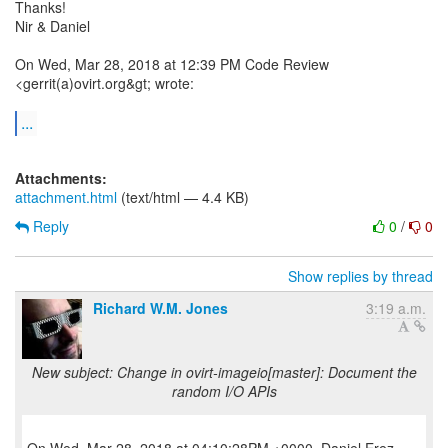
Thanks!
Nir & Daniel
On Wed, Mar 28, 2018 at 12:39 PM Code Review
<gerrit(a)ovirt.org&gt; wrote:
...
Attachments:
attachment.html
(text/html — 4.4 KB)
Reply
0
/
0
Show replies by thread
Richard W.M. Jones
3:19 a.m.
New subject: Change in ovirt-imageio[master]: Document the
random I/O APIs