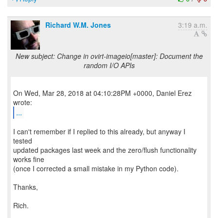
Richard W.M. Jones
3:19 a.m.
New subject: Change in ovirt-imageio[master]: Document the
random I/O APIs
On Wed, Mar 28, 2018 at 04:10:28PM +0000, Daniel Erez
...
I can't remember if I replied to this already, but anyway I
tested
updated packages last week and the zero/flush functionality
works fine
(once I corrected a small mistake in my Python code).
Thanks,
Rich.