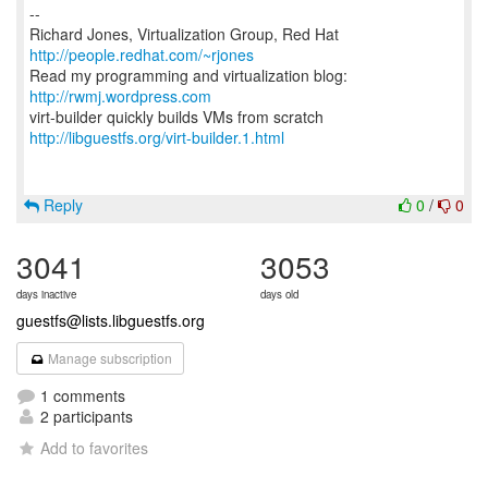
--
Richard Jones, Virtualization Group, Red Hat
http://people.redhat.com/~rjones
Read my programming and virtualization blog:
http://rwmj.wordpress.com
http://libguestfs.org/virt-builder.1.html
Reply
0
/
0
3041
3053
days inactive
days old
guestfs@lists.libguestfs.org
Manage subscription
1 comments
2 participants
Add to favorites