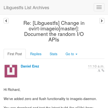
Libguestfs List Archives
Re: [Libguestfs] Change in
ovirt-imageio[master]:
Document the random I/O
APIs
First Post
Replies
Stats
Go to
Daniel Erez
11:10 a.m.
Hi Richard,
We've added zero and flush functionality to imageio-daemon.
You can download and test the latest build (for el7/fc) from: