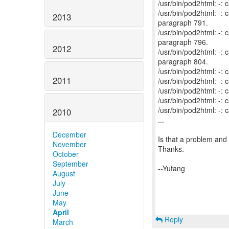
/usr/bin/pod2html: -:
/usr/bin/pod2html: -
2013
paragraph 791.
/usr/bin/pod2html: -
paragraph 796.
2012
/usr/bin/pod2html: -
paragraph 804.
/usr/bin/pod2html: -:
2011
/usr/bin/pod2html: -:
/usr/bin/pod2html: -:
/usr/bin/pod2html: -:
/usr/bin/pod2html: -:
2010
...
December
Is that a problem and 
November
Thanks.
October
September
--Yufang
August
July
June
May
April
Reply
March