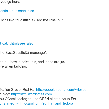
 you go here:
guestfs.3.html#see_also
ences like "guestfish(1)" are not links, but
irt-cat.1.html#see_also
 "the Sys::Guestfs(3) manpage".
d out how to solve this, and these are just
re when building.
lization Group, Red Hat
http://people.redhat.com/~rjones
g blog:
http://rwmj.wordpress.com
ting_started_with_ocaml_on_red_hat_and_fedora