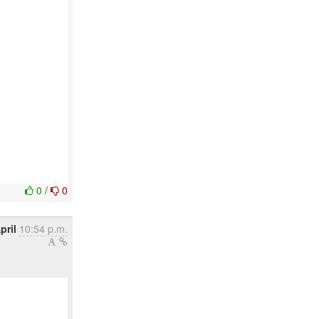
0
/
0
pril
10:54 p.m.