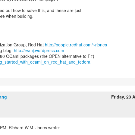
d out how to solve this, and these are just
re when building.
lization Group, Red Hat
http://people.redhat.com/~rjones
g blog:
http://rwmj.wordpress.com
ting_started_with_ocaml_on_red_hat_and_fedora
ang
Friday, 23 A