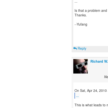
...
Is that a problem and 
Thanks.
--Yufang
Reply
Richard W
Ne
...
This is what leads to