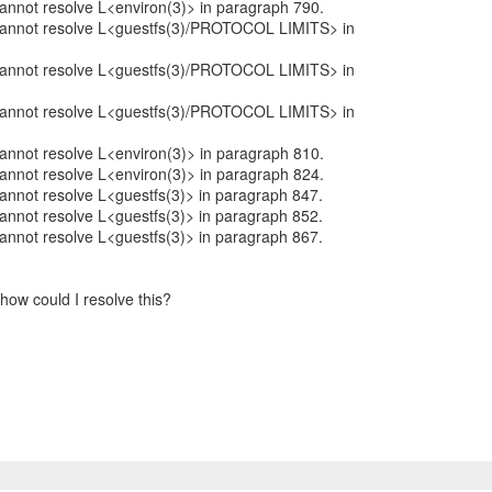
 cannot resolve L<environ(3)> in paragraph 790.
: cannot resolve L<guestfs(3)/PROTOCOL LIMITS> in
: cannot resolve L<guestfs(3)/PROTOCOL LIMITS> in
: cannot resolve L<guestfs(3)/PROTOCOL LIMITS> in
 cannot resolve L<environ(3)> in paragraph 810.
 cannot resolve L<environ(3)> in paragraph 824.
 cannot resolve L<guestfs(3)> in paragraph 847.
 cannot resolve L<guestfs(3)> in paragraph 852.
 cannot resolve L<guestfs(3)> in paragraph 867.
how could I resolve this?