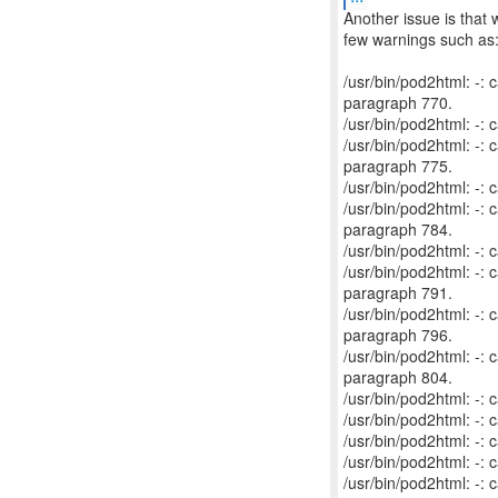
Another issue is that 
few warnings such as
/usr/bin/pod2html: -
paragraph 770.
/usr/bin/pod2html: -:
/usr/bin/pod2html: -
paragraph 775.
/usr/bin/pod2html: -:
/usr/bin/pod2html: -
paragraph 784.
/usr/bin/pod2html: -:
/usr/bin/pod2html: -
paragraph 791.
/usr/bin/pod2html: -
paragraph 796.
/usr/bin/pod2html: -
paragraph 804.
/usr/bin/pod2html: -:
/usr/bin/pod2html: -:
/usr/bin/pod2html: -:
/usr/bin/pod2html: -:
/usr/bin/pod2html: -: