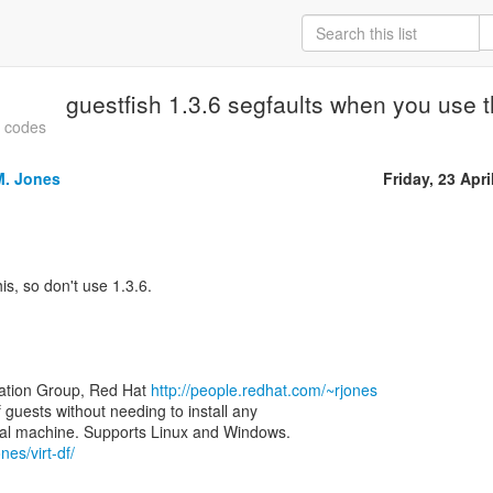
guestfish 1.3.6 segfaults when you use th
t codes
M. Jones
Friday, 23 Apri
is, so don't use 1.3.6.
zation Group, Red Hat
http://people.redhat.com/~rjones
of guests without needing to install any
nes/virt-df/