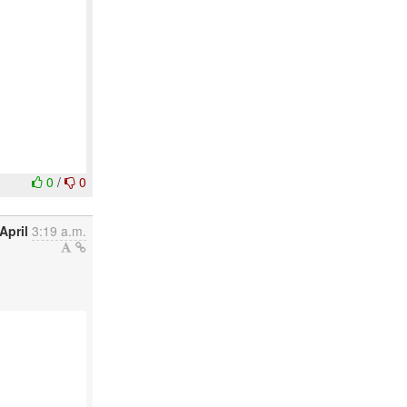
0
/
0
April
3:19 a.m.