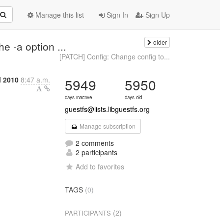
Manage this list
Sign In
Sign Up
older
e -a option ...
[PATCH] Config: Change config to...
l 2010
8:47 a.m.
5949
5950
days inactive
days old
guestfs@lists.libguestfs.org
Manage subscription
2 comments
2 participants
Add to favorites
TAGS
(0)
(2)
PARTICIPANTS