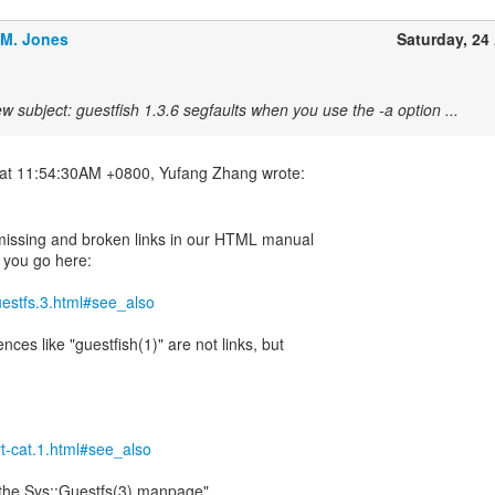
.M. Jones
Saturday, 24 
w subject: guestfish 1.3.6 segfaults when you use the -a option ...
 missing and broken links in our HTML manual
 you go here:
guestfs.3.html#see_also
ences like "guestfish(1)" are not links, but
irt-cat.1.html#see_also
 "the Sys::Guestfs(3) manpage".