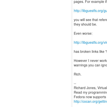
pages. For example if
http://libguestfs.org/
you will see that refer
they should be.
Even worse:
http://libguestfs.org/v
has broken links like
However I never worke
warnings you can igno
Rich.
--
Richard Jones, Virtua
Read my programmin
http://cocan.org/get