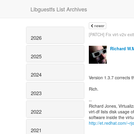
Libguestfs List Archives
newer
[PATCH] Fix virt-v2v exi
2026
Richard W.
2025
2024
Version 1.3.7 corrects th
Rich.
2023
--
Richard Jones, Virtuali
2022
virt-df lists disk usage 
http://et.redhat.com/~rjo
2021