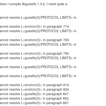
when I compile libguestfs 1.3.6, I meet quite a
:
: cannot resolve L<guestfs(3)/PROTOCOL LIMITS> in
 cannot resolve L<environ(3)> in paragraph 774.
: cannot resolve L<guestfs(3)/PROTOCOL LIMITS> in
 cannot resolve L<environ(3)> in paragraph 783.
: cannot resolve L<guestfs(3)/PROTOCOL LIMITS> in
 cannot resolve L<environ(3)> in paragraph 790.
: cannot resolve L<guestfs(3)/PROTOCOL LIMITS> in
: cannot resolve L<guestfs(3)/PROTOCOL LIMITS> in
: cannot resolve L<guestfs(3)/PROTOCOL LIMITS> in
 cannot resolve L<environ(3)> in paragraph 810.
 cannot resolve L<environ(3)> in paragraph 824.
 cannot resolve L<guestfs(3)> in paragraph 847.
 cannot resolve L<guestfs(3)> in paragraph 852.
 cannot resolve L<guestfs(3)> in paragraph 867.