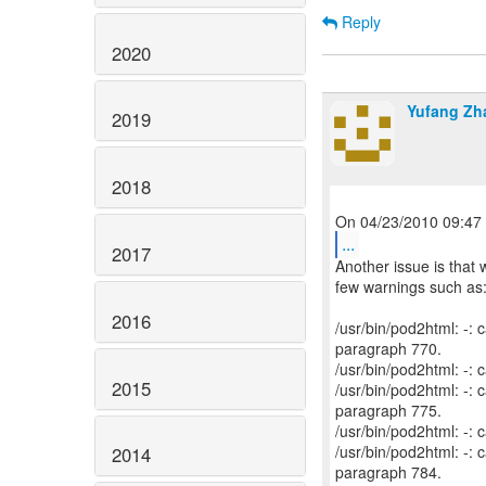
Reply
2020
Yufang Zh
2019
2018
...
2017
Another issue is that 
few warnings such as
2016
/usr/bin/pod2html: -
paragraph 770.
/usr/bin/pod2html: -:
2015
/usr/bin/pod2html: -
paragraph 775.
/usr/bin/pod2html: -:
/usr/bin/pod2html: -
2014
paragraph 784.