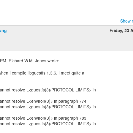
Show r
ang
Friday, 23 A
when I compile libguestfs 1.3.6, I meet quite a
:
: cannot resolve L<guestfs(3)/PROTOCOL LIMITS> in
 cannot resolve L<environ(3)> in paragraph 774.
: cannot resolve L<guestfs(3)/PROTOCOL LIMITS> in
 cannot resolve L<environ(3)> in paragraph 783.
: cannot resolve L<guestfs(3)/PROTOCOL LIMITS> in