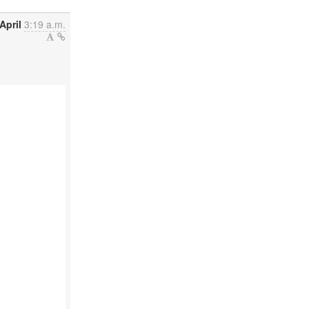
April
3:19 a.m.