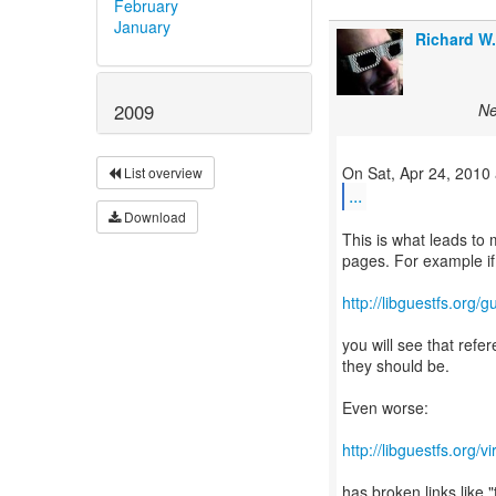
February
January
Richard W
Ne
2009
List overview
...
Download
This is what leads to
pages. For example if
http://libguestfs.org/
you will see that refer
they should be.
Even worse:
http://libguestfs.org/v
has broken links like