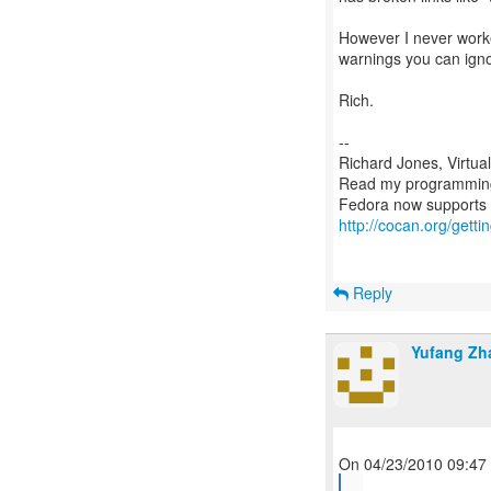
However I never worke
warnings you can igno
Rich.
--
Richard Jones, Virtua
Read my programmin
http://cocan.org/get
Reply
Yufang Zh
...