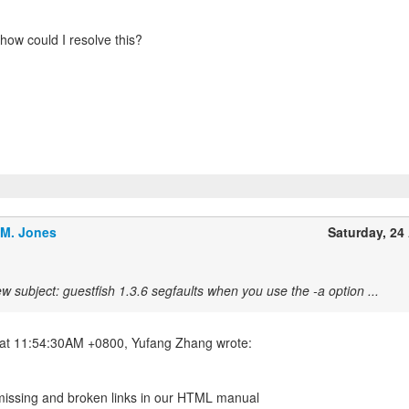
how could I resolve this?
.M. Jones
Saturday, 24 
w subject: guestfish 1.3.6 segfaults when you use the -a option ...
 missing and broken links in our HTML manual