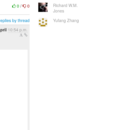
Richard W.M.
0
/
0
Jones
eplies by thread
Yufang Zhang
pril
10:54 p.m.