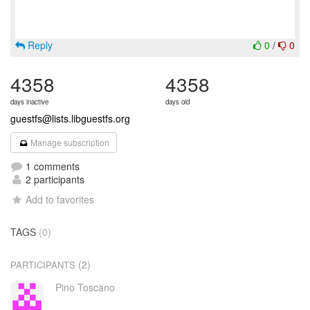
Reply
0
/
0
4358
4358
days inactive
days old
guestfs@lists.libguestfs.org
Manage subscription
1 comments
2 participants
Add to favorites
TAGS
(0)
(2)
PARTICIPANTS
Pino Toscano