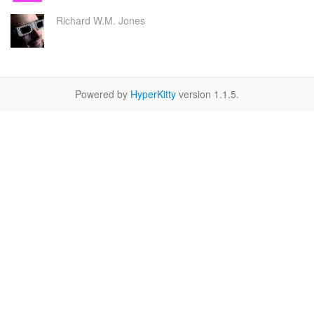
Richard W.M. Jones
Powered by
HyperKitty
version 1.1.5.