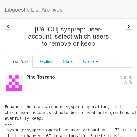
Libguestfs List Archives
[PATCH] sysprep: user-
account: select which users
to remove or keep
First Post
Replies
Stats
Go to
Pino Toscano
9 a.m.
Enhance the user-account sysprep operation, so it is p
which user accounts should be removed only (instead of
eventually keep.

---

 sysprep/sysprep_operation_user_account.ml | 73 ++++++
 1 file changed, 67 insertions(+), 6 deletions(-)
