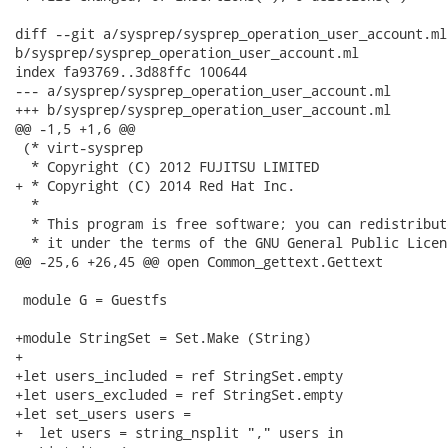
diff --git a/sysprep/sysprep_operation_user_account.ml

b/sysprep/sysprep_operation_user_account.ml

index fa93769..3d88ffc 100644

--- a/sysprep/sysprep_operation_user_account.ml

+++ b/sysprep/sysprep_operation_user_account.ml

@@ -1,5 +1,6 @@

 (* virt-sysprep

  * Copyright (C) 2012 FUJITSU LIMITED

+ * Copyright (C) 2014 Red Hat Inc.

  *

  * This program is free software; you can redistribut
  * it under the terms of the GNU General Public Licen
@@ -25,6 +26,45 @@ open Common_gettext.Gettext

 module G = Guestfs

+module StringSet = Set.Make (String)

+

+let users_included = ref StringSet.empty

+let users_excluded = ref StringSet.empty

+let set_users users =

+  let users = string_nsplit "," users in
