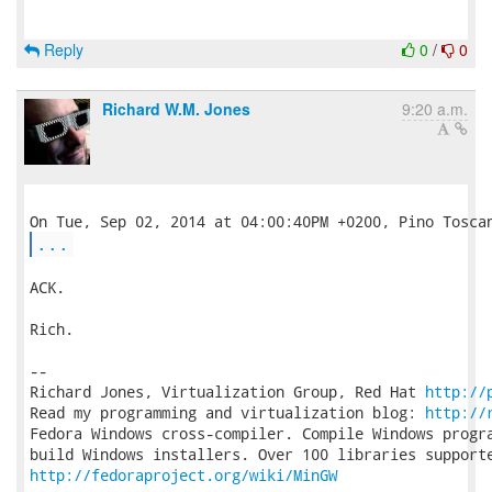
Reply
0
/
0
Richard W.M. Jones
9:20 a.m.
...
ACK.

Rich.

-- 

Richard Jones, Virtualization Group, Red Hat 
http://
Read my programming and virtualization blog: 
http://
Fedora Windows cross-compiler. Compile Windows progra
http://fedoraproject.org/wiki/MinGW