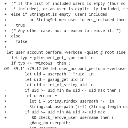
+  (* If the list of included users is empty (thus no 
+   * included), or an user is explicitly included, re
+  else if StringSet.is_empty !users_included

+          or StringSet.mem user !users_included then

+    true

+  (* Any other case, not a reason to remove it. *)

+  else

+    false

+

 let user_account_perform ~verbose ~quiet g root side_
   let typ = g#inspect_get_type root in

   if typ <> "windows" then (

@@ -39,11 +79,12 @@ let user_account_perform ~verbose 
         let uid = userpath ^ "/uid" in

         let uid = g#aug_get uid in

         let uid = int_of_string uid in

-        if uid >= uid_min && uid <= uid_max then (

+        let username =

+          let i = String.rindex userpath '/' in

+          String.sub userpath (i+1) (String.length us
+        if uid >= uid_min && uid <= uid_max

+           && check_remove_user username then (

           g#aug_rm userpath;
