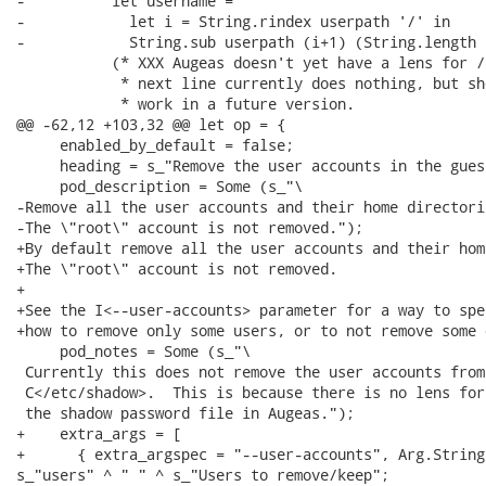
-          let username =

-            let i = String.rindex userpath '/' in

-            String.sub userpath (i+1) (String.length 
           (* XXX Augeas doesn't yet have a lens for /
            * next line currently does nothing, but sh
            * work in a future version.

@@ -62,12 +103,32 @@ let op = {

     enabled_by_default = false;

     heading = s_"Remove the user accounts in the guest
     pod_description = Some (s_"\

-Remove all the user accounts and their home directorie
-The \"root\" account is not removed.");

+By default remove all the user accounts and their hom
+The \"root\" account is not removed.

+

+See the I<--user-accounts> parameter for a way to spec
+how to remove only some users, or to not remove some 
     pod_notes = Some (s_"\

 Currently this does not remove the user accounts from

 C</etc/shadow>.  This is because there is no lens for

 the shadow password file in Augeas.");

+    extra_args = [

+      { extra_argspec = "--user-accounts", Arg.String
s_"users" ^ " " ^ s_"Users to remove/keep";
