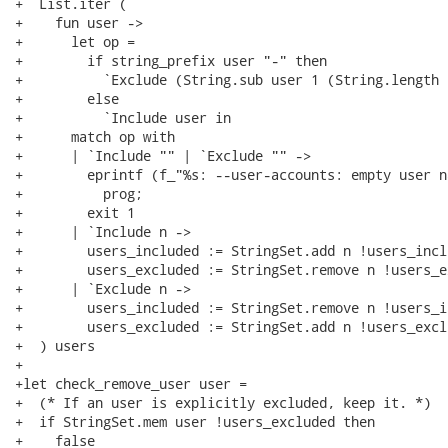
+  List.iter (

+    fun user ->

+      let op =

+        if string_prefix user "-" then

+          `Exclude (String.sub user 1 (String.length 
+        else

+          `Include user in

+      match op with

+      | `Include "" | `Exclude "" ->

+        eprintf (f_"%s: --user-accounts: empty user na
+          prog;

+        exit 1

+      | `Include n ->

+        users_included := StringSet.add n !users_inclu
+        users_excluded := StringSet.remove n !users_ex
+      | `Exclude n ->

+        users_included := StringSet.remove n !users_i
+        users_excluded := StringSet.add n !users_exclu
+  ) users

+

+let check_remove_user user =

+  (* If an user is explicitly excluded, keep it. *)

+  if StringSet.mem user !users_excluded then

+    false
