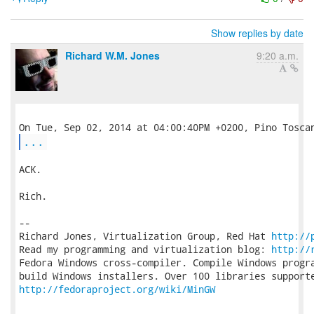
Show replies by date
Richard W.M. Jones
9:20 a.m.
...
ACK.

Rich.

-- 

Richard Jones, Virtualization Group, Red Hat 
http://
Read my programming and virtualization blog: 
http://
Fedora Windows cross-compiler. Compile Windows progra
http://fedoraproject.org/wiki/MinGW