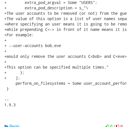
+        extra_pod_argval = Some "USERS";

+        extra_pod_description = s_"\

+The user accounts to be removed (or not) from the gues
+The value of this option is a list of user names sepa
+where specifying an user means it is going to be remov
+while prepending C<-> in front of it name means it is
+For example:

+

+ --user-accounts bob,eve

+

+would only remove the user accounts C<bob> and C<eve>.
+

+This option can be specified multiple times."

+      };

+    ];

     perform_on_filesystems = Some user_account_perform
 }

-- 

1.9.3

Reply
0
/
0