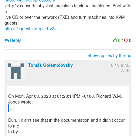
virt-p2v converts physical machines to virtual machines. Boot with
a
live CD or over the network (PXE) and turn machines into KVM
http://libguestfs.org/virt-v2v
Reply
0
/
0
Show replies by thread
Tomáš Golembiovský
6:10 a.m.
On Mon, Apr 03, 2023 at 01:28:14PM +0100, Richard W.M.
...
Duh. I didn't see that in the documentation and it didn't occur
to me
to try.