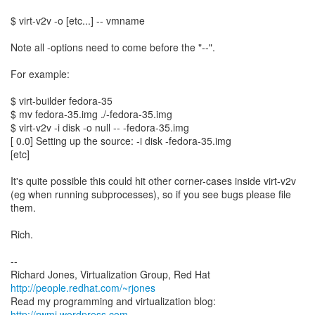
$ virt-v2v -o [etc...] -- vmname
Note all -options need to come before the "--".
For example:
$ virt-builder fedora-35
$ mv fedora-35.img ./-fedora-35.img
$ virt-v2v -i disk -o null -- -fedora-35.img
[ 0.0] Setting up the source: -i disk -fedora-35.img
[etc]
It's quite possible this could hit other corner-cases inside virt-v2v
(eg when running subprocesses), so if you see bugs please file
them.
Rich.
--
Richard Jones, Virtualization Group, Red Hat
http://people.redhat.com/~rjones
Read my programming and virtualization blog:
http://rwmj.wordpress.com