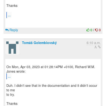
Thanks
...
Reply
0
/
0
Tomáš Golembiovský
6:10 a.m.
On Mon, Apr 03, 2023 at 01:28:14PM +0100, Richard W.M.
...
Duh. I didn't see that in the documentation and it didn't occur
to me
to try.
Thanks