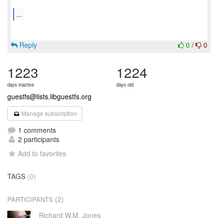
...
Reply
0
/
0
1223
1224
days inactive
days old
guestfs@lists.libguestfs.org
Manage subscription
1 comments
2 participants
Add to favorites
TAGS
(0)
(2)
PARTICIPANTS
Richard W.M. Jones