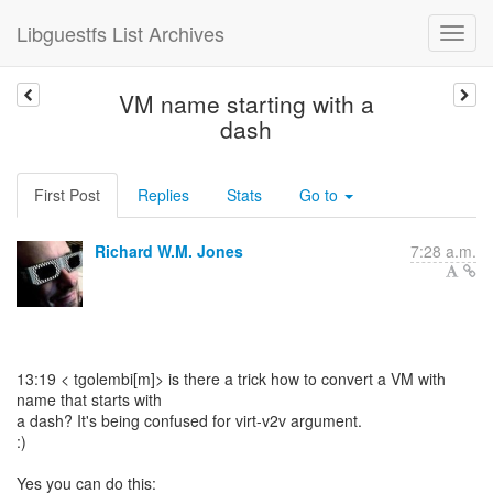
Libguestfs List Archives
VM name starting with a
dash
First Post
Replies
Stats
Go to
Richard W.M. Jones
7:28 a.m.
13:19 < tgolembi[m]> is there a trick how to convert a VM with
name that starts with
a dash? It's being confused for virt-v2v argument.
:)
Yes you can do this: