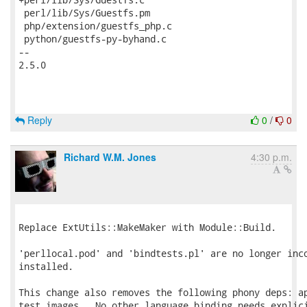
Reply
0
/
0
Richard W.M. Jones
4:30 p.m.