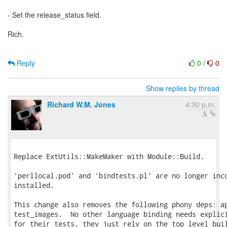
- Set the release_status field.
Rich.
Reply
0
/
0
Show replies by thread
Richard W.M. Jones
4:30 p.m.