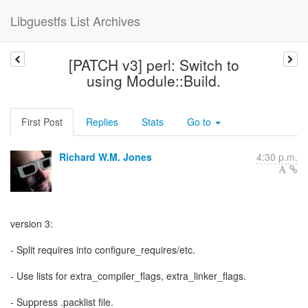
Libguestfs List Archives
[PATCH v3] perl: Switch to
using Module::Build.
First Post
Replies
Stats
Go to
Richard W.M. Jones
4:30 p.m.
version 3:
- Split requires into configure_requires/etc.
- Use lists for extra_compiler_flags, extra_linker_flags.
- Suppress .packlist file.